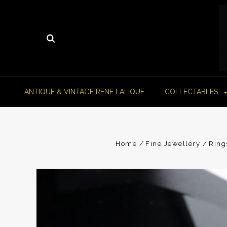
ANTIQUE & VINTAGE RENE LALIQUE
COLLECTABLES
Home
Fine Jewellery
Ring