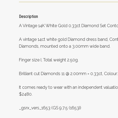
Description
A Vintage 14K White Gold 0.33ct Diamond Set Conto
A vintage 14ct white gold Diamond dress band, Conta
Diamonds, mounted onto a 3.00mm wide band.
Finger size I, Total weight 2.50g.
Brilliant cut Diamonds 11 @ 2.00mm = 0.33ct, Colour: H,
It comes ready to wear with an independent valuati
$2480.
_gsrx_vers_1653 (GS 9.7.5 (1653))