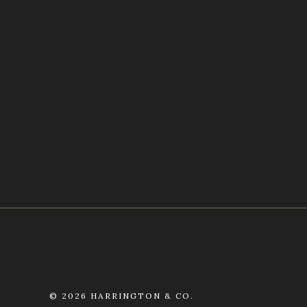
©
2026 HARRINGTON & CO.