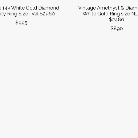
e 14k White Gold Diamond
Vintage Amethyst & Diam
ity Ring Size I Val $2960
White Gold Ring size N1
$2480
$995
$890