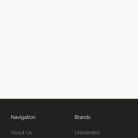
Navigation
Brands
About Us
Unbranded