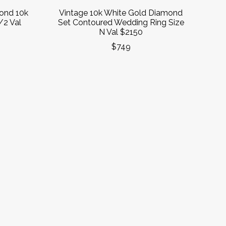
ond 10k
Vintage 10k White Gold Diamond
/2 Val
Set Contoured Wedding Ring Size
N Val $2150
$749