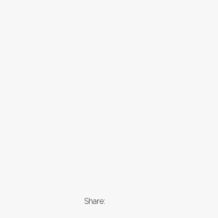
Share: