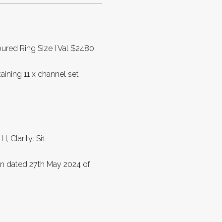
ured Ring Size I Val $2480
ining 11 x channel set
 Clarity: Si1.
on dated 27th May 2024 of