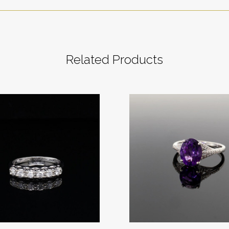
Related Products