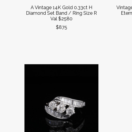
A Vintage 14K Gold 0.33ct H
Vintag
Diamond Set Band / Ring Size R
Etern
Val $2580
$875