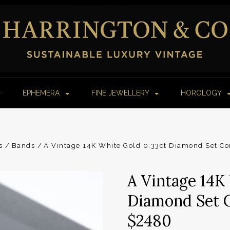
EPHEMERA
FINE JEWELLERY
HOROLOGY
s
Bands
A Vintage 14K White Gold 0.33ct Diamond Set Co
A Vintage 14K
Diamond Set C
$2480