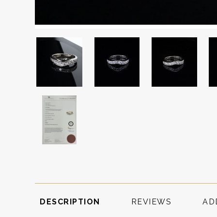
DESCRIPTION
REVIEWS
AD