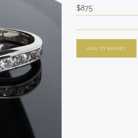
$875
ADD TO BASKET