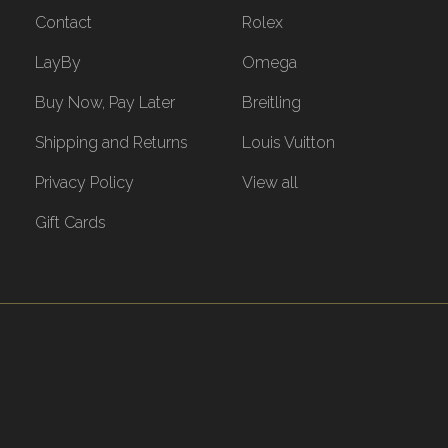
Contact
Rolex
LayBy
Omega
Buy Now, Pay Later
Breitling
Shipping and Returns
Louis Vuitton
Privacy Policy
View all
Gift Cards