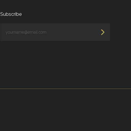
Subscribe
yourname@email.com