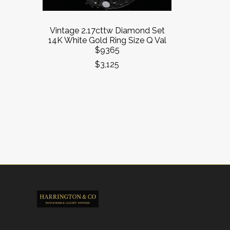
Vintage 2.17cttw Diamond Set
14K White Gold Ring Size Q Val
$9365
$3,125