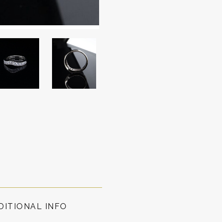
DITIONAL INFO