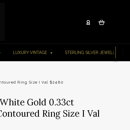
LUXURY VINTAGE
STERLING SILVER JEWELLERY
ntoured Ring Size I Val $2480
 White Gold 0.33ct
ontoured Ring Size I Val