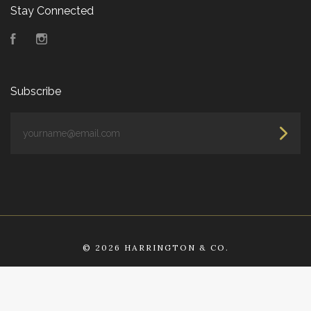
Stay Connected
Facebook
Instagram
Subscribe
yourname@email.com
©
2026 HARRINGTON & CO.