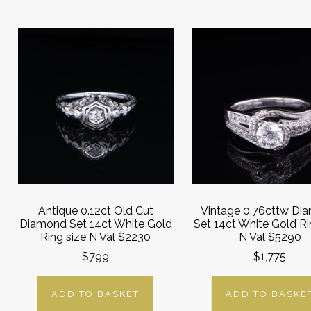
Antique 0.12ct Old Cut
Vintage 0.76cttw Di
Diamond Set 14ct White Gold
Set 14ct White Gold Ri
Ring size N Val $2230
N Val $5290
$799
$1,775
ADD TO BASKET
ADD TO BASKE