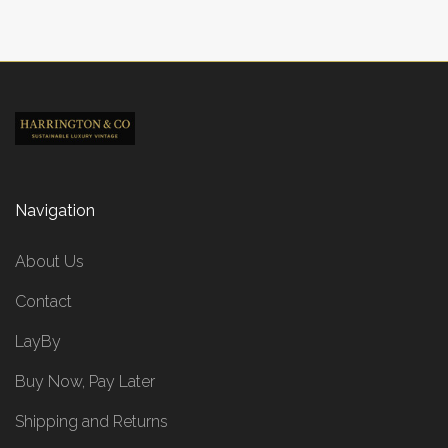
Navigation
About Us
Contact
LayBy
Buy Now, Pay Later
Shipping and Returns