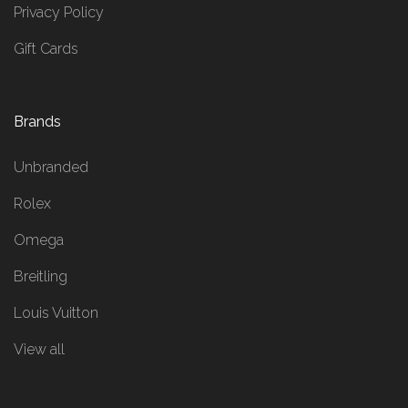
Privacy Policy
Gift Cards
Brands
Unbranded
Rolex
Omega
Breitling
Louis Vuitton
View all