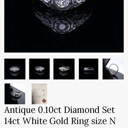
Antique 0.10ct Diamond Set
14ct White Gold Ring size N