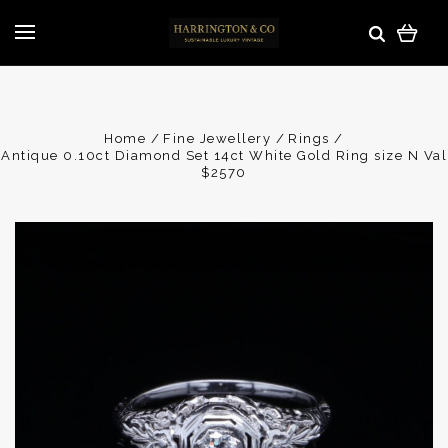
Home
Fine Jewellery
Rings
Antique 0.10ct Diamond Set 14ct White Gold Ring size N Val
$2570