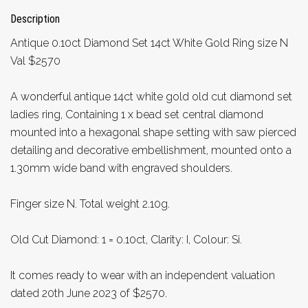
Description
Antique 0.10ct Diamond Set 14ct White Gold Ring size N
Val $2570
A wonderful antique 14ct white gold old cut diamond set
ladies ring, Containing 1 x bead set central diamond
mounted into a hexagonal shape setting with saw pierced
detailing and decorative embellishment, mounted onto a
1.30mm wide band with engraved shoulders.
Finger size N. Total weight 2.10g.
Old Cut Diamond: 1 = 0.10ct, Clarity: I, Colour: Si.
It comes ready to wear with an independent valuation
dated 20th June 2023 of $2570.