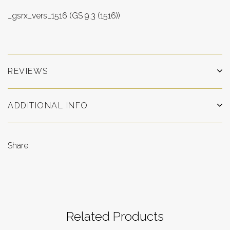
_gsrx_vers_1516 (GS 9.3 (1516))
REVIEWS
ADDITIONAL INFO
Share:
Related Products