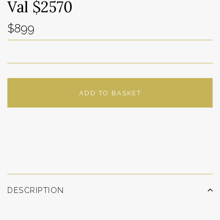
Val $2570
$899
ADD TO BASKET
ADD TO WISHLIST
DESCRIPTION