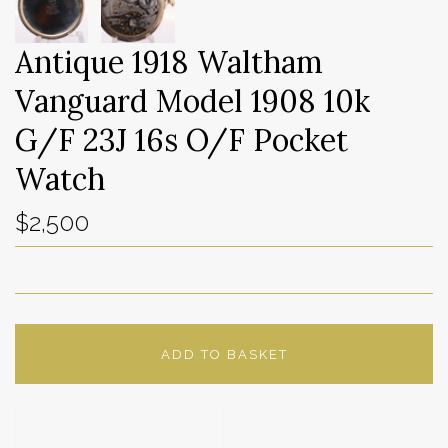
Antique 1918 Waltham
Vanguard Model 1908 10k
G/F 23J 16s O/F Pocket
Watch
$2,500
ADD TO BASKET
ADD TO WISHLIST