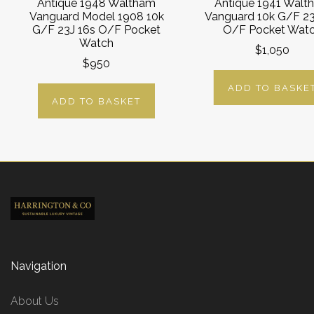
Antique 1948 Waltham
Antique 1941 Walt
Vanguard Model 1908 10k
Vanguard 10k G/F 23
G/F 23J 16s O/F Pocket
O/F Pocket Wat
Watch
$1,050
$950
ADD TO BASKE
ADD TO BASKET
Navigation
About Us