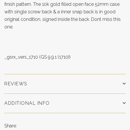
finish pattern. The 10k gold filled open face 52mm case
with single screw back & a inner snap back is in good
original condition, signed inside the back. Dont miss this
one.
_gsrx_vers_1710 (GS 9.9.1 (1710))
REVIEWS
ADDITIONAL INFO
Share: