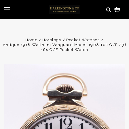
Home
Horology
Pocket Watches
Antique 1918 Waltham Vanguard Model 1908 10k G/F 23J
16s O/F Pocket Watch