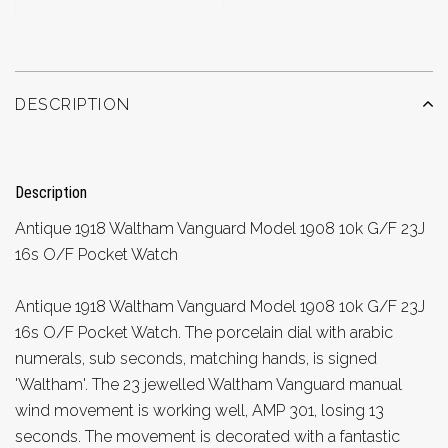
DESCRIPTION
Description
Antique 1918 Waltham Vanguard Model 1908 10k G/F 23J
16s O/F Pocket Watch
Antique 1918 Waltham Vanguard Model 1908 10k G/F 23J
16s O/F Pocket Watch. The porcelain dial with arabic
numerals, sub seconds, matching hands, is signed
'Waltham'. The 23 jewelled Waltham Vanguard manual
wind movement is working well, AMP 301, losing 13
seconds. The movement is decorated with a fantastic