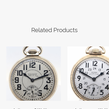
Related Products