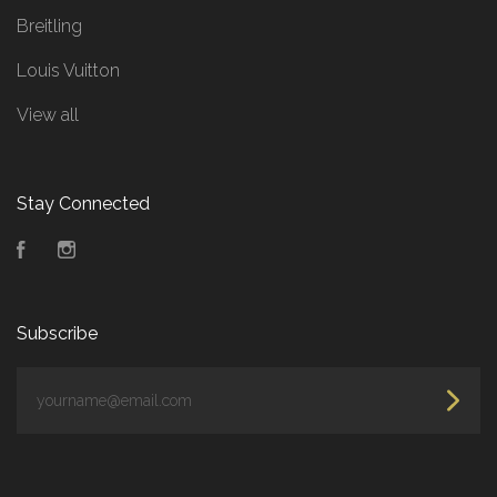
Breitling
Louis Vuitton
View all
Stay Connected
Facebook
Instagram
Subscribe
yourname@email.com