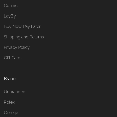
Contact
LayBy
Buy Now, Pay Later
Shipping and Returns
Privacy Policy
Gift Cards
Brands
Unbranded
Rolex
Omega