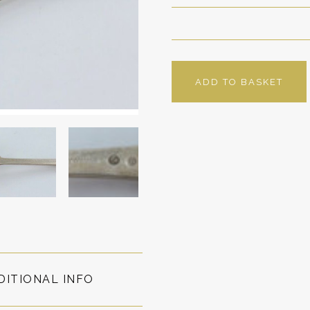
ADD TO BASKET
DITIONAL INFO