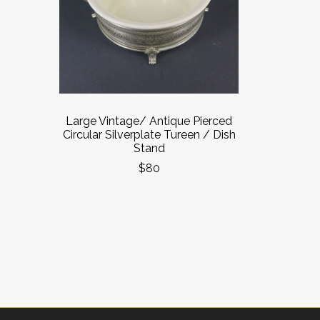
Large Vintage/ Antique Pierced
Circular Silverplate Tureen / Dish
Stand
$80