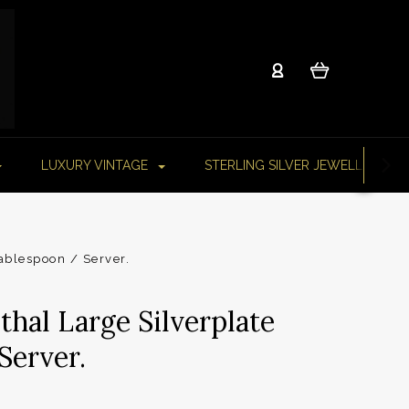
LUXURY VINTAGE
STERLING SILVER JEWELLERY
ablespoon / Server.
thal Large Silverplate
Server.