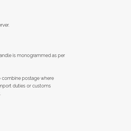
rver.
Handle is monogrammed as per
to combine postage where
import duties or customs
.