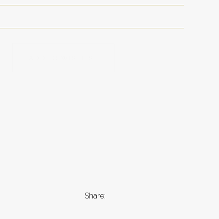
ADD TO WISHLIST
Share: