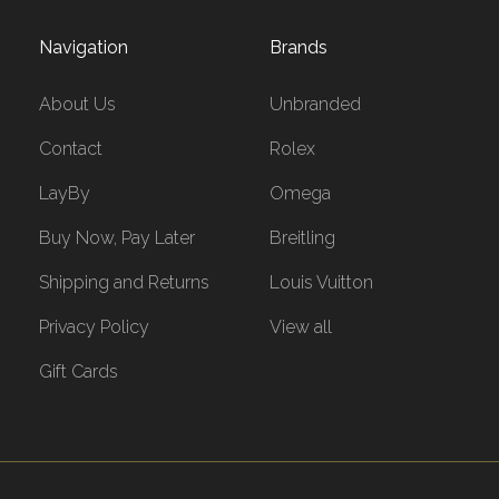
Navigation
Brands
About Us
Unbranded
Contact
Rolex
LayBy
Omega
Buy Now, Pay Later
Breitling
Shipping and Returns
Louis Vuitton
Privacy Policy
View all
Gift Cards