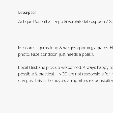
Description
Antique Rosenthal Large Silverplate Tablespoon / Se
Measures 23cms long & weighs approx 57 grams. 
photo. Nice condition, just needs a polish.
Local Brisbane pick-up welcomed. Always happy 
possible & practical. HNCO are not responsible for 
charges. This is the buyers / importers responsibility