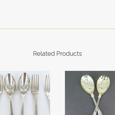
Related Products