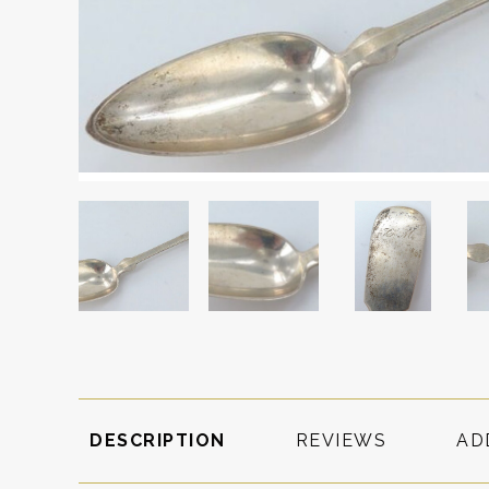
DESCRIPTION
REVIEWS
AD