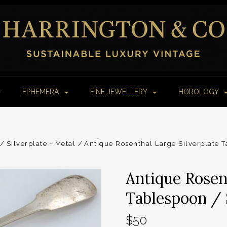
EPHEMERA
FINE JEWELLERY
HOROLOGY
Silverplate + Metal
Antique Rosenthal Large Silverplate T
Antique Rosen
Tablespoon / 
$50