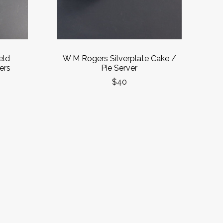
eld
W M Rogers Silverplate Cake /
ers
Pie Server
$40