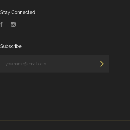
Stay Connected
Facebook
Instagram
Subscribe
yourname@email.com