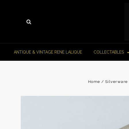
ANTIQUE & VINTAGE RENE LALIQUE
COLLECTABLES
Home
Silverware