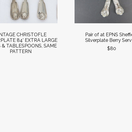
INTAGE CHRISTOFLE
Pair of at EPNS Sheffi
RPLATE 84' EXTRA LARGE
Silverplate Berry Serv
 & TABLESPOONS, SAME
$80
PATTERN