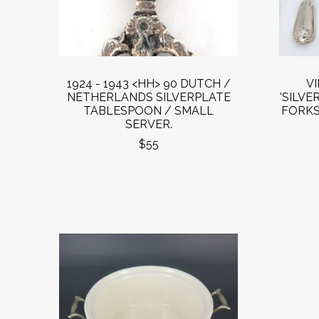
1924 - 1943 <HH> 90 DUTCH /
V
NETHERLANDS SILVERPLATE
'SILVE
TABLESPOON / SMALL
FORKS
SERVER.
$55