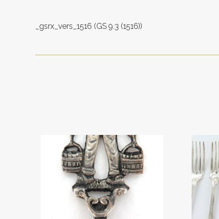
_gsrx_vers_1516 (GS 9.3 (1516))