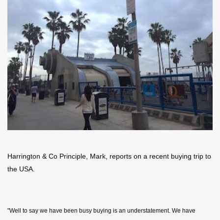
Harrington & Co Principle, Mark, reports on a recent buying trip to
the USA.
"Well to say we have been busy buying is an understatement. We have