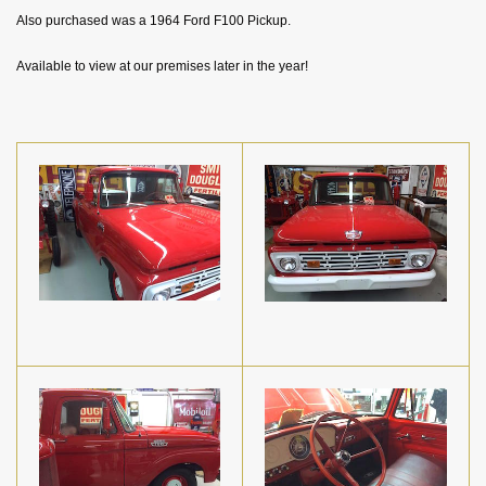
Also purchased was a 1964 Ford F100 Pickup.
Available to view at our premises later in the year!