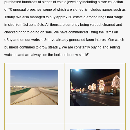
purchased hundreds of pieces of estate jewellery including a rare collection
of 70 unusual brooches, some of which are signed & includes names such as
Tiffany. We also managed to buy approx 20 estate diamond rings that range
in size from 1ct up to 5cts. All items are currently being valued, cleaned and
checked prior to going on sale. We have commenced listing the items on
eBay and on our website & have already generated keen interest. Our watch
business continues to grow steadily. We are constantly buying and selling
watches and are always on the lookout for new stock!"