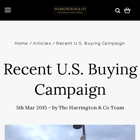
Home
Articles
Recent U.S. Buying Campaign
Recent U.S. Buying
Campaign
5th Mar 2015
–
by The Harrington & Co Team