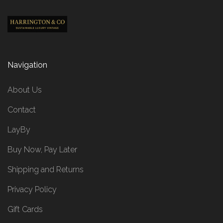
Navigation
About Us
Contact
LayBy
Buy Now, Pay Later
Shipping and Returns
Privacy Policy
Gift Cards