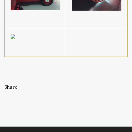
Share: