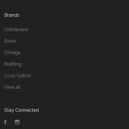
Brands
Unbranded
Rolex
Omega
Breitling
Louis Vuitton
View all
Stay Connected
Facebook
Instagram