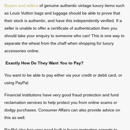
Buyers and sellers
of genuine authentic vintage luxury items such
as Louis Vuitton bags and luggage should be able to prove that
their stock is authentic, and have this independently verified. If a
seller is unable to offer a certificate of authentication then you
should take your enquiry to someone who can! This is one way to
separate the wheat from the chaff when shopping for luxury
accessories online.
Exactly How Do They Want You to Pay?
You want to be able to pay either via your credit or debit card, or
using PayPal.
Financial institutions have very good fraud protection and fund
reclamation services to help protect you from online scams or
dodgy purchases. Consumer Affairs can also provide advice on
this as well.
PayPal also has very good built in buyer protection aspects to