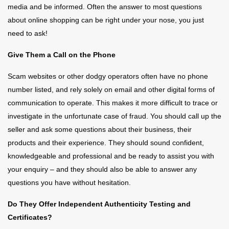
media and be informed. Often the answer to most questions
about online shopping can be right under your nose, you just
need to ask!
Give Them a Call on the Phone
Scam websites or other dodgy operators often have no phone
number listed, and rely solely on email and other digital forms of
communication to operate. This makes it more difficult to trace or
investigate in the unfortunate case of fraud. You should call up the
seller and ask some questions about their business, their
products and their experience. They should sound confident,
knowledgeable and professional and be ready to assist you with
your enquiry – and they should also be able to answer any
questions you have without hesitation.
Do They Offer Independent Authenticity Testing and
Certificates?