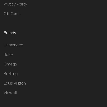
Privacy Policy
Gift Cards
Brands
Unbranded
Rolex
Omega
Breitling
Louis Vuitton
View all