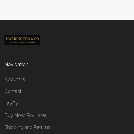
Navigation
About Us
Contact
LayBy
Buy Now, Pay Later
Shipping and Returns