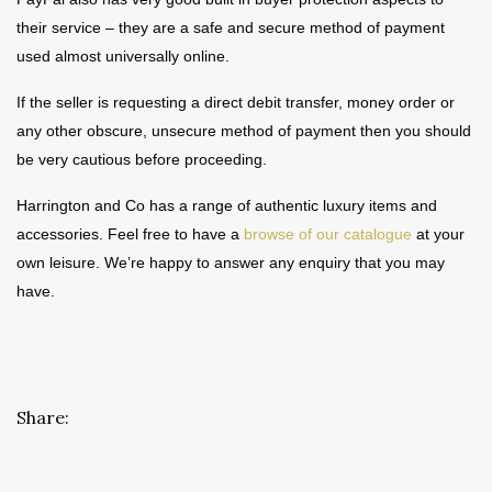
their service – they are a safe and secure method of payment
used almost universally online.
If the seller is requesting a direct debit transfer, money order or
any other obscure, unsecure method of payment then you should
be very cautious before proceeding.
Harrington and Co has a range of authentic luxury items and
accessories. Feel free to have a
browse of our catalogue
at your
own leisure. We’re happy to answer any enquiry that you may
have.
Share: