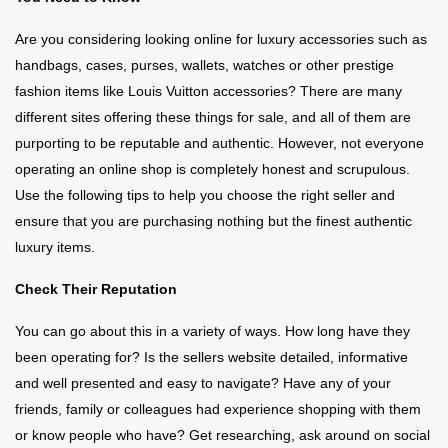
Are you considering looking online for luxury accessories such as
handbags, cases, purses, wallets, watches or other prestige
fashion items like Louis Vuitton accessories? There are many
different sites offering these things for sale, and all of them are
purporting to be reputable and authentic. However, not everyone
operating an online shop is completely honest and scrupulous.
Use the following tips to help you choose the right seller and
ensure that you are purchasing nothing but the finest authentic
luxury items.
Check Their Reputation
You can go about this in a variety of ways. How long have they
been operating for? Is the sellers website detailed, informative
and well presented and easy to navigate? Have any of your
friends, family or colleagues had experience shopping with them
or know people who have? Get researching, ask around on social