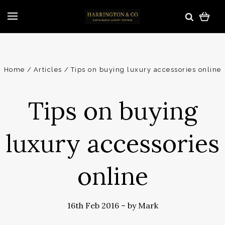
Home
Articles
Tips on buying luxury accessories online
Tips on buying
luxury accessories
online
16th Feb 2016
–
by Mark