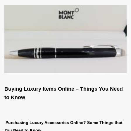
Buying Luxury Items Online – Things You Need
to Know
Purchasing Luxury Accessories Online? Some Things that
You Need to Know