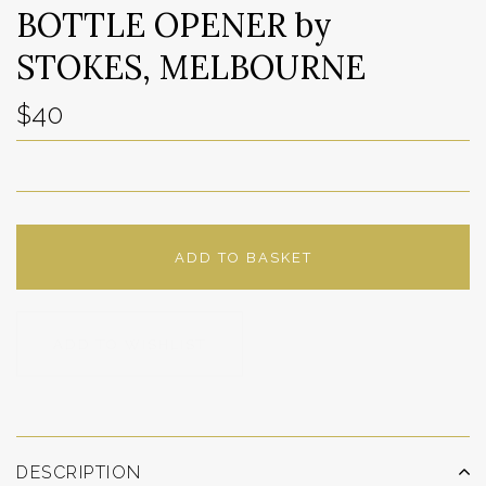
BOTTLE OPENER by
STOKES, MELBOURNE
$40
ADD TO BASKET
ADD TO WISHLIST
DESCRIPTION