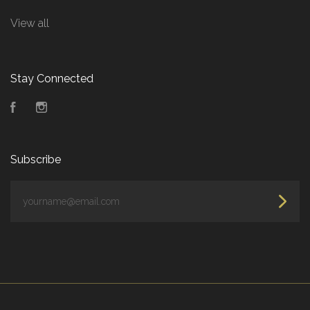
View all
Stay Connected
Facebook
Instagram
Subscribe
yourname@email.com