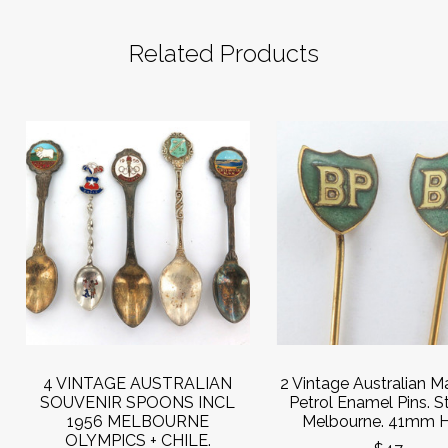
Related Products
4 VINTAGE AUSTRALIAN
2 Vintage Australian 
SOUVENIR SPOONS INCL
Petrol Enamel Pins. S
1956 MELBOURNE
Melbourne. 41mm H
OLYMPICS + CHILE.