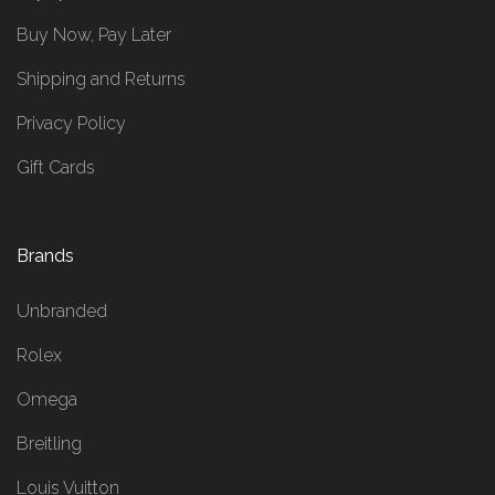
Buy Now, Pay Later
Shipping and Returns
Privacy Policy
Gift Cards
Brands
Unbranded
Rolex
Omega
Breitling
Louis Vuitton