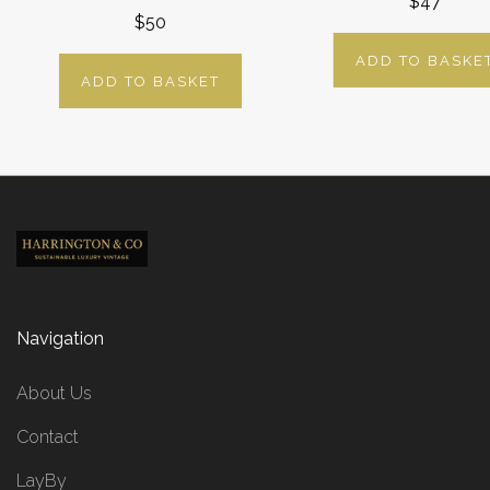
$47
$50
ADD TO BASKE
ADD TO BASKET
Navigation
About Us
Contact
LayBy