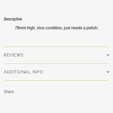
Description
78mm high, nice condition, just needs a polish.
REVIEWS
ADDITIONAL INFO
Share: