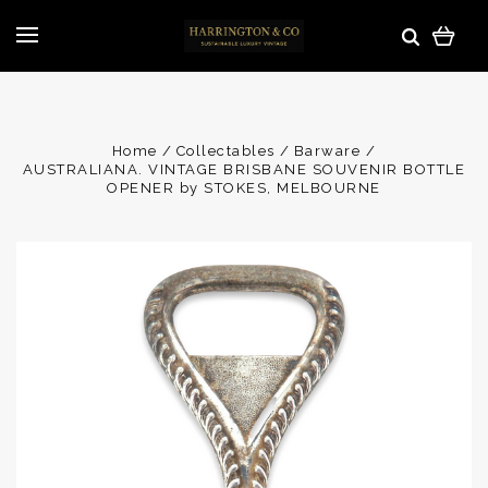
Home
Collectables
Barware
AUSTRALIANA. VINTAGE BRISBANE SOUVENIR BOTTLE
OPENER by STOKES, MELBOURNE