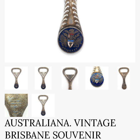
AUSTRALIANA. VINTAGE
BRISBANE SOUVENIR