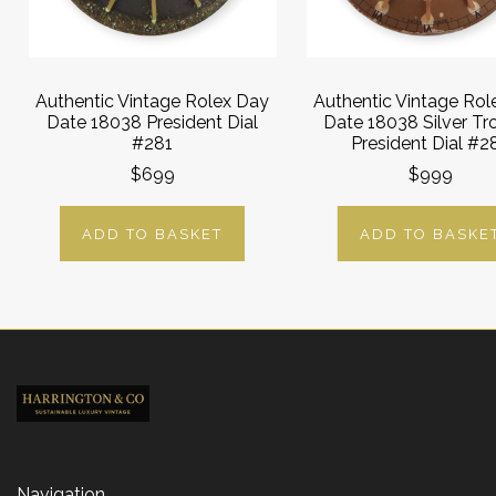
Authentic Vintage Rolex Day
Authentic Vintage Rol
Date 18038 President Dial
Date 18038 Silver Tr
#281
President Dial #2
$699
$999
ADD TO BASKET
ADD TO BASKE
Navigation