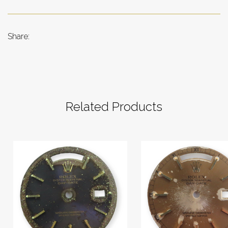
Share:
Related Products