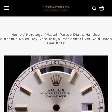
Home
Horology
Watch Parts
Dial & Hands
Authentic Rolex Day Date 18038 President Silver Gold Baton
Dial #417