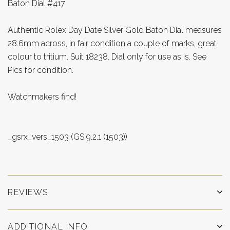
Baton Dial #417
Authentic Rolex Day Date Silver Gold Baton Dial measures
28.6mm across, in fair condition a couple of marks, great
colour to tritium. Suit 18238. Dial only for use as is. See
Pics for condition.
Watchmakers find!
_gsrx_vers_1503 (GS 9.2.1 (1503))
REVIEWS
ADDITIONAL INFO