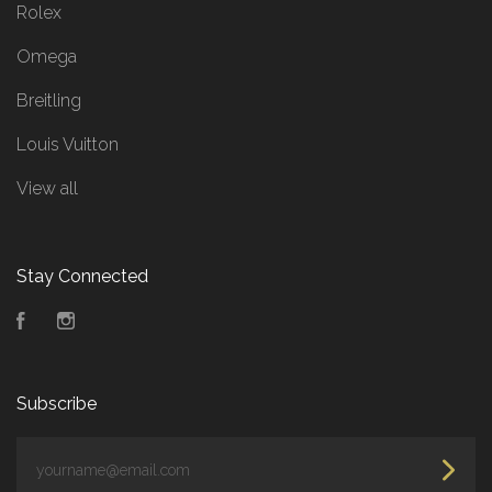
Rolex
Omega
Breitling
Louis Vuitton
View all
Stay Connected
Facebook
Instagram
Subscribe
yourname@email.com