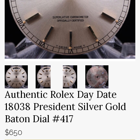
Authentic Rolex Day Date
18038 President Silver Gold
Baton Dial #417
$650