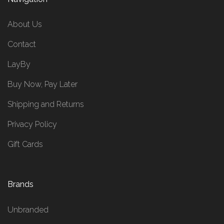
About Us
Contact
LayBy
Buy Now, Pay Later
Shipping and Returns
Privacy Policy
Gift Cards
Brands
Unbranded