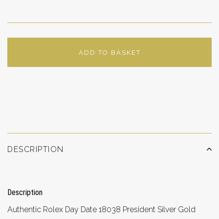
ADD TO BASKET
ADD TO WISHLIST
DESCRIPTION
Description
Authentic Rolex Day Date 18038 President Silver Gold