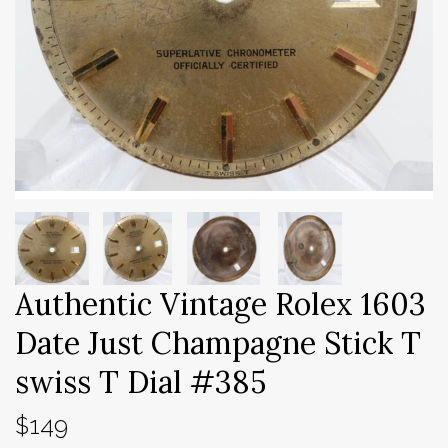
Authentic Vintage Rolex 1603
Date Just Champagne Stick T
swiss T Dial #385
$149