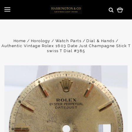
Home
Horology
Watch Parts
Dial & Hands
Authentic Vintage Rolex 1603 Date Just Champagne Stick T
swiss T Dial #385