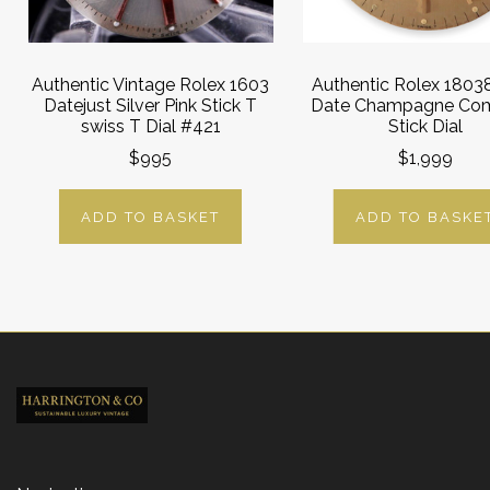
Authentic Vintage Rolex 1603
Authentic Rolex 1803
Datejust Silver Pink Stick T
Date Champagne Co
swiss T Dial #421
Stick Dial
$995
$1,999
ADD TO BASKET
ADD TO BASKE