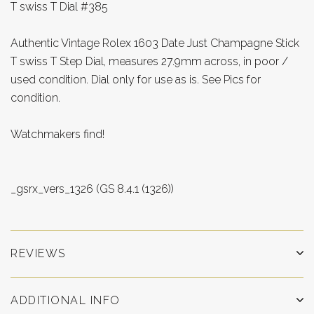
T swiss T Dial #385
Authentic Vintage Rolex 1603 Date Just Champagne Stick
T swiss T Step Dial, measures 27.9mm across, in poor /
used condition. Dial only for use as is. See Pics for
condition.
Watchmakers find!
_gsrx_vers_1326 (GS 8.4.1 (1326))
REVIEWS
ADDITIONAL INFO