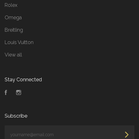
Rolex
Omega
Breitling
Louis Vuitton
View all
Stay Connected
Facebook
Instagram
Subscribe
yourname@email.com