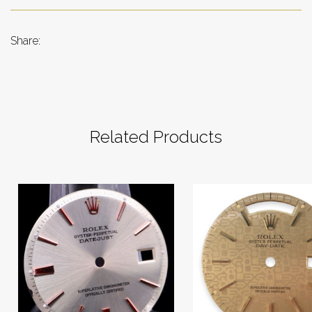
Share:
Related Products