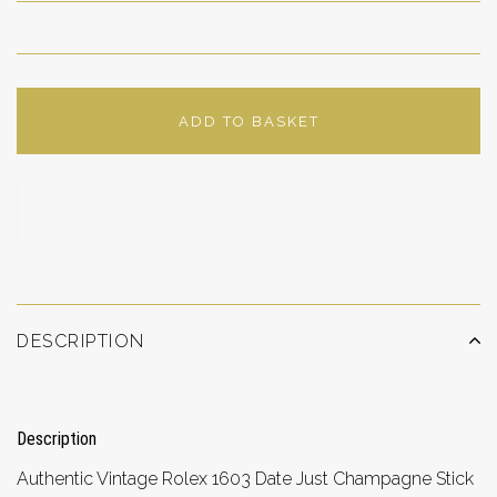
ADD TO BASKET
ADD TO WISHLIST
DESCRIPTION
Description
Authentic Vintage Rolex 1603 Date Just Champagne Stick