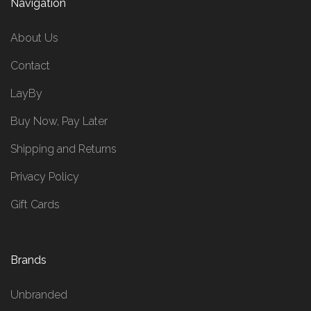
Navigation
About Us
Contact
LayBy
Buy Now, Pay Later
Shipping and Returns
Privacy Policy
Gift Cards
Brands
Unbranded