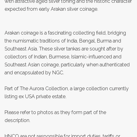
with attractive aged silver toning and the historic character
expected from early Arakan silver coinage.
Arakan coinage is a fascinating collecting field, bridging
the numismatic traditions of India, Bengal, Burma and
Southeast Asia. These silver tankas are sought after by
collectors of Indian, Burmese, Islamic-influenced and
Southeast Asian coinage, particularly when authenticated
and encapsulated by NGC.
Part of The Aurora Collection, a large collection currently
listing ex USA private estate.
Please refer to photos as they form part of the
description.
HNCO are not responsible for import duties, tariffs or