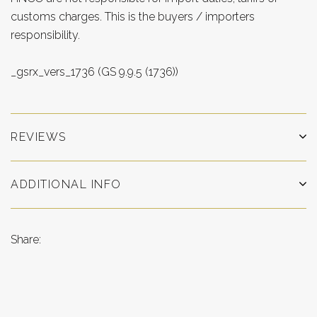
customs charges. This is the buyers / importers
responsibility.
_gsrx_vers_1736 (GS 9.9.5 (1736))
REVIEWS
ADDITIONAL INFO
Share: