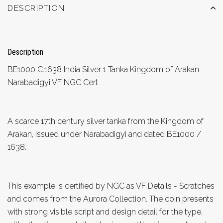
DESCRIPTION
Description
BE1000 C.1638 India Silver 1 Tanka Kingdom of Arakan
Narabadigyi VF NGC Cert
A scarce 17th century silver tanka from the Kingdom of
Arakan, issued under Narabadigyi and dated BE1000 /
1638.
This example is certified by NGC as VF Details - Scratches
and comes from the Aurora Collection. The coin presents
with strong visible script and design detail for the type,