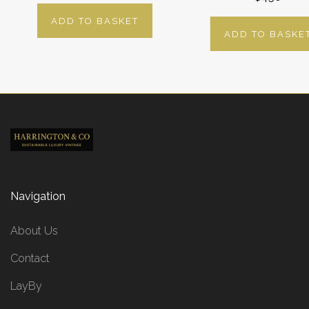
ADD TO BASKET
ADD TO BASKE
Navigation
About Us
Contact
LayBy