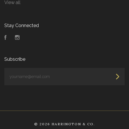
View all
Stay Connected
Facebook
Instagram
Subscribe
yourname@email.com
©
2026 HARRINGTON & CO.