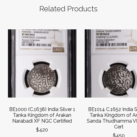
Related Products
BE1000 (C.1638) India Silver 1
BE1014 C.1652 India Si
Tanka Kingdom of Arakan
Tanka Kingdom of A
Narabadi XF NGC Certified
Sanda Thudhamma V
Cert
$420
$450