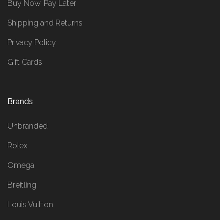
Buy Now, Pay Later
Shipping and Returns
Privacy Policy
Gift Cards
Brands
Unbranded
Rolex
Omega
Breitling
Louis Vuitton