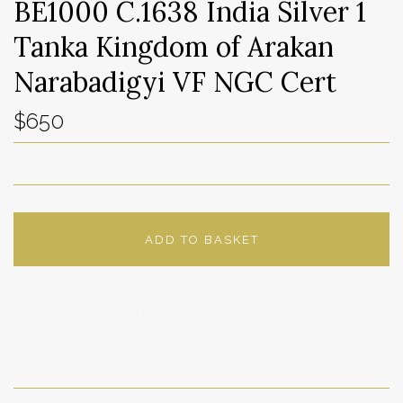
BE1000 C.1638 India Silver 1
Tanka Kingdom of Arakan
Narabadigyi VF NGC Cert
$650
ADD TO BASKET
ADD TO WISHLIST