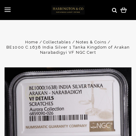
Home
Collectables
Notes & Coins
BE1000 C.1638 India Silver 1 Tanka Kingdom of Arakan
Narabadigyi VF NGC Cert