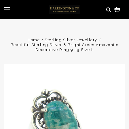
Home
Sterling Silver Jewellery
Beautiful Sterling Silver & Bright Green Amazonite
Decorative Ring 9.2g Size L