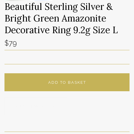
Beautiful Sterling Silver &
Bright Green Amazonite
Decorative Ring 9.2g Size L
$79
ADD TO BASKET
ADD TO WISHLIST