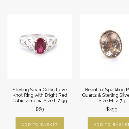
Sterling Silver Celtic Love
Beautiful Sparkling 
Knot Ring with Bright Red
Quartz & Sterling Silv
Cubic Zirconia Size L 2.9g
Size M 14.7g
$69
$399
ADD TO BASKET
ADD TO BASKE