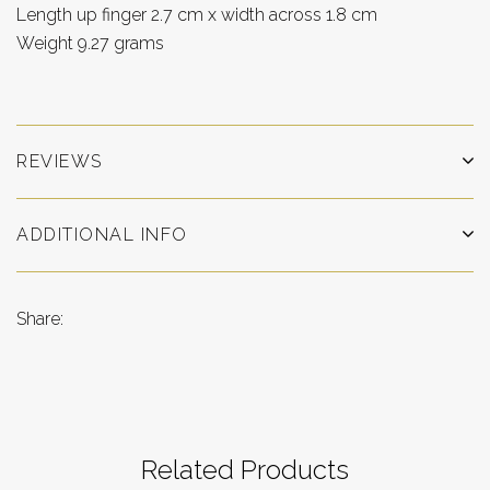
Length up finger 2.7 cm x width across 1.8 cm
Weight 9.27 grams
REVIEWS
ADDITIONAL INFO
Share:
Related Products