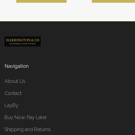
Navigation
About Us
Contact
LayBy
Buy Now, Pay Later
Shipping and Returns