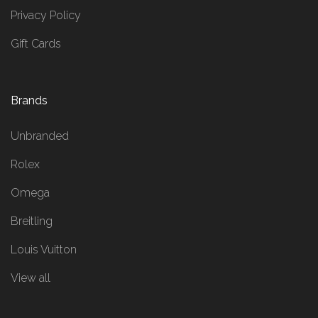
Privacy Policy
Gift Cards
Brands
Unbranded
Rolex
Omega
Breitling
Louis Vuitton
View all