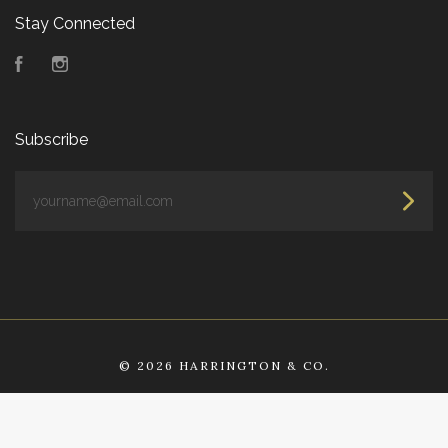
Stay Connected
Facebook
Instagram
Subscribe
yourname@email.com
©
2026 HARRINGTON & CO.