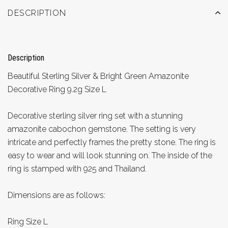
DESCRIPTION
Description
Beautiful Sterling Silver & Bright Green Amazonite
Decorative Ring 9.2g Size L
Decorative sterling silver ring set with a stunning
amazonite cabochon gemstone. The setting is very
intricate and perfectly frames the pretty stone. The ring is
easy to wear and will look stunning on. The inside of the
ring is stamped with 925 and Thailand.
Dimensions are as follows:
Ring Size L