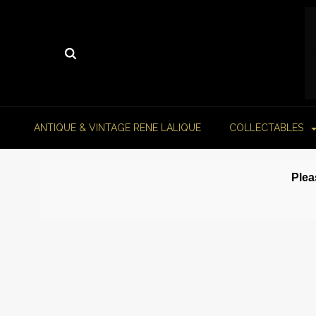
ANTIQUE & VINTAGE RENE LALIQUE
COLLECTABLES
Plea