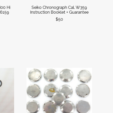
00 Hi
Seiko Chronograph Cal. W359
 6159
Instruction Booklet + Guarantee
$50