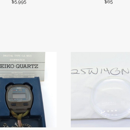
$5,995
$65