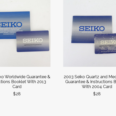
iko Worldwide Guarantee &
2003 Seiko Quartz and Mec
ctions Booklet With 2013
Guarantee & Instructions 
Card
With 2004 Card
$28
$28