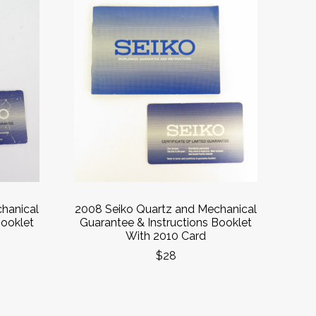
hanical
2008 Seiko Quartz and Mechanical
Booklet
Guarantee & Instructions Booklet
With 2010 Card
$28