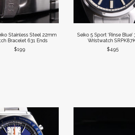
eiko Stainless Steel 22mm
Seiko 5 Sport ‘Rinse Blue
ch Bracelet 631 Ends
Wristwatch SRPK87
$199
$495