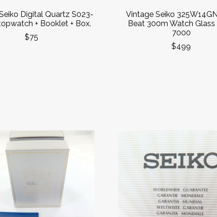
Seiko Digital Quartz S023-
Vintage Seiko 325W14GN
opwatch + Booklet + Box.
Beat 300m Watch Glass
7000
$75
$499