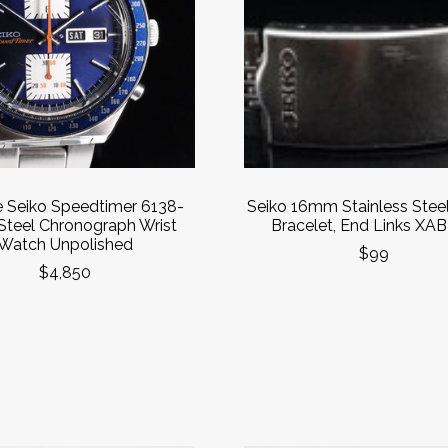
e Seiko Speedtimer 6138-
Seiko 16mm Stainless Stee
Steel Chronograph Wrist
Bracelet, End Links XAB
Watch Unpolished
$99
$4,850