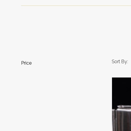
Sort By:
Price