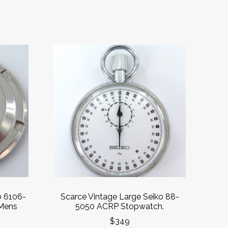
0 6106-
Scarce Vintage Large Seiko 88-
Mens
5050 ACRP Stopwatch.
$349