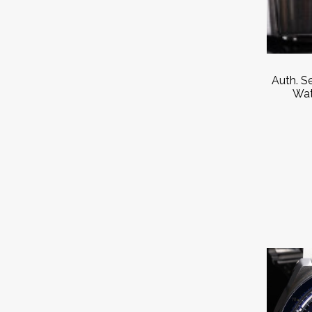
Auth. S
Wat