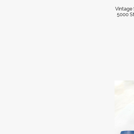
Vintage 
5000 St