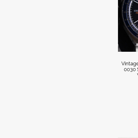
Vintag
0030 