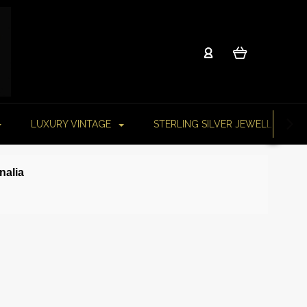
LUXURY VINTAGE
STERLING SILVER JEWELLERY
rnalia