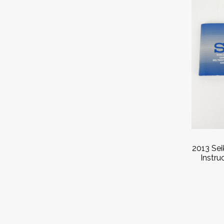
2013 Se
Instru