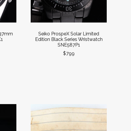
’ 37mm
Seiko ProspeX Solar Limited
K1
Edition Black Series Wristwatch
SNE587P1
$799