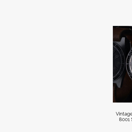
Vintag
8001 