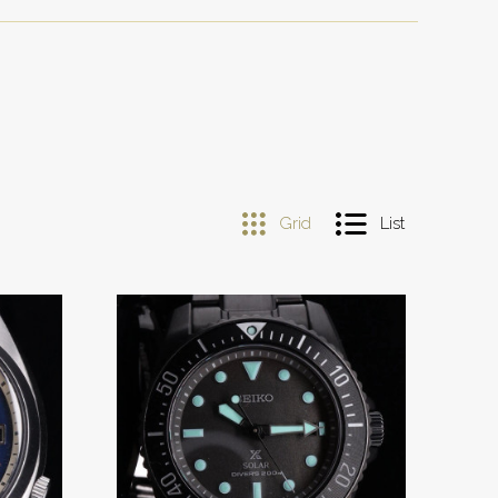
Grid
List