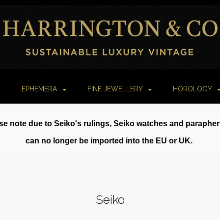
EPHEMERA
FINE JEWELLERY
HOROLOGY
se note due to Seiko's rulings, Seiko watches and paraphe
can no longer be imported into the EU or UK.
Seiko