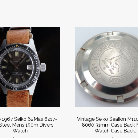
e 1967 Seiko 62Mas 6217-
Vintage Seiko Sealion M11
Steel Mens 150m Divers
8060 31mm Case Back 
Watch
Watch Case Back.