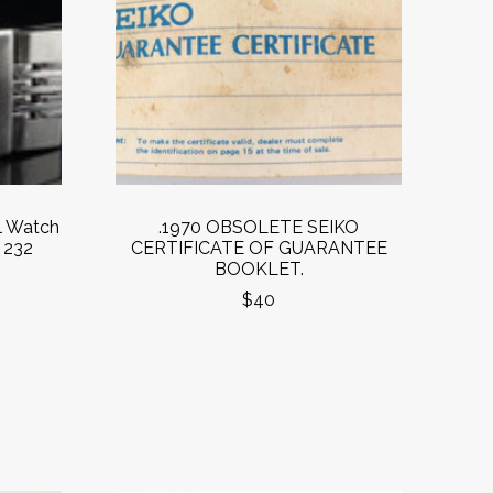
l Watch
.1970 OBSOLETE SEIKO
 232
CERTIFICATE OF GUARANTEE
BOOKLET.
$40