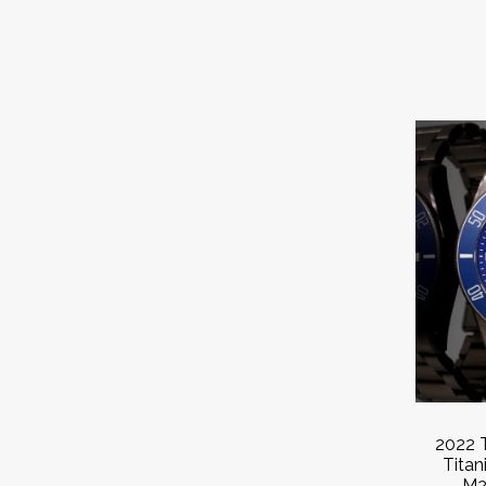
2022 
Tita
M2