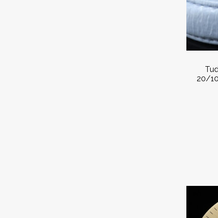
Tud
20/10