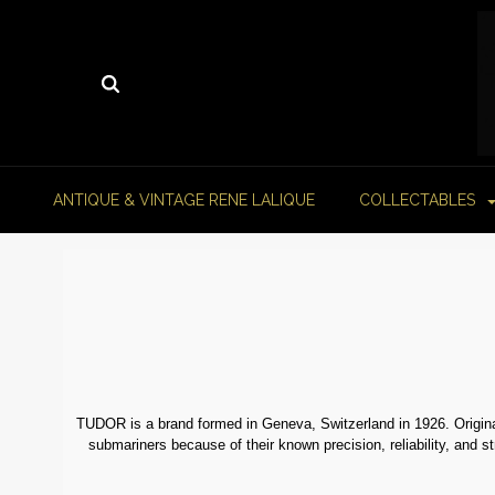
ANTIQUE & VINTAGE RENE LALIQUE
COLLECTABLES
TUDOR is a brand formed in Geneva, Switzerland in 1926. Origina
submariners because of their known precision, reliability, and s