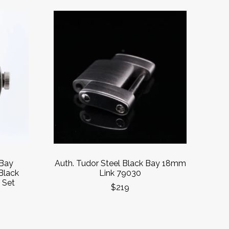
 Bay
Auth. Tudor Steel Black Bay 18mm
Black
Link 79030
 Set
$219