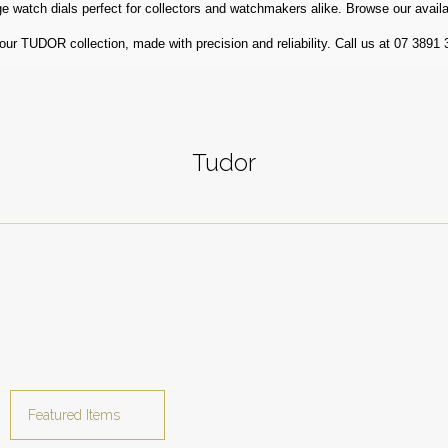
 watch dials perfect for collectors and watchmakers alike. Browse our availa
r TUDOR collection, made with precision and reliability. Call us at 07 3891 
Tudor