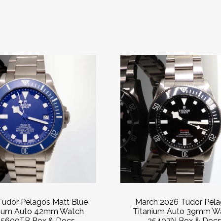
Tudor Pelagos Matt Blue
March 2026 Tudor Pel
nium Auto 42mm Watch
Titanium Auto 39mm W
5600TB Box & Docs
25407N Box & Doc