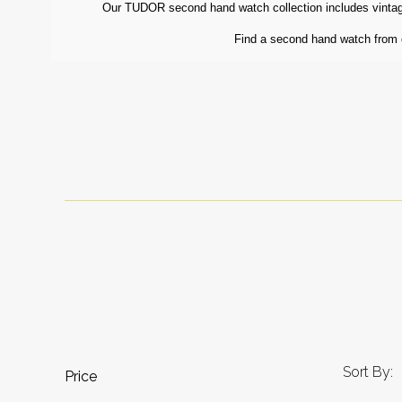
Our TUDOR second hand watch collection includes vintage
Find a second hand watch from ou
Sort By:
Price