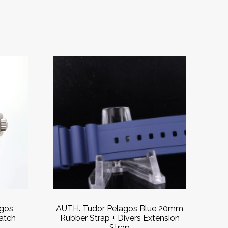
agos
AUTH. Tudor Pelagos Blue 20mm
atch
Rubber Strap + Divers Extension
s
Strap