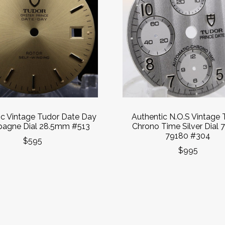
ic Vintage Tudor Date Day
Authentic N.O.S Vintage 
agne Dial 28.5mm #513
Chrono Time Silver Dial 
79180 #304
$595
$995