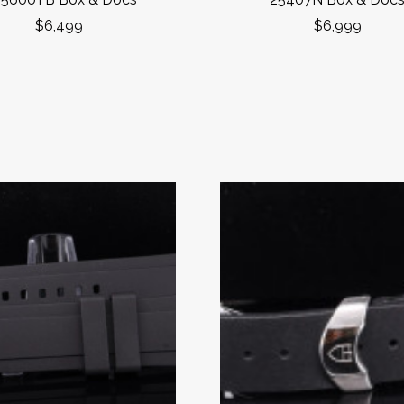
$6,499
$6,999