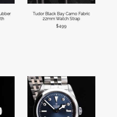
ubber
Tudor Black Bay Camo Fabric
th
22mm Watch Strap
$499