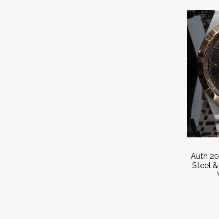
Auth 20
Steel 