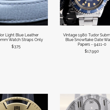
or Light Blue Leather
Vintage 1980 Tudor Subm
mm Watch Straps Only
Blue Snowflake Date Wa
Papers - 9411-0
$375
$17,990