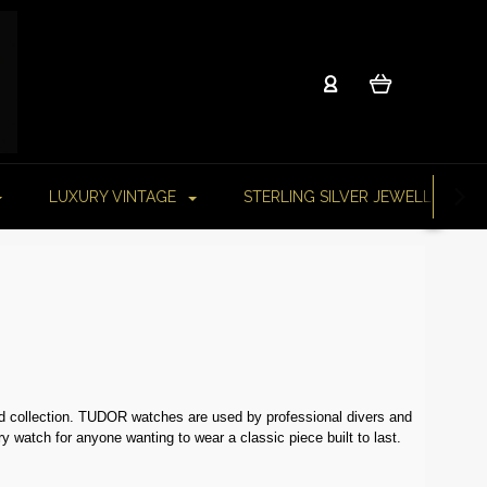
LUXURY VINTAGE
STERLING SILVER JEWELLERY
nd collection. TUDOR watches are used by professional divers and
y watch for anyone wanting to wear a classic piece built to last.