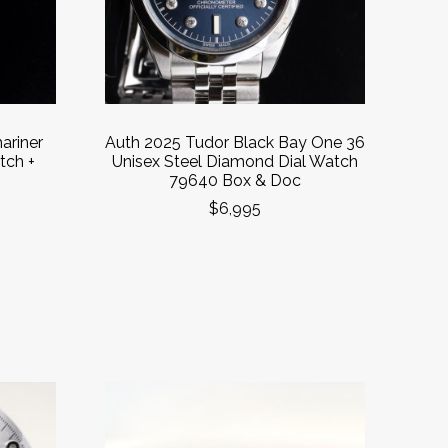
ariner
Auth 2025 Tudor Black Bay One 36
tch +
Unisex Steel Diamond Dial Watch
79640 Box & Doc
$6,995