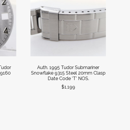
Tudor
Auth. 1995 Tudor Submariner
79160
Snowflake 9315 Steel 20mm Clasp
Date Code ’T' NOS.
$1,199