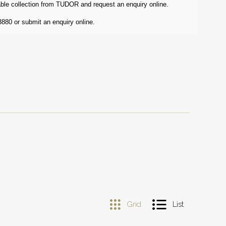
ble collection from TUDOR and request an enquiry online.
3880 or submit an enquiry online.
Grid
List