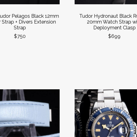
udor Pelagos Black 12mm
Tudor Hydronaut Black R
 Strap + Divers Extension
20mm Watch Strap wi
Strap
Deployment Clasp
$750
$699