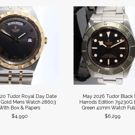
20 Tudor Royal Day Date
May 2026 Tudor Black
& Gold Mens Watch 28603
Harrods Edition 79230G 
With Box & Papers
Green 41mm Watch Full
$4,990
$6,299