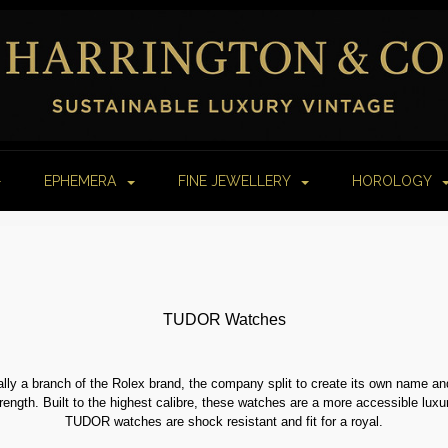
EPHEMERA
FINE JEWELLERY
HOROLOGY
TUDOR Watches
lly a branch of the Rolex brand, the company split to create its own name a
trength. Built to the highest calibre, these watches are a more accessible luxur
TUDOR watches are shock resistant and fit for a royal.