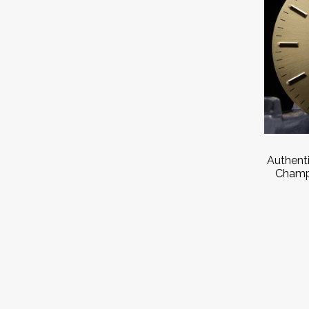
Authent
Champ