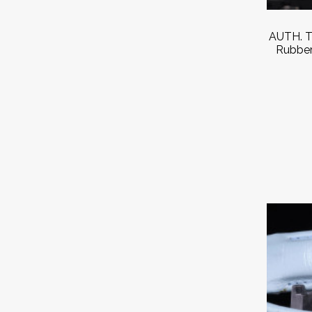
AUTH. T
Rubber