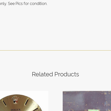
only. See Pics for condition.
Related Products