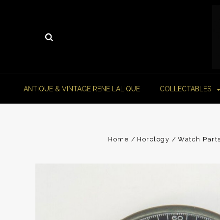
ANTIQUE & VINTAGE RENE LALIQUE
COLLECTABLES
Home
Horology
Watch Part