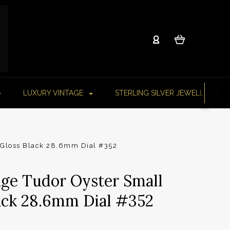
LUXURY VINTAGE
STERLING SILVER JEWELLERY
 Gloss Black 28.6mm Dial #352
age Tudor Oyster Small
ack 28.6mm Dial #352