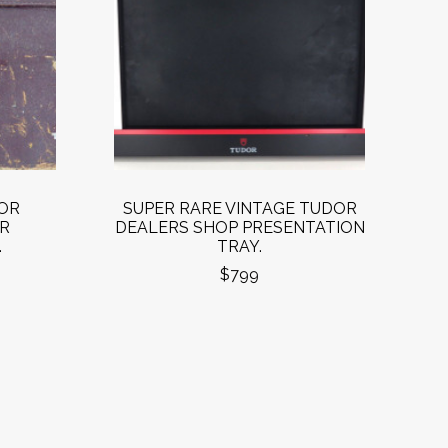
OR
SUPER RARE VINTAGE TUDOR
R
DEALERS SHOP PRESENTATION
.
TRAY.
$799