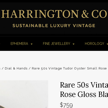
EPHEMERA
FINE JEWELLERY
HOROLOGY
s
Dial & Hands
Rare 50s Vintage Tudor Oyster Small Rose
Rare 50s Vint
Rose Gloss Bl
$759