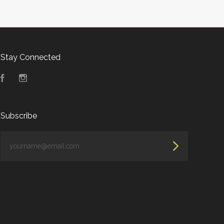
Stay Connected
Facebook
Instagram
Subscribe
yourname@email.com