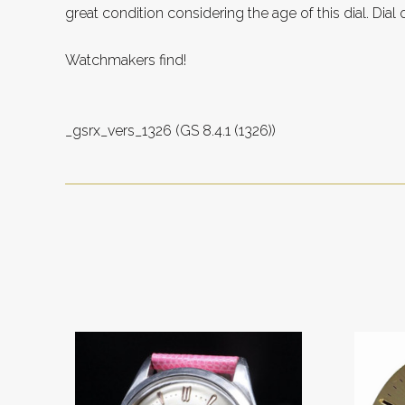
great condition considering the age of this dial. Dial 
Watchmakers find!
_gsrx_vers_1326 (GS 8.4.1 (1326))