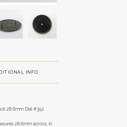
DITIONAL INFO
lack 28.6mm Dial #352
easures 28.6mm across, in