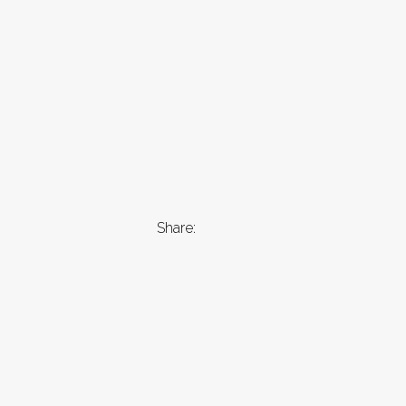
Share: