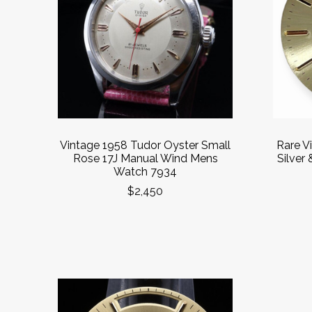
Vintage 1958 Tudor Oyster Small
Rare V
Rose 17J Manual Wind Mens
Silver 
Watch 7934
$2,450