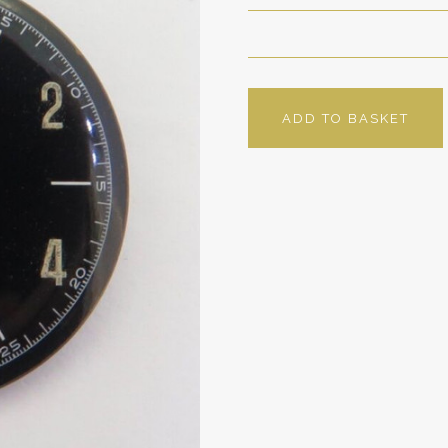
ADD TO BASKET