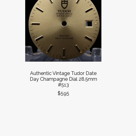
Authentic Vintage Tudor Date
Day Champagne Dial 28.5mm
#513
$595