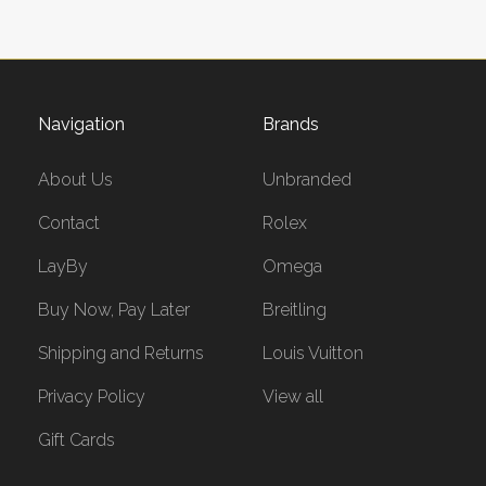
Navigation
Brands
About Us
Unbranded
Contact
Rolex
LayBy
Omega
Buy Now, Pay Later
Breitling
Shipping and Returns
Louis Vuitton
Privacy Policy
View all
Gift Cards