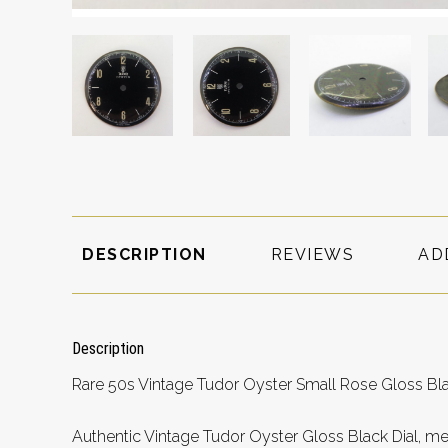
DESCRIPTION
REVIEWS
AD
Description
Rare 50s Vintage Tudor Oyster Small Rose Gloss B
Authentic Vintage Tudor Oyster Gloss Black Dial, m