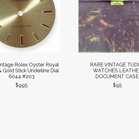
intage Rolex Oyster Royal
RARE VINTAGE TUD
& Gold Stick Underline Dial
WATCHES LEATHE
6044 #203
DOCUMENT CASE
$995
$95