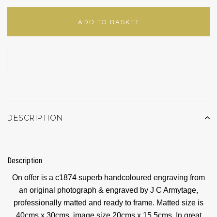
ADD TO BASKET
ADD TO WISHLIST
DESCRIPTION
Description
On offer is a c1874 superb handcoloured engraving from
an original photograph & engraved by J C Armytage,
professionally matted and ready to frame. Matted size is
40cms x 30cms, image size 20cms x 15.5cms. In great