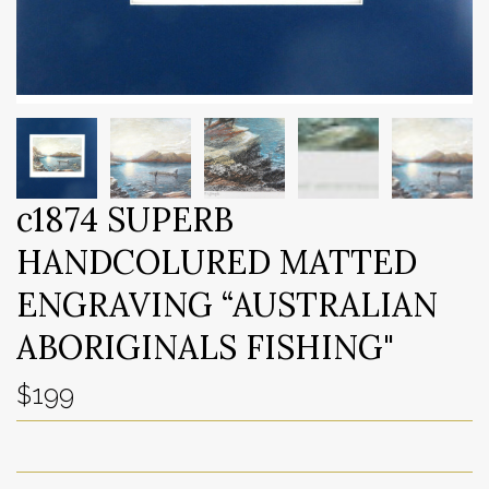
c1874 SUPERB
HANDCOLURED MATTED
ENGRAVING “AUSTRALIAN
ABORIGINALS FISHING"
$199