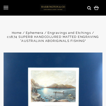
Home
Ephemera
Engravings and Etchings
c1874 SUPERB HANDCOLURED MATTED ENGRAVING
“AUSTRALIAN ABORIGINALS FISHING"