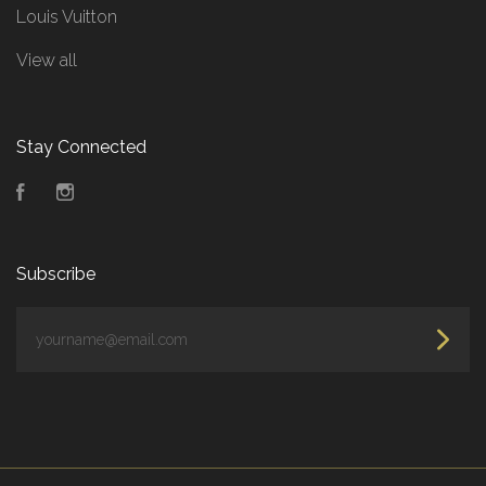
Louis Vuitton
View all
Stay Connected
Facebook
Instagram
Subscribe
yourname@email.com