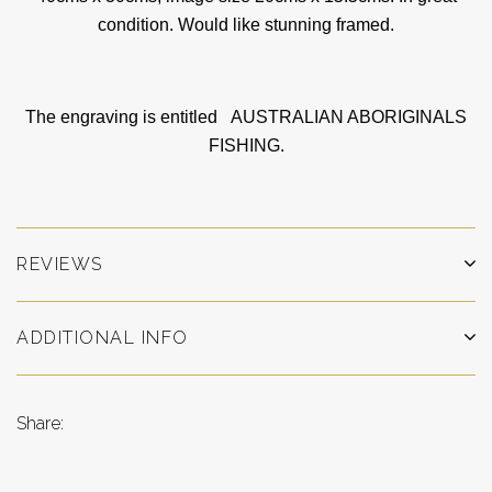
condition. Would like stunning framed.
The engraving is entitled
AUSTRALIAN ABORIGINALS
FISHING.
REVIEWS
ADDITIONAL INFO
Share: