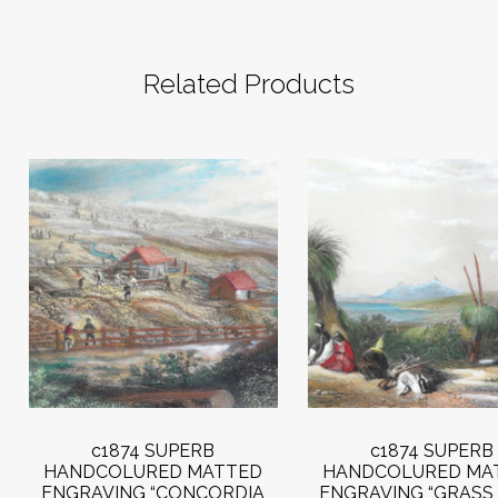
Related Products
c1874 SUPERB
c1874 SUPERB
HANDCOLURED MATTED
HANDCOLURED MA
ENGRAVING “CONCORDIA
ENGRAVING “GRASS