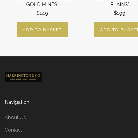
GOLD MINES"
PLAINS"
$149
$199
ADD TO BASKET
ADD TO BASKE
Navigation
About Us
Contact