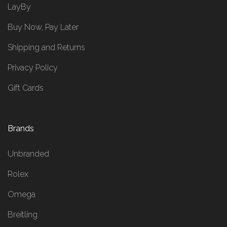
LayBy
Buy Now, Pay Later
Shipping and Returns
Privacy Policy
Gift Cards
Brands
Unbranded
Rolex
Omega
Breitling