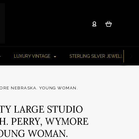
LUXURY VINTAGE
STERLING SILVER JEWELLERY
YMORE NEBRASKA. YOUNG WOMAN.
ITY LARGE STUDIO
 H. PERRY, WYMORE
YOUNG WOMAN.