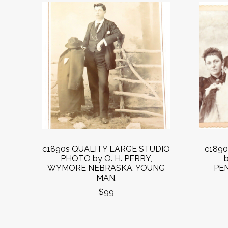
c1890s QUALITY LARGE STUDIO
c189
PHOTO by O. H. PERRY,
WYMORE NEBRASKA. YOUNG
PEN
MAN.
$99