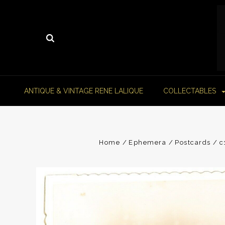
ANTIQUE & VINTAGE RENE LALIQUE
COLLECTABLES
Home
Ephemera
Postcards
c