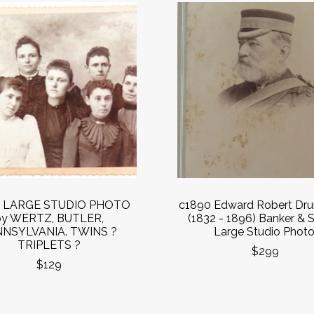
0 LARGE STUDIO PHOTO
c1890 Edward Robert Dr
by WERTZ, BUTLER,
(1832 - 1896) Banker & S
NSYLVANIA. TWINS ?
Large Studio Photo
TRIPLETS ?
$299
$129