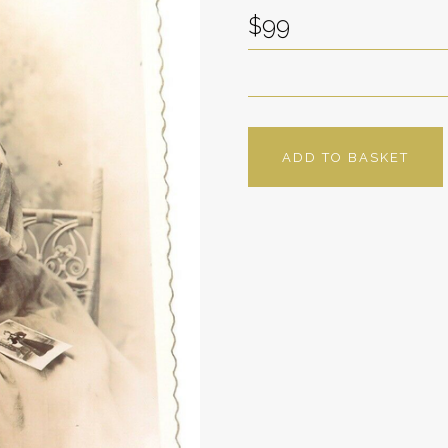
$99
ADD TO BASKET