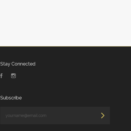
Stay Connected
Facebook
Instagram
Subscribe
yourname@email.com