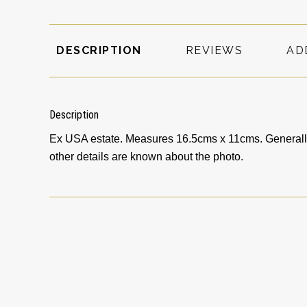
DESCRIPTION
REVIEWS
AD
Description
Ex USA estate. Measures 16.5cms x 11cms. Generally 
other details are known about the photo.