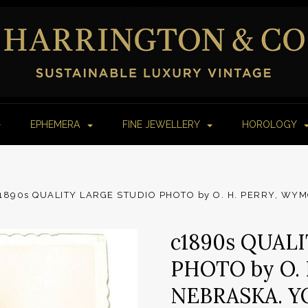
EPHEMERA
FINE JEWELLERY
HOROLOGY
1890s QUALITY LARGE STUDIO PHOTO by O. H. PERRY, W
c1890s QUAL
PHOTO by O.
NEBRASKA. 