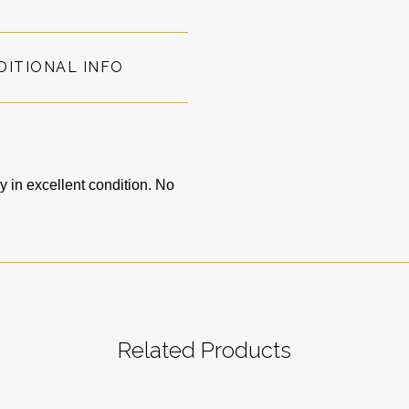
DITIONAL INFO
in excellent condition. No
Related Products