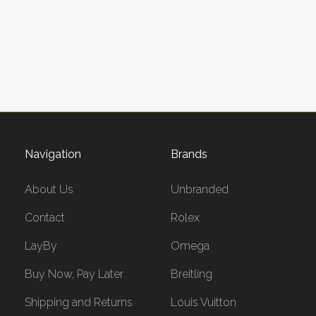
Navigation
Brands
About Us
Unbranded
Contact
Rolex
LayBy
Omega
Buy Now, Pay Later
Breitling
Shipping and Returns
Louis Vuitton