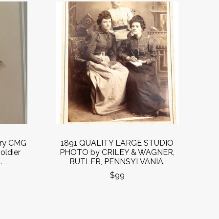
ury CMG
1891 QUALITY LARGE STUDIO
oldier
PHOTO by CRILEY & WAGNER,
.
BUTLER, PENNSYLVANIA.
$99