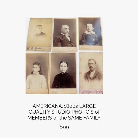
AMERICANA. 1800s LARGE
QUALITY STUDIO PHOTO'S of
MEMBERS of the SAME FAMILY.
$99