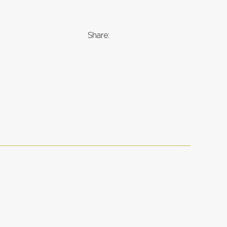
Share: