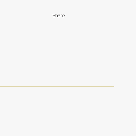
Share: