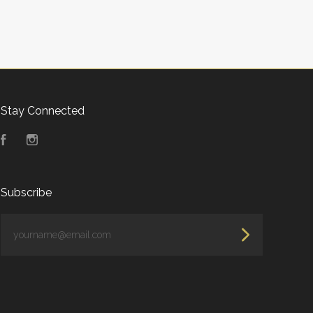
Stay Connected
Facebook
Instagram
Subscribe
yourname@email.com