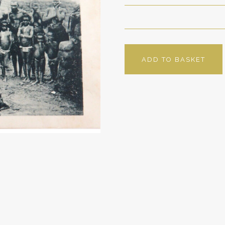
ADD TO BASKET