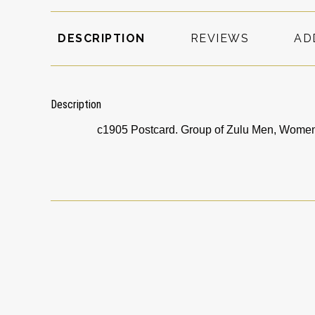
DESCRIPTION
REVIEWS
AD
Description
c1905 Postcard. Group of Zulu Men, Women 