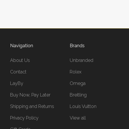
Navigation
Brands
About Us
Unbranded
Contact
Rolex
LayBy
Omega
Buy Now, Pay Later
Breitling
Shipping and Returns
Louis Vuitton
Privacy Policy
View all