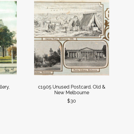
lery,
c1905 Unused Postcard. Old &
New Melbourne
$30