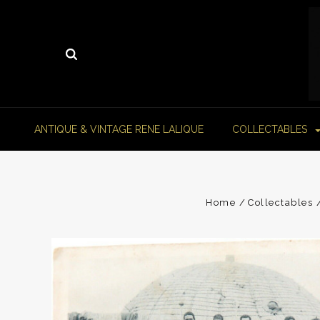
ANTIQUE & VINTAGE RENE LALIQUE
COLLECTABLES
Home
Collectables