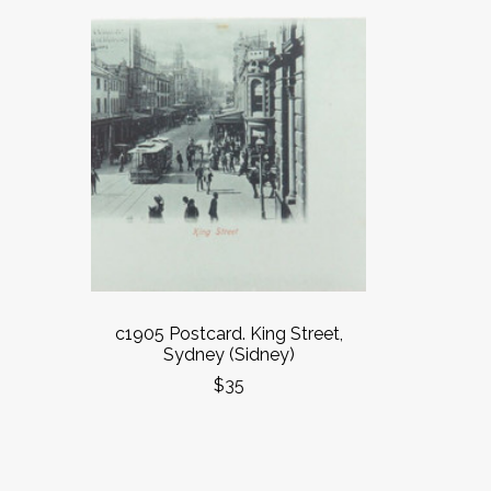
c1905 Postcard. King Street,
Sydney (Sidney)
$35