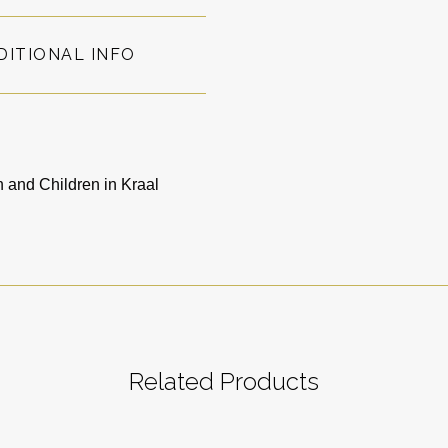
DITIONAL INFO
and Children in Kraal
Related Products