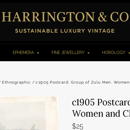
EPHEMERA
FINE JEWELLERY
HOROLOGY
Ethnographic
c1905 Postcard. Group of Zulu Men, Women 
c1905 Postcar
Women and Chi
$25