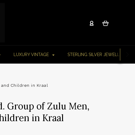
LUXURY VINTAGE
STERLING SILVER JEWELLERY
and Children in Kraal
d. Group of Zulu Men,
ldren in Kraal