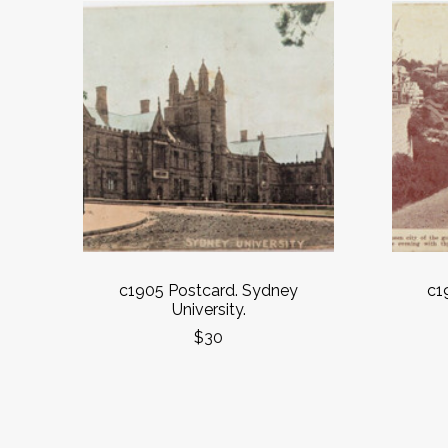
c1905 Postcard. Sydney
c1
University.
$30