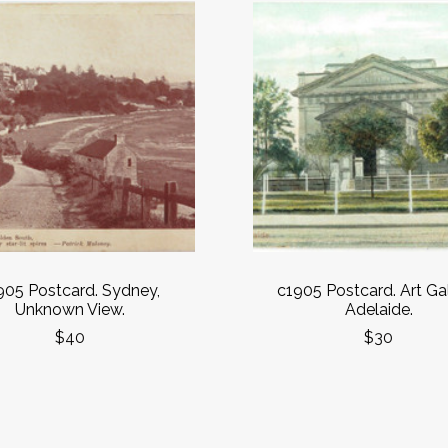
905 Postcard. Sydney,
c1905 Postcard. Art Gal
Unknown View.
Adelaide.
$40
$30