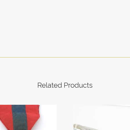
Related Products