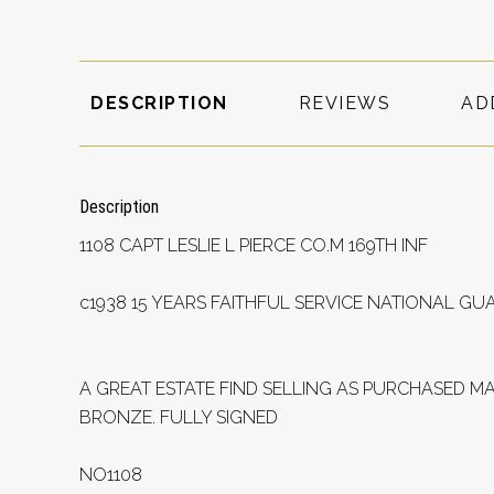
DESCRIPTION
REVIEWS
AD
Description
1108 CAPT LESLIE L PIERCE CO.M 169TH INF
c1938 15 YEARS FAITHFUL SERVICE NATIONAL GU
A GREAT ESTATE FIND SELLING AS PURCHASED M
BRONZE. FULLY SIGNED
NO1108