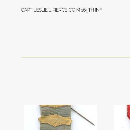
CAPT LESLIE L PIERCE CO.M 169TH INF