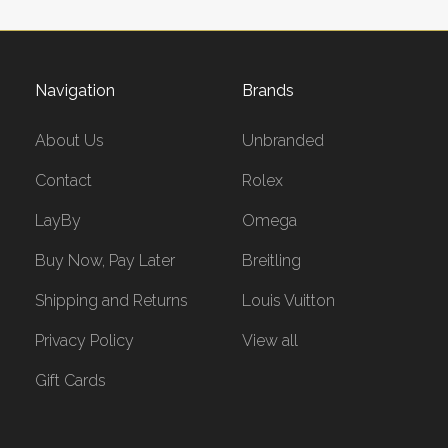
Navigation
Brands
About Us
Unbranded
Contact
Rolex
LayBy
Omega
Buy Now, Pay Later
Breitling
Shipping and Returns
Louis Vuitton
Privacy Policy
View all
Gift Cards