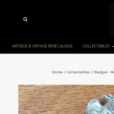
ANTIQUE & VINTAGE RENE LALIQUE
COLLECTABLES
Home
Collectables
Badges, Me