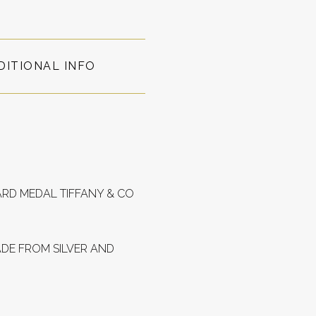
DITIONAL INFO
ARD MEDAL TIFFANY & CO
ADE FROM SILVER AND