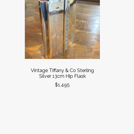
Vintage Tiffany & Co Sterling
Silver 13cm Hip Flask
$1,495