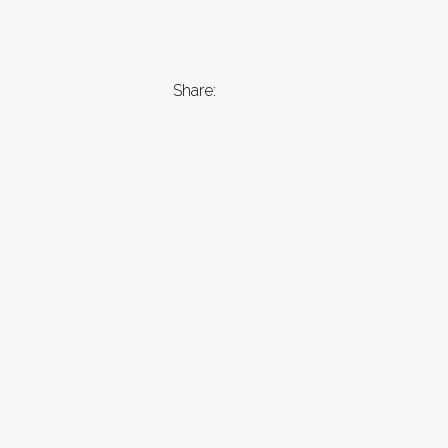
Share: