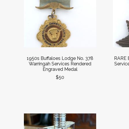
1950s Buffaloes Lodge No. 378
RARE E
Warringah Services Rendered
Service
Engraved Medal
$50