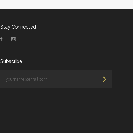
Stay Connected
Facebook
Instagram
Subscribe
yourname@email.com