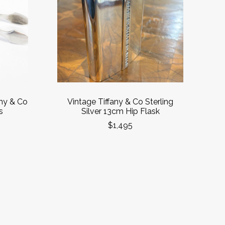
any & Co
Vintage Tiffany & Co Sterling
s
Silver 13cm Hip Flask
$1,495