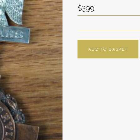
$399
ADD TO BASKET