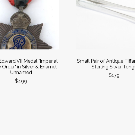
dward VII Medal "Imperial
Small Pair of Antique Tiff
 Order" in Silver & Enamel,
Sterling Silver Tong
Unnamed
$179
$499