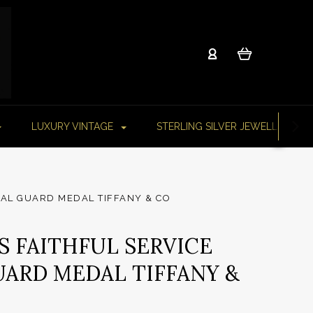
LUXURY VINTAGE
STERLING SILVER JEWELLERY
NAL GUARD MEDAL TIFFANY & CO
RS FAITHFUL SERVICE
ARD MEDAL TIFFANY &