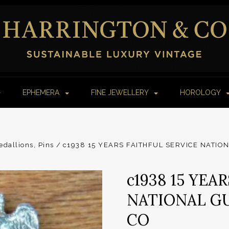
EPHEMERA
FINE JEWELLERY
HOROLOGY
dallions, Pins
c1938 15 YEARS FAITHFUL SERVICE NATIO
c1938 15 YEA
NATIONAL GU
CO