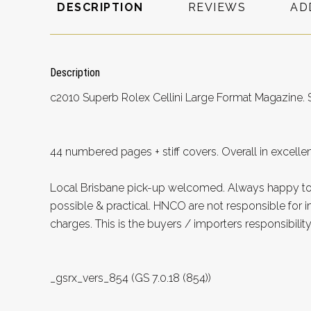
DESCRIPTION
REVIEWS
AD
Description
c2010 Superb Rolex Cellini Large Format Magazine.
44 numbered pages + stiff covers. Overall in excellen
Local Brisbane pick-up welcomed. Always happy 
possible & practical. HNCO are not responsible for 
charges. This is the buyers / importers responsibility
_gsrx_vers_854 (GS 7.0.18 (854))