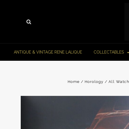
ANTIQUE & VINTAGE RENE LALIQUE
COLLECTABLES
Home
Horology
All Watch