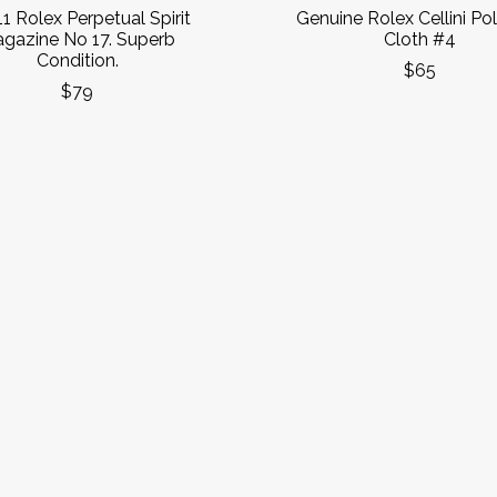
1 Rolex Perpetual Spirit
Genuine Rolex Cellini Pol
gazine No 17. Superb
Cloth #4
Condition.
$65
$79