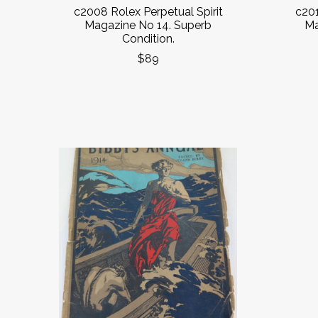
c2008 Rolex Perpetual Spirit
c201
Magazine No 14. Superb
Ma
Condition.
$89