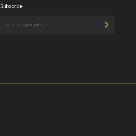
Subscribe
yourname@email.com