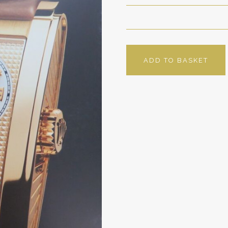
ADD TO BASKET