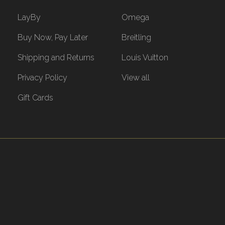
LayBy
Omega
Buy Now, Pay Later
Breitling
Shipping and Returns
Louis Vuitton
Privacy Policy
View all
Gift Cards