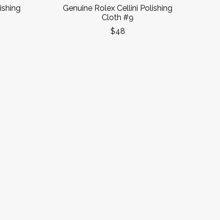
ishing
Genuine Rolex Cellini Polishing
Cloth #9
$48