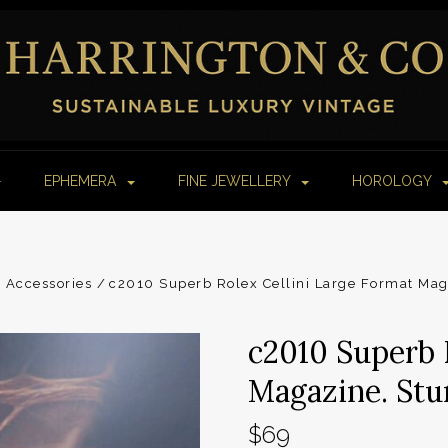
EPHEMERA
FINE JEWELLERY
HOROLOGY
 Accessories
c2010 Superb Rolex Cellini Large Format Ma
c2010 Superb 
Magazine. Stu
$69