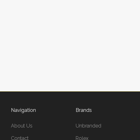
Navigation
Brands
About Us
Unbranded
Contact
Rolex