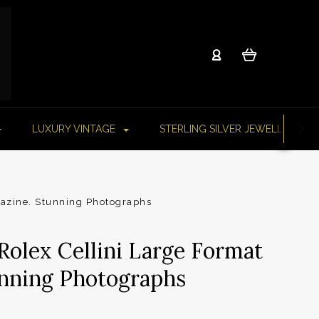
LUXURY VINTAGE
STERLING SILVER JEWELLERY
gazine. Stunning Photographs
Rolex Cellini Large Format
nning Photographs