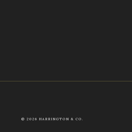
©
2026 HARRINGTON & CO.