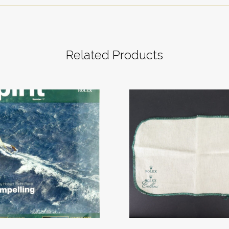
Related Products