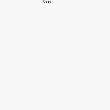
Share: