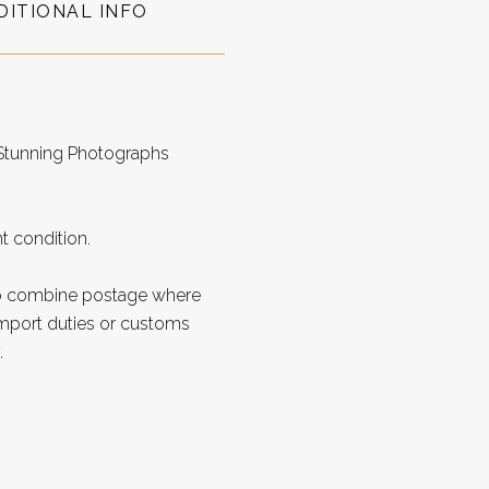
DITIONAL INFO
 Stunning Photographs
t condition.
to combine postage where
import duties or customs
.