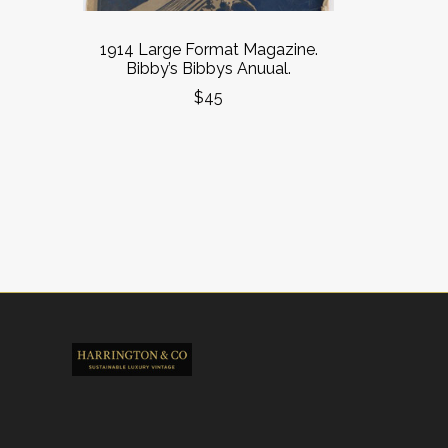
1914 Large Format Magazine.
Bibby’s Bibbys Anuual.
$45