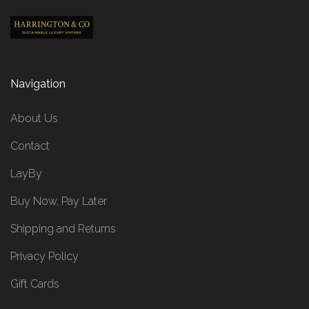
Navigation
About Us
Contact
LayBy
Buy Now, Pay Later
Shipping and Returns
Privacy Policy
Gift Cards