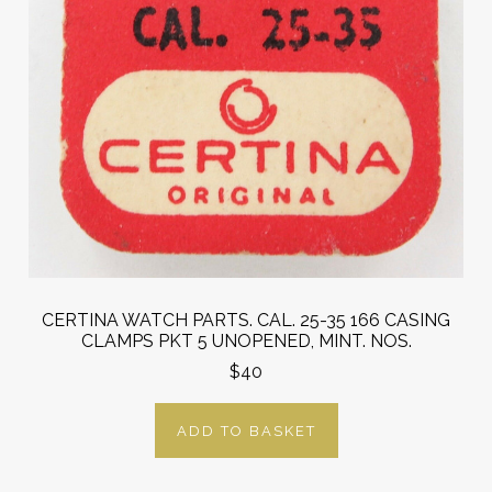
CERTINA WATCH PARTS. CAL. 25-35 166 CASING
CLAMPS PKT 5 UNOPENED, MINT. NOS.
$40
ADD TO BASKET