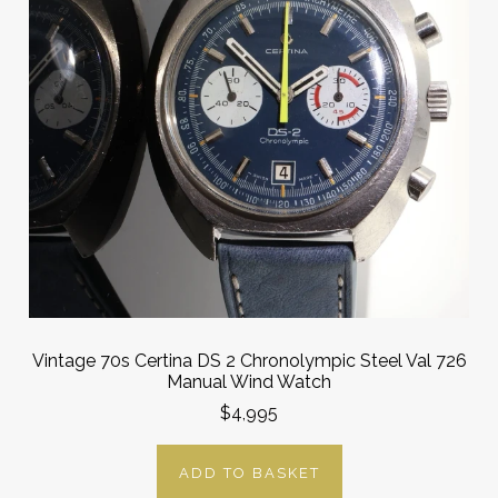
Vintage 70s Certina DS 2 Chronolympic Steel Val 726
Manual Wind Watch
$4,995
ADD TO BASKET