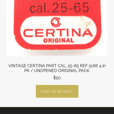
VINTAGE CERTINA PART CAL. 25-65 REF 5166 4 in
PK / UNOPENED ORIGINAL PACK.
$50
ADD TO BASKET