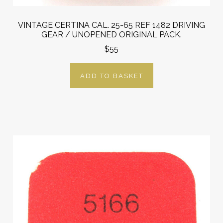
VINTAGE CERTINA CAL. 25-65 REF 1482 DRIVING
GEAR / UNOPENED ORIGINAL PACK.
$55
ADD TO BASKET