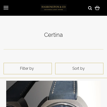
Certina
Filter by
Sort by