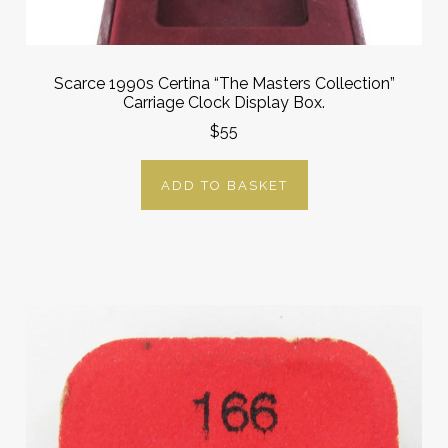
Scarce 1990s Certina “The Masters Collection”
Carriage Clock Display Box.
$55
ADD TO BASKET