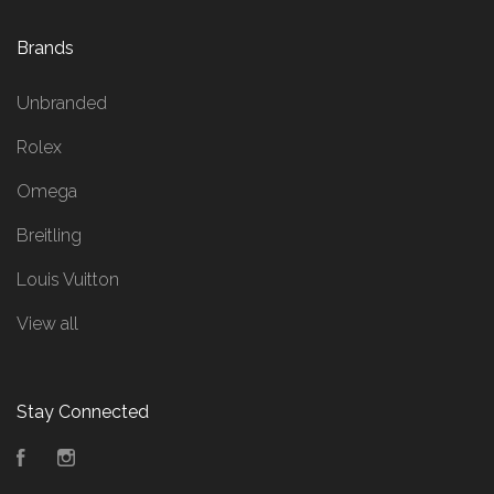
Brands
Unbranded
Rolex
Omega
Breitling
Louis Vuitton
View all
Stay Connected
Facebook
Instagram