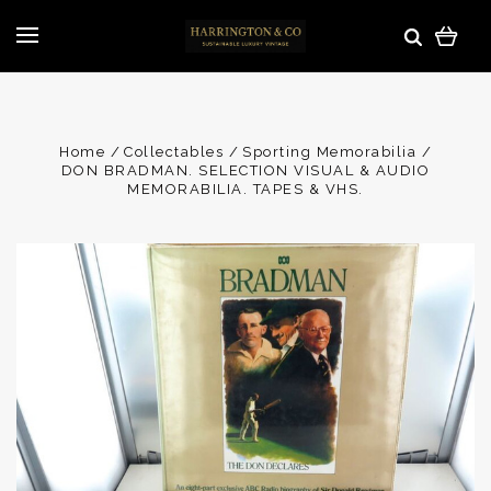
Home
Collectables
Sporting Memorabilia
DON BRADMAN. SELECTION VISUAL & AUDIO
MEMORABILIA. TAPES & VHS.