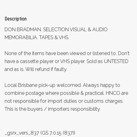
Description
DON BRADMAN. SELECTION VISUAL & AUDIO
MEMORABILIA. TAPES & VHS.
None of the items have been viewed or listened to. Don't
have a cassette player or VHS player. Sold as UNTESTED
and as is. Will refund if faulty.
Local Brisbane pick-up welcomed. Always happy to
combine postage where possible & practical. HNCO are
not responsible for import duties or customs charges.
This is the buyers / importers responsibility.
_gsrx_vers_837 (GS 7.0.15 (837))