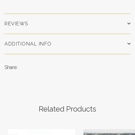
REVIEWS
ADDITIONAL INFO
Share:
Related Products