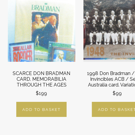
SCARCE DON BRADMAN
1998 Don Bradman /
CARD. MEMORABILIA
Invincibles ACB / S
THROUGH THE AGES
Australia card. Variat
$199
$99
ADD TO BASKET
ADD TO BASKE