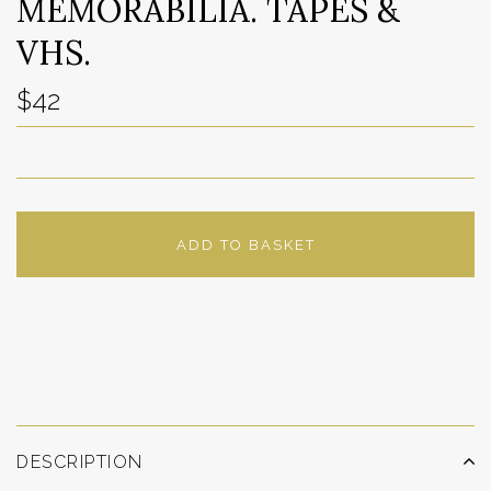
MEMORABILIA. TAPES &
VHS.
$42
ADD TO BASKET
ADD TO WISHLIST
DESCRIPTION