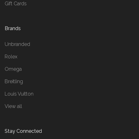
Gift Cards
Brands
Unbranded
Rolex
Omega
Breitling
Louis Vuitton
View all
Stay Connected