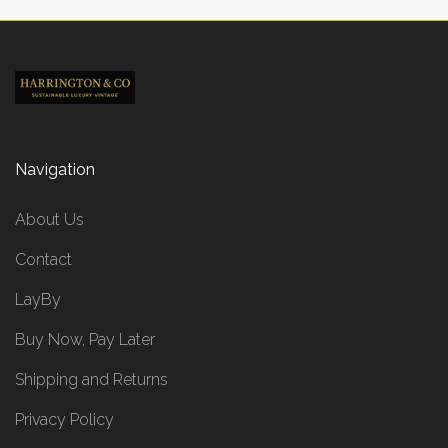
Navigation
About Us
Contact
LayBy
Buy Now, Pay Later
Shipping and Returns
Privacy Policy