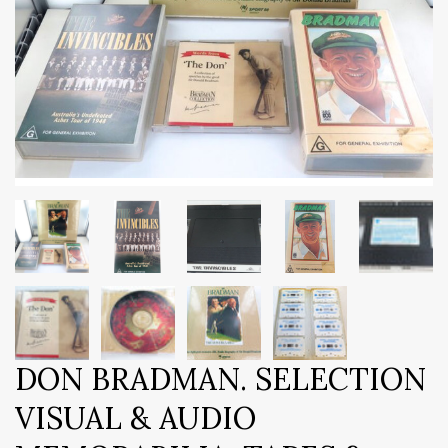
DON BRADMAN. SELECTION
VISUAL & AUDIO