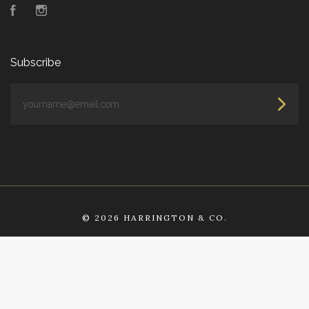
Facebook
Instagram
Subscribe
yourname@email.com
©
2026 HARRINGTON & CO.