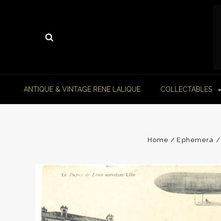
ANTIQUE & VINTAGE RENE LALIQUE
COLLECTABLES
Home
Ephemera