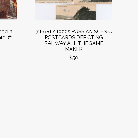
pelin
7 EARLY 1900s RUSSIAN SCENIC
rd. #1
POSTCARDS DEPICTING
RAILWAY ALL THE SAME
MAKER
$50