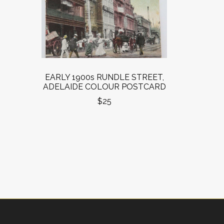
EARLY 1900s RUNDLE STREET,
ADELAIDE COLOUR POSTCARD
$25