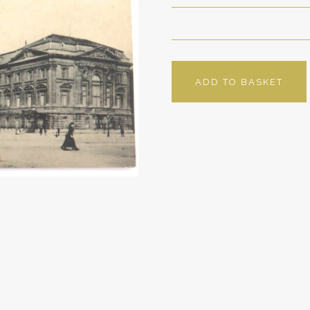
ADD TO BASKET