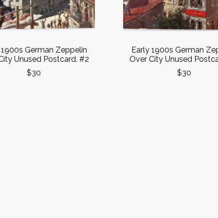
y 1900s German Zeppelin
Early 1900s German Zep
City Unused Postcard. #2
Over City Unused Postca
$30
$30