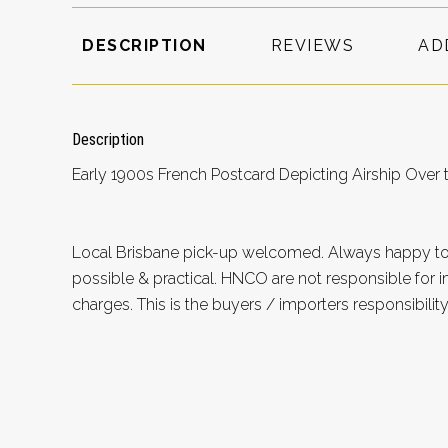
DESCRIPTION
REVIEWS
AD
Description
Early 1900s French Postcard Depicting Airship Over th
Local Brisbane pick-up welcomed. Always happy 
possible & practical. HNCO are not responsible for 
charges. This is the buyers / importers responsibility