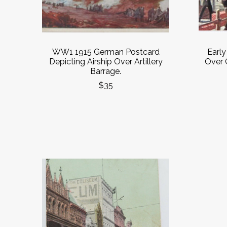
WW1 1915 German Postcard
Earl
Depicting Airship Over Artillery
Over 
Barrage.
$35