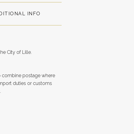
DITIONAL INFO
e City of Lille.
to combine postage where
import duties or customs
.