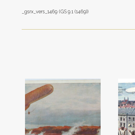
_gsrx_vers_1469 (GS 9.1 (1469))