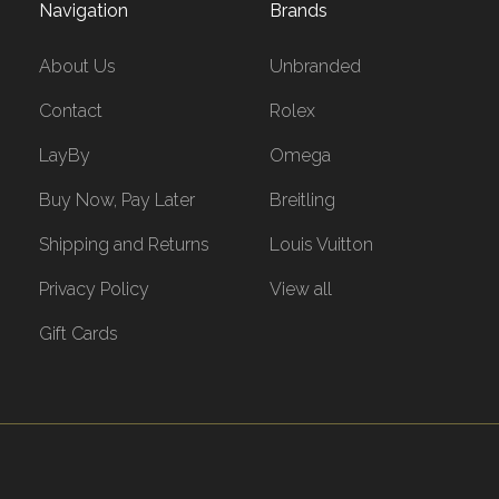
Navigation
Brands
About Us
Unbranded
Contact
Rolex
LayBy
Omega
Buy Now, Pay Later
Breitling
Shipping and Returns
Louis Vuitton
Privacy Policy
View all
Gift Cards