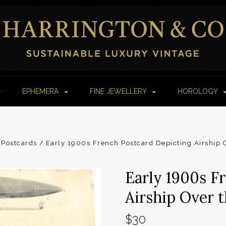
EPHEMERA
FINE JEWELLERY
HOROLOGY
Postcards
Early 1900s French Postcard Depicting Airship Ov
Early 1900s F
Airship Over th
$30