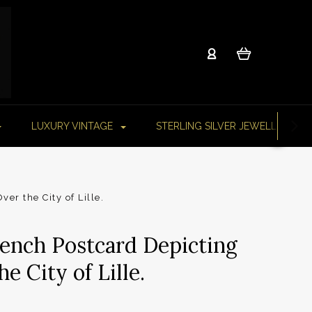
LUXURY VINTAGE
STERLING SILVER JEWELLERY
er the City of Lille.
rench Postcard Depicting
e City of Lille.