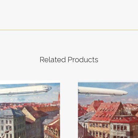
Related Products