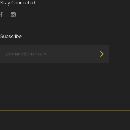
Stay Connected
Facebook
Instagram
Subscribe
yourname@email.com