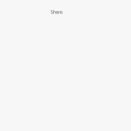
Share: