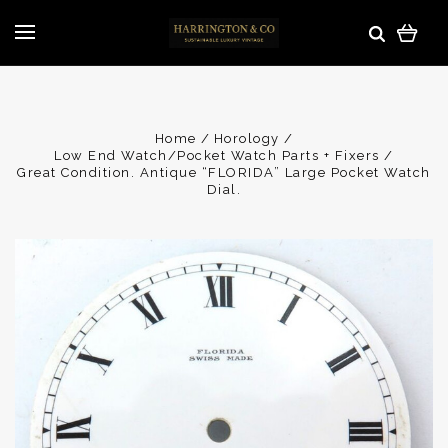
Home
Horology
Low End Watch/Pocket Watch Parts + Fixers
Great Condition. Antique “FLORIDA” Large Pocket Watch
Dial.