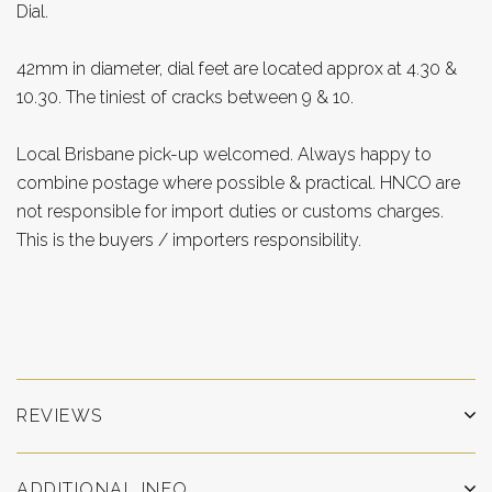
Dial.
42mm in diameter, dial feet are located approx at 4.30 &
10.30. The tiniest of cracks between 9 & 10.
Local Brisbane pick-up welcomed. Always happy to
combine postage where possible & practical. HNCO are
not responsible for import duties or customs charges.
This is the buyers / importers responsibility.
REVIEWS
ADDITIONAL INFO