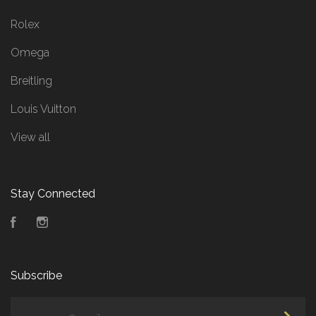
Rolex
Omega
Breitling
Louis Vuitton
View all
Stay Connected
Facebook
Instagram
Subscribe
yourname@email.com