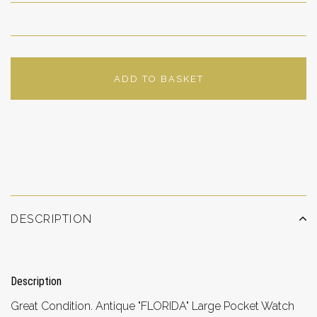
ADD TO BASKET
ADD TO WISHLIST
DESCRIPTION
Description
Great Condition. Antique "FLORIDA" Large Pocket Watch