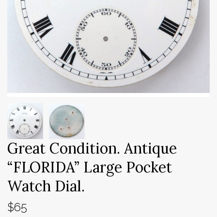
Great Condition. Antique
“FLORIDA” Large Pocket
Watch Dial.
$65