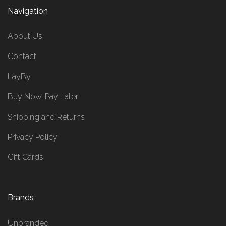
Navigation
About Us
Contact
LayBy
Buy Now, Pay Later
Shipping and Returns
Privacy Policy
Gift Cards
Brands
Unbranded