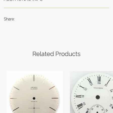
Share:
Related Products