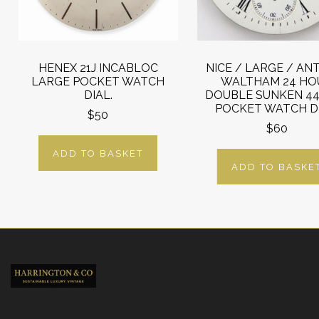
HENEX 21J INCABLOC
NICE / LARGE / AN
LARGE POCKET WATCH
WALTHAM 24 HO
DIAL.
DOUBLE SUNKEN 4
POCKET WATCH DI
$50
$60
ADD TO BASKET
ADD TO BASKE