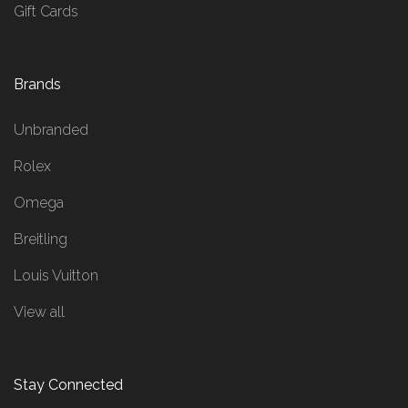
Gift Cards
Brands
Unbranded
Rolex
Omega
Breitling
Louis Vuitton
View all
Stay Connected