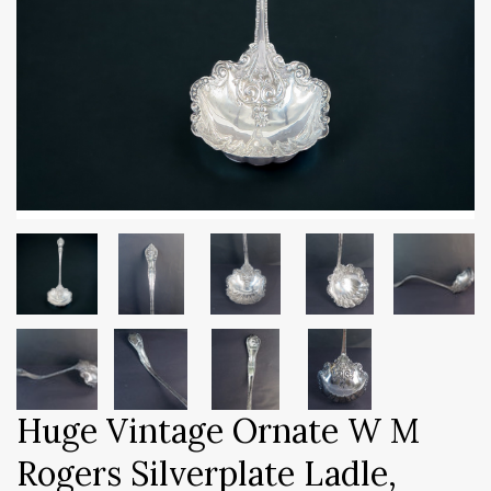
Huge Vintage Ornate W M
Rogers Silverplate Ladle,