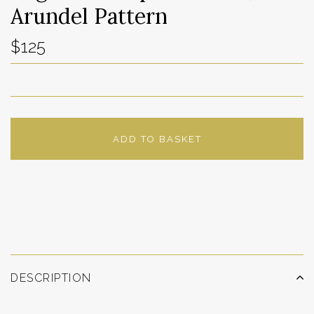
Arundel Pattern
$125
ADD TO BASKET
ADD TO WISHLIST
DESCRIPTION