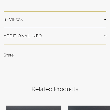
REVIEWS
ADDITIONAL INFO
Share:
Related Products