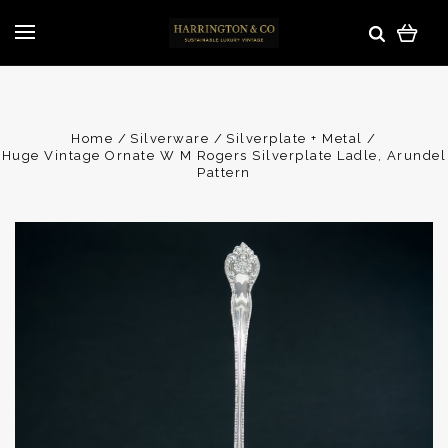
Home
Silverware
Silverplate + Metal
Huge Vintage Ornate W M Rogers Silverplate Ladle, Arundel
Pattern