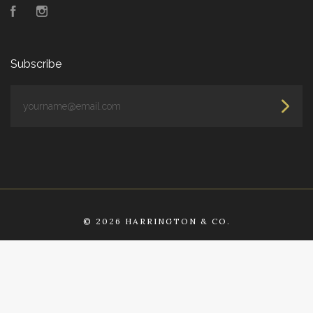
Facebook
Instagram
Subscribe
yourname@email.com
©
2026 HARRINGTON & CO.