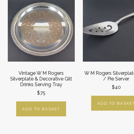
Vintage W M Rogers
W M Rogers Silverpla
Silverplate & Decorative Gilt
/ Pie Server
Drinks Serving Tray
$40
$75
ADD TO BASKE
ADD TO BASKET