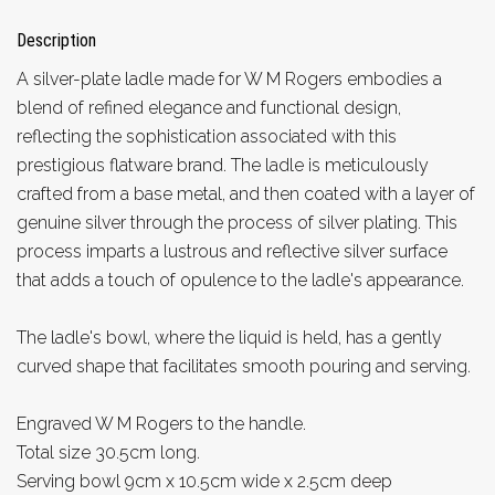
Description
A silver-plate ladle made for W M Rogers embodies a
blend of refined elegance and functional design,
reflecting the sophistication associated with this
prestigious flatware brand. The ladle is meticulously
crafted from a base metal, and then coated with a layer of
genuine silver through the process of silver plating. This
process imparts a lustrous and reflective silver surface
that adds a touch of opulence to the ladle's appearance.
The ladle's bowl, where the liquid is held, has a gently
curved shape that facilitates smooth pouring and serving.
Engraved W M Rogers to the handle.
Total size 30.5cm long.
Serving bowl 9cm x 10.5cm wide x 2.5cm deep