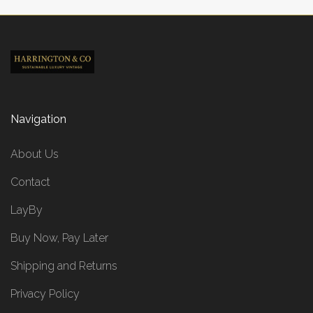
Navigation
About Us
Contact
LayBy
Buy Now, Pay Later
Shipping and Returns
Privacy Policy