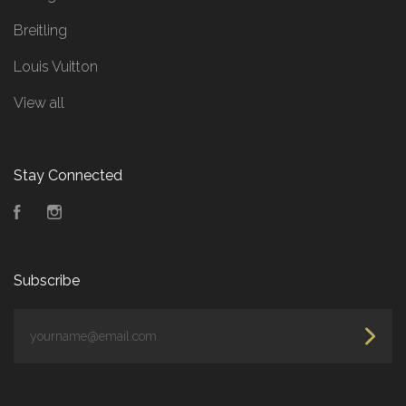
Breitling
Louis Vuitton
View all
Stay Connected
Facebook
Instagram
Subscribe
yourname@email.com