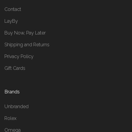
Contact
LayBy
Buy Now, Pay Later
Shipping and Returns
Privacy Policy
Gift Cards
Brands
Unbranded
Rolex
Omega