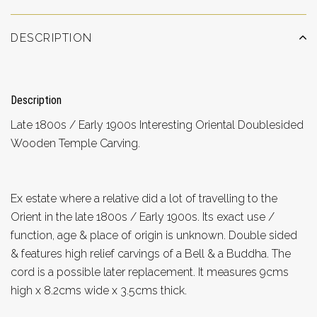
DESCRIPTION
Description
Late 1800s / Early 1900s Interesting Oriental Doublesided
Wooden Temple Carving.
Ex estate where a relative did a lot of travelling to the
Orient in the late 1800s / Early 1900s. Its exact use /
function, age & place of origin is unknown. Double sided
& features high relief carvings of a Bell & a Buddha. The
cord is a possible later replacement. It measures 9cms
high x 8.2cms wide x 3.5cms thick.