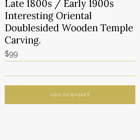
Late 1800s / Early 1900s
Interesting Oriental
Doublesided Wooden Temple
Carving.
$99
ADD TO BASKET
ADD TO WISHLIST