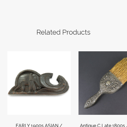
Related Products
EARLY 1900s ASIAN /
Antique C Late 1800s 