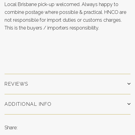
Local Brisbane pick-up welcomed. Always happy to
combine postage where possible & practical. HNCO are
not responsible for import duties or customs charges.
This is the buyers / importers responsibility.
REVIEWS
ADDITIONAL INFO
Share: