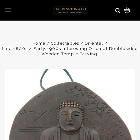
Home
Collectables
Oriental
Late 1800s / Early 1900s Interesting Oriental Doublesided
Wooden Temple Carving.