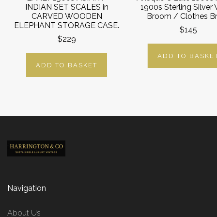
INDIAN SET SCALES in
1900s Sterling Silver
CARVED WOODEN
Broom / Clothes B
ELEPHANT STORAGE CASE.
$145
$229
ADD TO BASKE
ADD TO BASKET
Navigation
About Us