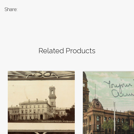
Share:
Related Products