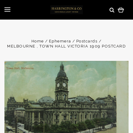
Home
Ephemera
Postcards
MELBOURNE , TOWN HALL VICTORIA 1909 POSTCARD