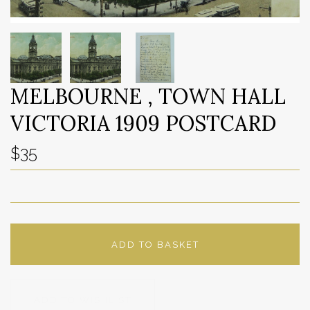
MELBOURNE , TOWN HALL
VICTORIA 1909 POSTCARD
$35
ADD TO BASKET
ADD TO WISHLIST