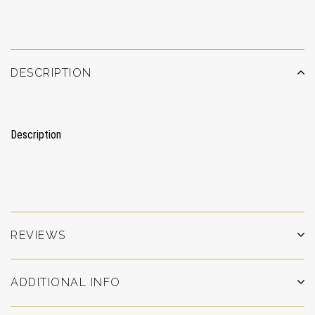
DESCRIPTION
Description
REVIEWS
ADDITIONAL INFO