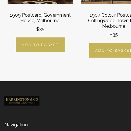
1909 Postcard. Government
1907 Colour Postca
House, Melbourne.
Collingwood Town H
Melbourne
$35
$35
ADD TO BASKET
ADD TO BASKE
Navigation