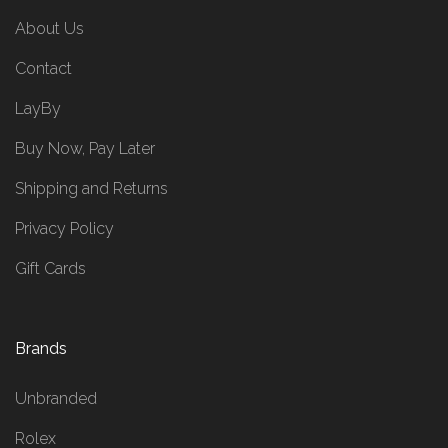
About Us
Contact
LayBy
Buy Now, Pay Later
Shipping and Returns
Privacy Policy
Gift Cards
Brands
Unbranded
Rolex