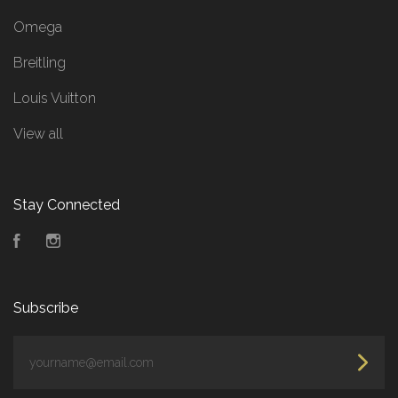
Omega
Breitling
Louis Vuitton
View all
Stay Connected
Facebook
Instagram
Subscribe
yourname@email.com