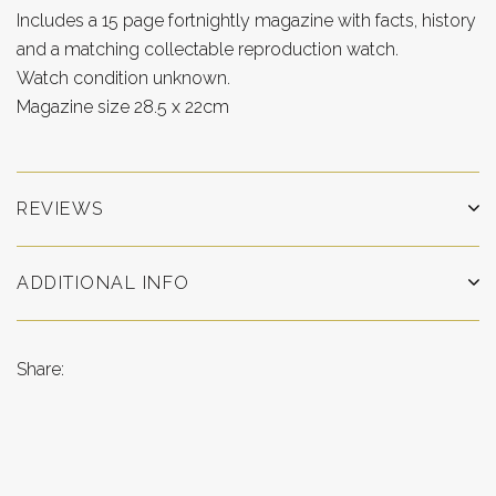
Includes a 15 page fortnightly magazine with facts, history
and a matching collectable reproduction watch.
Watch condition unknown.
Magazine size 28.5 x 22cm
REVIEWS
ADDITIONAL INFO
Share: