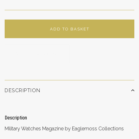
ADD TO BASKET
ADD TO WISHLIST
DESCRIPTION
Description
Military Watches Magazine by Eaglemoss Collections