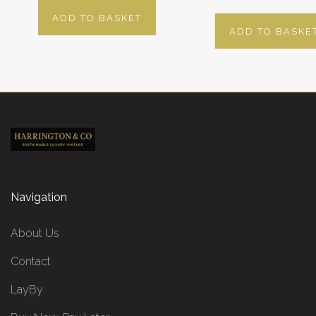
ADD TO BASKET
ADD TO BASKE
Navigation
About Us
Contact
LayBy