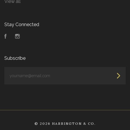
View all
Stay Connected
Facebook
Instagram
Subscribe
yourname@email.com
©
2026 HARRINGTON & CO.