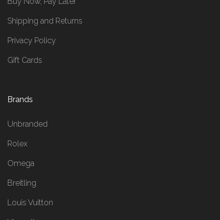
Buy Now, Pay Later
Shipping and Returns
Privacy Policy
Gift Cards
Brands
Unbranded
Rolex
Omega
Breitling
Louis Vuitton