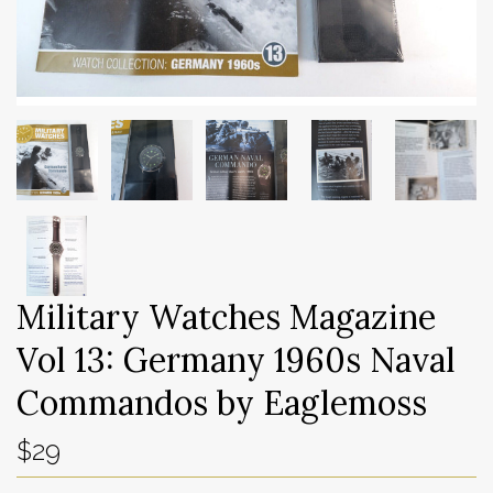
Military Watches Magazine
Vol 13: Germany 1960s Naval
Commandos by Eaglemoss
$29