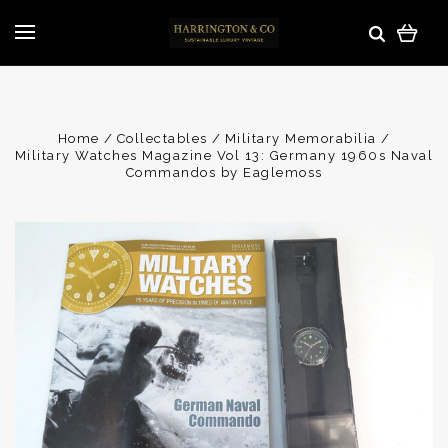
Home
Collectables
Military Memorabilia
Military Watches Magazine Vol 13: Germany 1960s Naval
Commandos by Eaglemoss