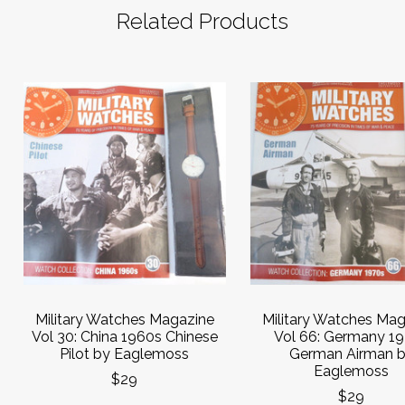
Related Products
Military Watches Magazine
Military Watches Ma
Vol 30: China 1960s Chinese
Vol 66: Germany 1
Pilot by Eaglemoss
German Airman 
Eaglemoss
$29
$29