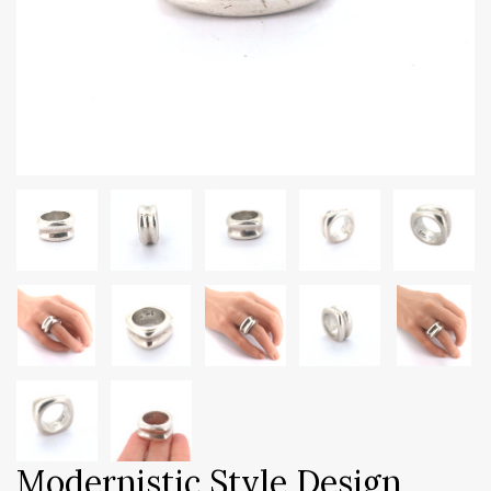
Modernistic Style Design