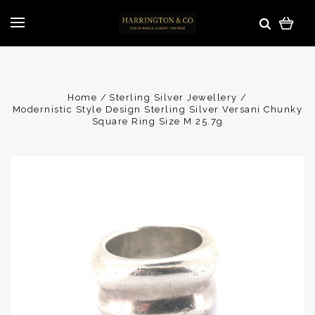
Home
Sterling Silver Jewellery
Modernistic Style Design Sterling Silver Versani Chunky
Square Ring Size M 25.7g