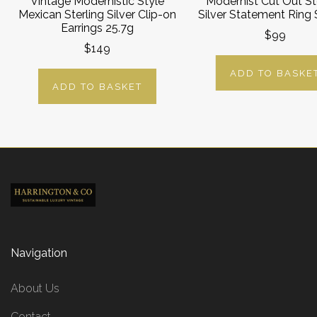
Vintage Modernistic Style
Modernist Cut Out St
Mexican Sterling Silver Clip-on
Silver Statement Ring S
Earrings 25.7g
$99
$149
ADD TO BASKE
ADD TO BASKET
Navigation
About Us
Contact