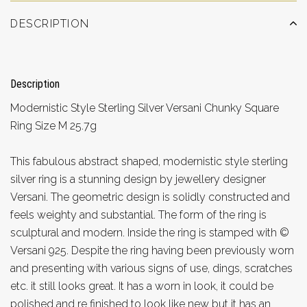
DESCRIPTION
Description
Modernistic Style Sterling Silver Versani Chunky Square
Ring Size M 25.7g
This fabulous abstract shaped, modernistic style sterling
silver ring is a stunning design by jewellery designer
Versani. The geometric design is solidly constructed and
feels weighty and substantial. The form of the ring is
sculptural and modern. Inside the ring is stamped with ©
Versani 925. Despite the ring having been previously worn
and presenting with various signs of use, dings, scratches
etc. it still looks great. It has a worn in look, it could be
polished and re finished to look like new but it has an