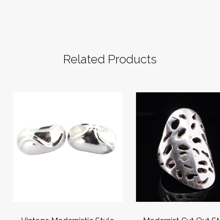
Related Products