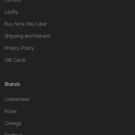
LayBy
Buy Now, Pay Later
Shipping and Returns
Privacy Policy
Gift Cards
Brands
Unbranded
Rolex
Omega