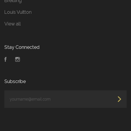
Breitling
Louis Vuitton
View all
Stay Connected
Facebook
Instagram
Subscribe
yourname@email.com