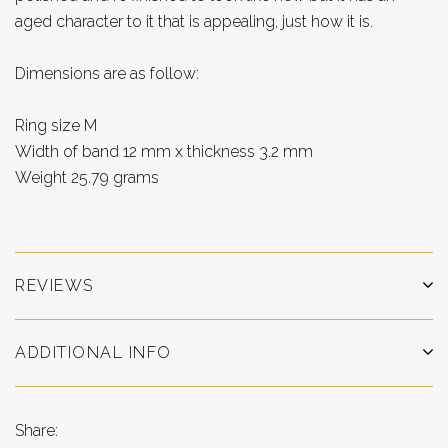
aged character to it that is appealing, just how it is.
Dimensions are as follow:
Ring size M
Width of band 12 mm x thickness 3.2 mm
Weight 25.79 grams
REVIEWS
ADDITIONAL INFO
Share: