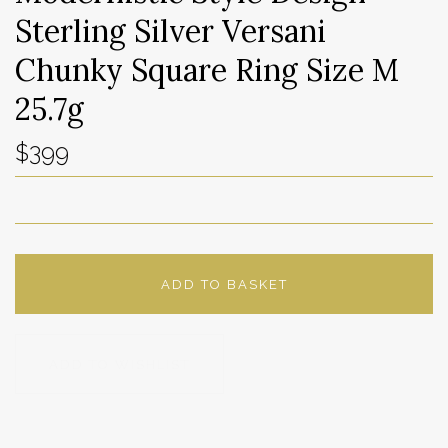
Sterling Silver Versani
Chunky Square Ring Size M
25.7g
$399
ADD TO BASKET
ADD TO WISHLIST