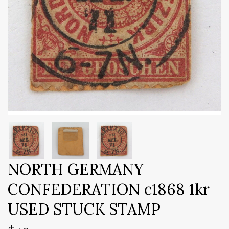
NORTH GERMANY
CONFEDERATION c1868 1kr
USED STUCK STAMP