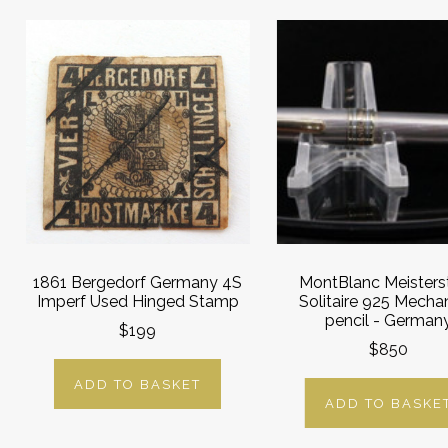
1861 Bergedorf Germany 4S
MontBlanc Meisters
Imperf Used Hinged Stamp
Solitaire 925 Mecha
pencil - German
$199
$850
ADD TO BASKET
ADD TO BASKE