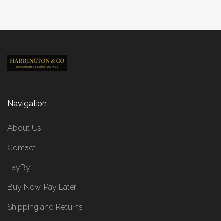
Navigation
About Us
Contact
LayBy
Buy Now, Pay Later
Shipping and Returns