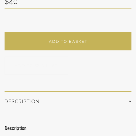
$40
ADD TO BASKET
ADD TO WISHLIST
DESCRIPTION
Description