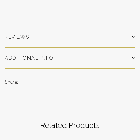
REVIEWS
ADDITIONAL INFO
Share:
Related Products