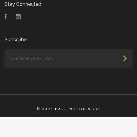
Stay Connected
Facebook
Instagram
Subscribe
yourname@email.com
©
2026 HARRINGTON & CO.