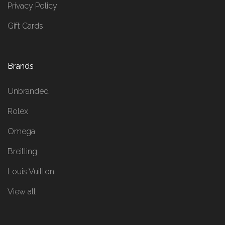
Privacy Policy
Gift Cards
Brands
Unbranded
Rolex
Omega
Breitling
Louis Vuitton
View all