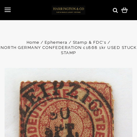
Home
Ephemera
Stamp & FDC's
NORTH GERMANY CONFEDERATION c1868 1kr USED STUCK
STAMP