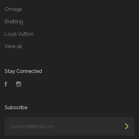
Omega
Breitling
Louis Vuitton
View all
Stay Connected
Facebook
Instagram
Subscribe
yourname@email.com