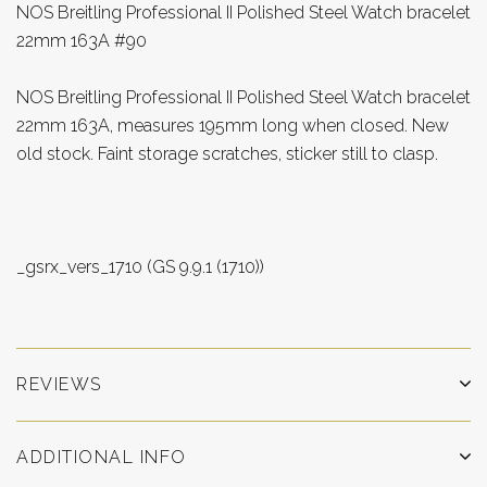
NOS Breitling Professional II Polished Steel Watch bracelet
22mm 163A #90
NOS Breitling Professional II Polished Steel Watch bracelet
22mm 163A, measures 195mm long when closed. New
old stock. Faint storage scratches, sticker still to clasp.
_gsrx_vers_1710 (GS 9.9.1 (1710))
REVIEWS
ADDITIONAL INFO