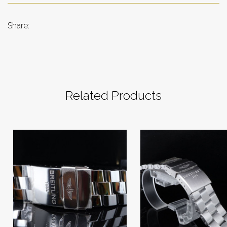
Share:
Related Products