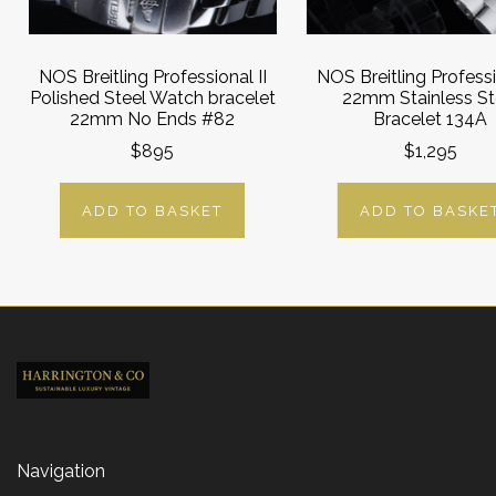
NOS Breitling Professional II
NOS Breitling Professi
Polished Steel Watch bracelet
22mm Stainless St
22mm No Ends #82
Bracelet 134A
$895
$1,295
ADD TO BASKET
ADD TO BASKE
Navigation