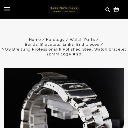
Home
Horology
Watch Parts
Bands, Bracelets, Links, End pieces
NOS Breitling Professional II Polished Steel Watch bracelet
22mm 163A #90