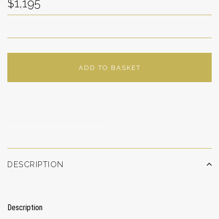
$1,195
ADD TO BASKET
ADD TO WISHLIST
DESCRIPTION
Description