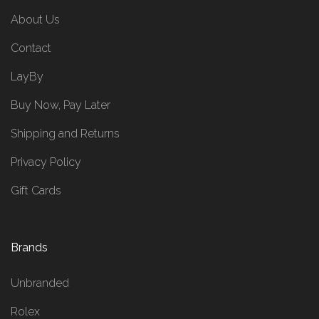
About Us
Contact
LayBy
Buy Now, Pay Later
Shipping and Returns
Privacy Policy
Gift Cards
Brands
Unbranded
Rolex