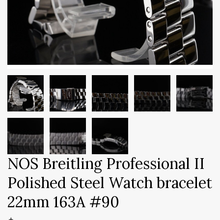
NOS Breitling Professional II
Polished Steel Watch bracelet
22mm 163A #90