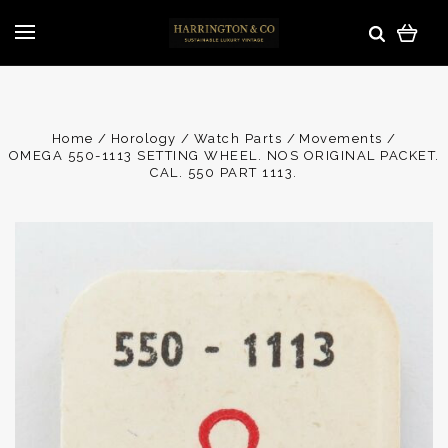
Home
Horology
Watch Parts
Movements
OMEGA 550-1113 SETTING WHEEL. NOS ORIGINAL PACKET.
CAL. 550 PART 1113.