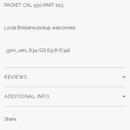
PACKET. CAL. 550 PART 1113.
Local Brisbane pickup welcomed.
_gsrx_vers_634 (GS 6.9.8 (634))
REVIEWS
ADDITIONAL INFO
Share: