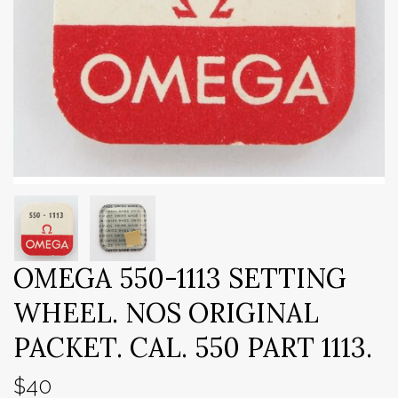
OMEGA 550-1113 SETTING
WHEEL. NOS ORIGINAL
PACKET. CAL. 550 PART 1113.
$40