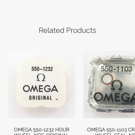
Related Products
OMEGA 550-1232 HOUR
OMEGA 550-1103 