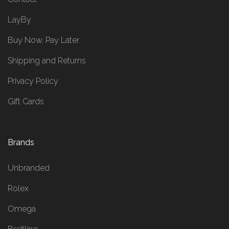
LayBy
Buy Now, Pay Later
Shipping and Returns
Privacy Policy
Gift Cards
Brands
Unbranded
Rolex
Omega