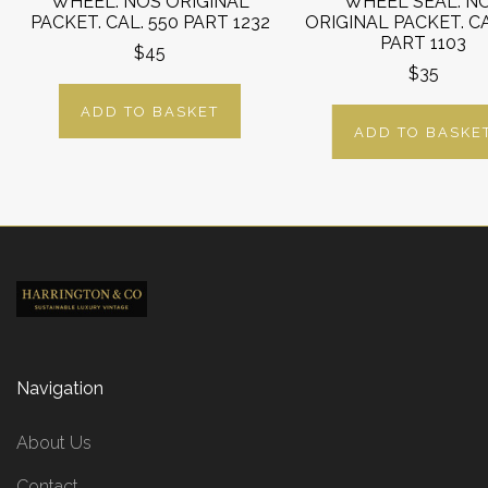
WHEEL. NOS ORIGINAL
WHEEL SEAL. N
PACKET. CAL. 550 PART 1232
ORIGINAL PACKET. CA
PART 1103
$45
$35
ADD TO BASKET
ADD TO BASKE
Navigation
About Us
Contact