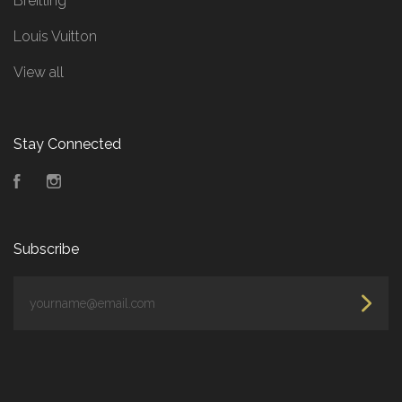
Breitling
Louis Vuitton
View all
Stay Connected
Facebook
Instagram
Subscribe
yourname@email.com