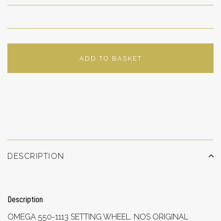
ADD TO BASKET
ADD TO WISHLIST
DESCRIPTION
Description
OMEGA 550-1113 SETTING WHEEL. NOS ORIGINAL