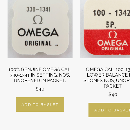
100% GENUINE OMEGA CAL.
OMEGA CAL. 100-13
330-1341 IN SETTING, NOS,
LOWER BALANCE 
UNOPENED IN PACKET.
STONES NOS, UNO
PACKET
$40
$40
ADD TO BASKET
ADD TO BASKE