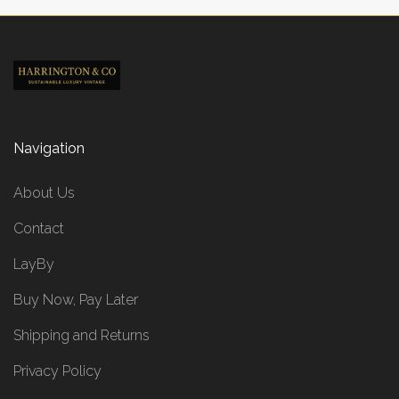
Navigation
About Us
Contact
LayBy
Buy Now, Pay Later
Shipping and Returns
Privacy Policy