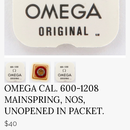
OMEGA CAL. 600-1208
MAINSPRING, NOS,
UNOPENED IN PACKET.
$40