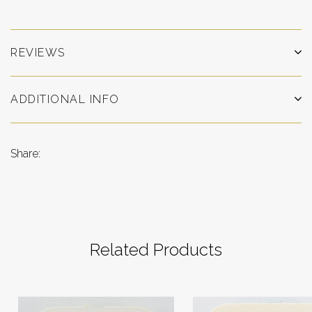
REVIEWS
ADDITIONAL INFO
Share:
Related Products