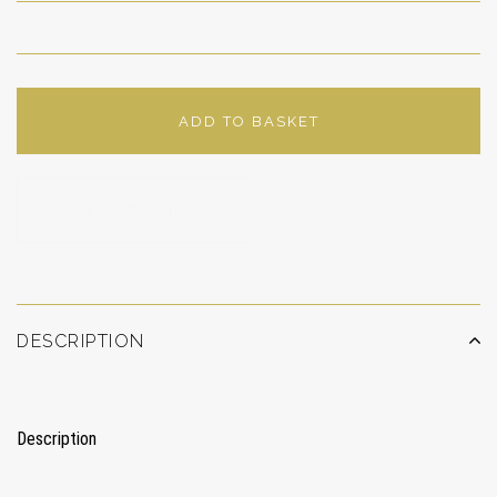
ADD TO BASKET
ADD TO WISHLIST
DESCRIPTION
Description