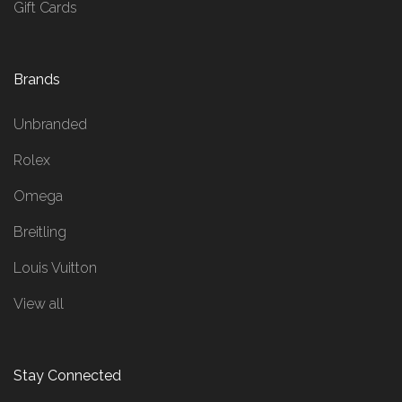
Gift Cards
Brands
Unbranded
Rolex
Omega
Breitling
Louis Vuitton
View all
Stay Connected