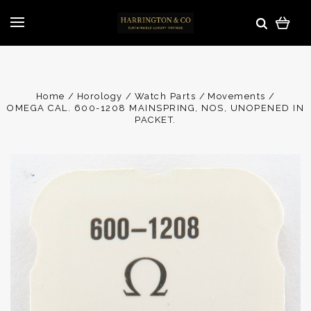
Home
Horology
Watch Parts
Movements
OMEGA CAL. 600-1208 MAINSPRING, NOS, UNOPENED IN
PACKET.