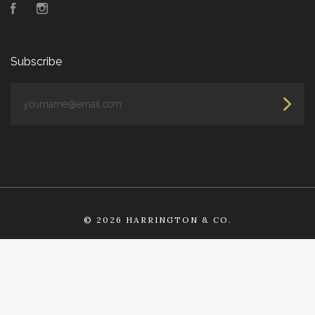
Facebook
Instagram
Subscribe
yourname@email.com
©
2026 HARRINGTON & CO.