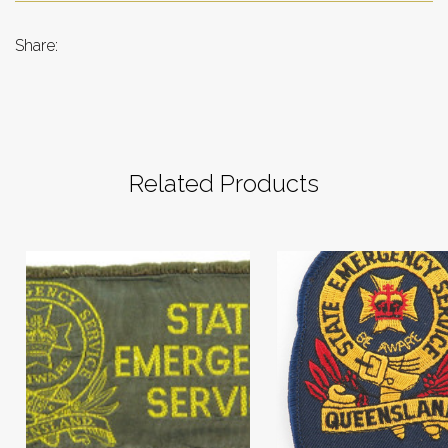
Share:
Related Products