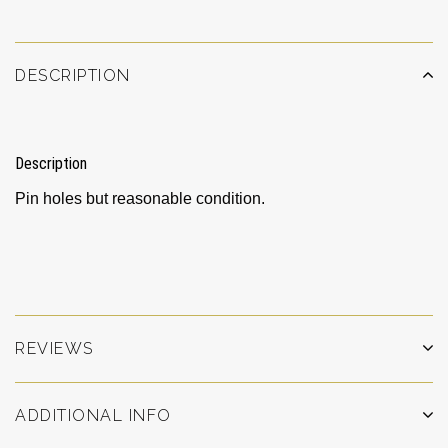
DESCRIPTION
Description
Pin holes but reasonable condition.
REVIEWS
ADDITIONAL INFO