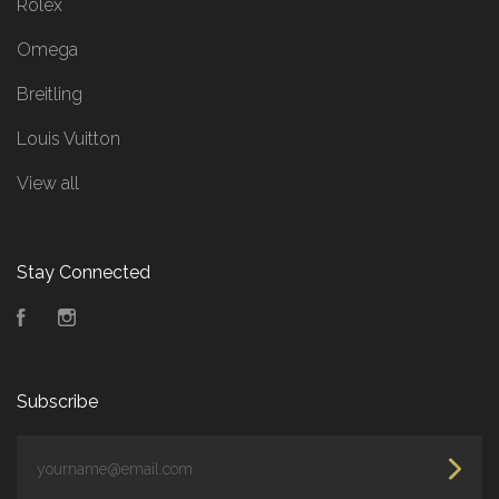
Rolex
Omega
Breitling
Louis Vuitton
View all
Stay Connected
Facebook
Instagram
Subscribe
yourname@email.com