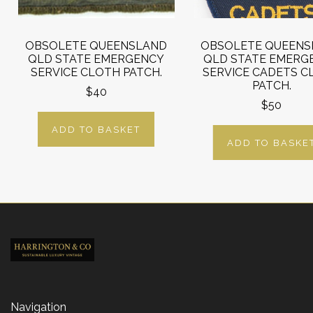
OBSOLETE QUEENSLAND
OBSOLETE QUEENS
QLD STATE EMERGENCY
QLD STATE EMERG
SERVICE CLOTH PATCH.
SERVICE CADETS C
PATCH.
$40
$50
ADD TO BASKET
ADD TO BASKE
Navigation