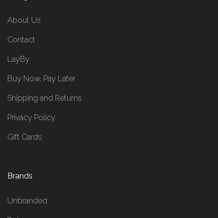
About Us
Contact
LayBy
Buy Now, Pay Later
Shipping and Returns
Privacy Policy
Gift Cards
Brands
Unbranded