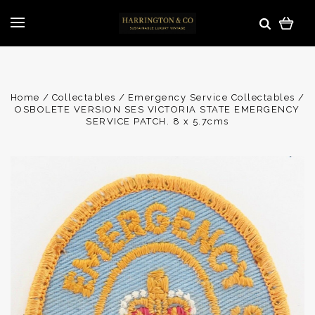
Home
Collectables
Emergency Service Collectables
OSBOLETE VERSION SES VICTORIA STATE EMERGENCY
SERVICE PATCH. 8 x 5.7cms