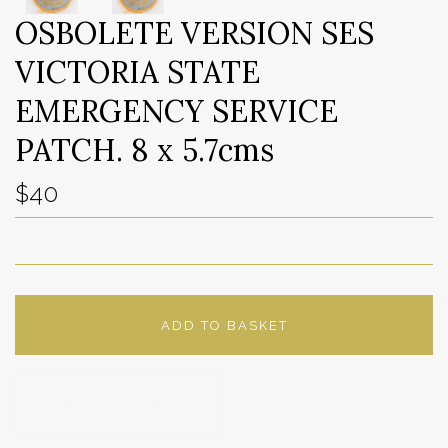
OSBOLETE VERSION SES
VICTORIA STATE
EMERGENCY SERVICE
PATCH. 8 x 5.7cms
$40
ADD TO BASKET
ADD TO WISHLIST