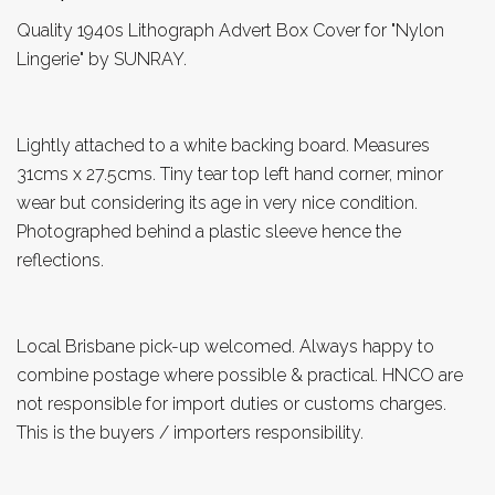
Quality 1940s Lithograph Advert Box Cover for "Nylon
Lingerie" by SUNRAY.
Lightly attached to a white backing board. Measures
31cms x 27.5cms. Tiny tear top left hand corner, minor
wear but considering its age in very nice condition.
Photographed behind a plastic sleeve hence the
reflections.
Local Brisbane pick-up welcomed. Always happy to
combine postage where possible & practical. HNCO are
not responsible for import duties or customs charges.
This is the buyers / importers responsibility.