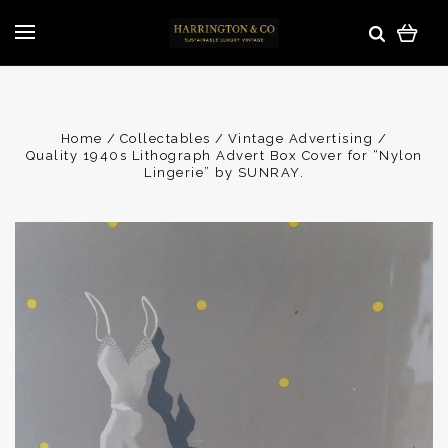
Home
Collectables
Vintage Advertising
Quality 1940s Lithograph Advert Box Cover for “Nylon
Lingerie” by SUNRAY.