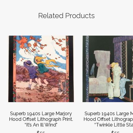
Related Products
Superb 1940s Large Marjory
Superb 1940s Large M
Hood Offset Lithograph Print.
Hood Offset Lithograph
“It’s An Ill Wind"
“Twinkle Little Sta