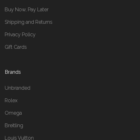
Buy Now, Pay Later
Shipping and Returns
Privacy Policy
Gift Cards
Brands
Unbranded
Rolex
Omega
Breitling
Louis Vuitton