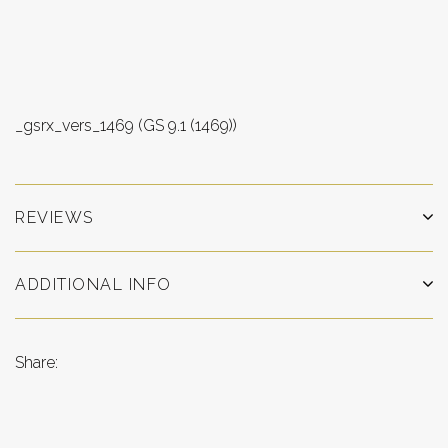
_gsrx_vers_1469 (GS 9.1 (1469))
REVIEWS
ADDITIONAL INFO
Share: