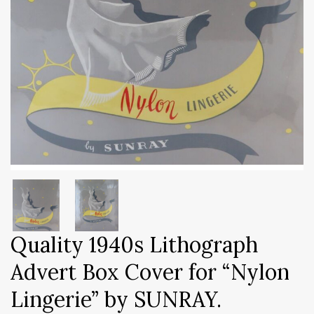
Quality 1940s Lithograph
Advert Box Cover for “Nylon
Lingerie” by SUNRAY.