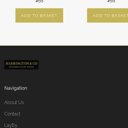
$55
$55
ADD TO BASKET
ADD TO BASKE
Navigation
About Us
Contact
LayBy