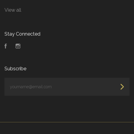
View all
Stay Connected
Facebook
Instagram
Subscribe
yourname@email.com