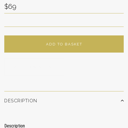
$69
ADD TO BASKET
ADD TO WISHLIST
DESCRIPTION
Description