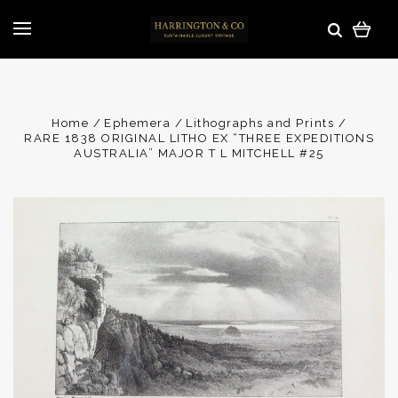
Home
Ephemera
Lithographs and Prints
RARE 1838 ORIGINAL LITHO EX “THREE EXPEDITIONS
AUSTRALIA” MAJOR T L MITCHELL #25