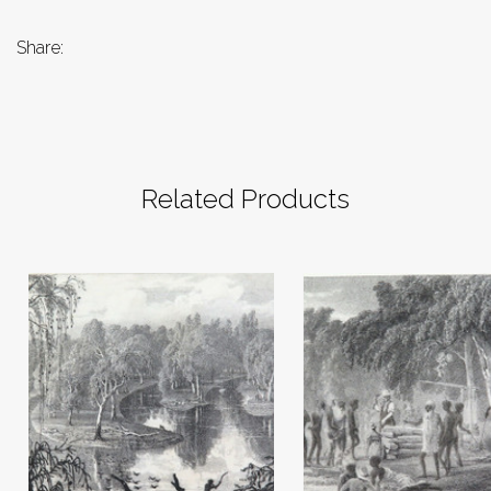
Share:
Related Products