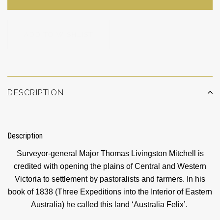
ADD TO WISHLIST
DESCRIPTION
Description
Surveyor-general Major Thomas Livingston Mitchell is
credited with opening the plains of Central and Western
Victoria to settlement by pastoralists and farmers. In his
book of 1838 (Three Expeditions into the Interior of Eastern
Australia) he called this land ‘Australia Felix’.