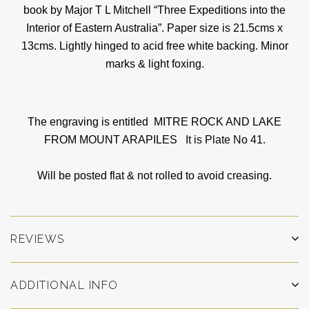
book by Major T L Mitchell “Three Expeditions into the
Interior of Eastern Australia”. Paper size is 21.5cms x
13cms. Lightly hinged to acid free white backing. Minor
marks & light foxing.
The engraving is entitled MITRE ROCK AND LAKE
FROM MOUNT ARAPILES
It is Plate No 41.
Will be posted flat & not rolled to avoid creasing.
REVIEWS
ADDITIONAL INFO