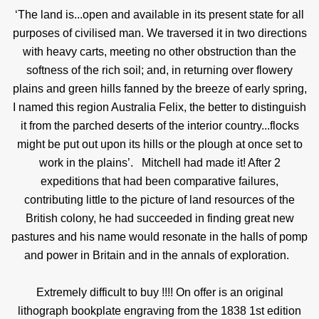
‘The land is...open and available in its present state for all
purposes of civilised man. We traversed it in two directions
with heavy carts, meeting no other obstruction than the
softness of the rich soil; and, in returning over flowery
plains and green hills fanned by the breeze of early spring,
I named this region Australia Felix, the better to distinguish
it from the parched deserts of the interior country...flocks
might be put out upon its hills or the plough at once set to
work in the plains’.
Mitchell had made it! After 2
expeditions that had been comparative failures,
contributing little to the picture of land resources of the
British colony, he had succeeded in finding great new
pastures and his name would resonate in the halls of pomp
and power in Britain and in the annals of exploration.
Extremely difficult to buy !!!! On offer is an original
lithograph bookplate engraving from the 1838 1st edition