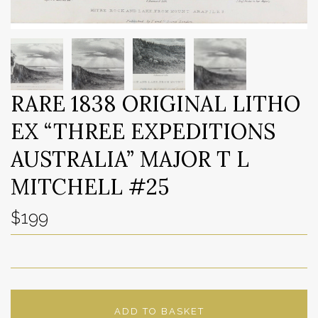
RARE 1838 ORIGINAL LITHO
EX “THREE EXPEDITIONS
AUSTRALIA” MAJOR T L
MITCHELL #25
$199
ADD TO BASKET