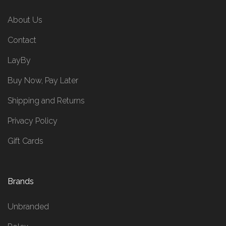
About Us
Contact
LayBy
Buy Now, Pay Later
Shipping and Returns
Privacy Policy
Gift Cards
Brands
Unbranded