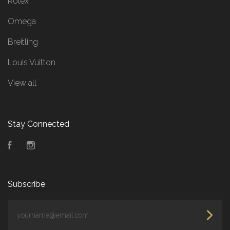
Rolex
Omega
Breitling
Louis Vuitton
View all
Stay Connected
Facebook
Instagram
Subscribe
yourname@email.com