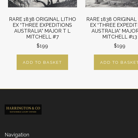
RARE 1838 ORIGINAL LITHO
RARE 1838 ORIGINAL
EX “THREE EXPEDITIONS
EX “THREE EXPEDI
AUSTRALIA” MAJOR T L
AUSTRALIA” MAJOR
MITCHELL #7
MITCHELL #13
$199
$199
ADD TO BASKET
ADD TO BASKE
Navigation