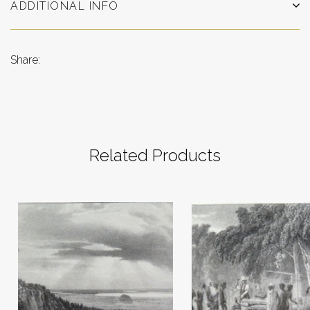
ADDITIONAL INFO
Share:
Related Products