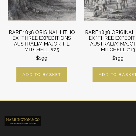
RARE 1838 ORIGINAL LITHO
RARE 1838 ORIGINAL
EX “THREE EXPEDITIONS
EX “THREE EXPEDI
AUSTRALIA” MAJOR T L
AUSTRALIA” MAJOR
MITCHELL #25
MITCHELL #13
$199
$199
ADD TO BASKET
ADD TO BASKE