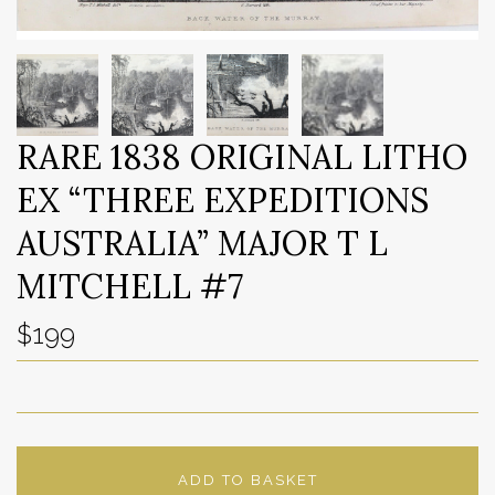
RARE 1838 ORIGINAL LITHO
EX “THREE EXPEDITIONS
AUSTRALIA” MAJOR T L
MITCHELL #7
$199
ADD TO BASKET