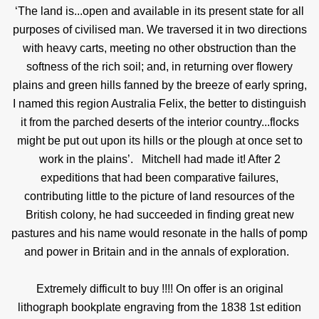
‘The land is...open and available in its present state for all
purposes of civilised man. We traversed it in two directions
with heavy carts, meeting no other obstruction than the
softness of the rich soil; and, in returning over flowery
plains and green hills fanned by the breeze of early spring,
I named this region Australia Felix, the better to distinguish
it from the parched deserts of the interior country...flocks
might be put out upon its hills or the plough at once set to
work in the plains’.
Mitchell had made it! After 2
expeditions that had been comparative failures,
contributing little to the picture of land resources of the
British colony, he had succeeded in finding great new
pastures and his name would resonate in the halls of pomp
and power in Britain and in the annals of exploration.
Extremely difficult to buy !!!! On offer is an original
lithograph bookplate engraving from the 1838 1st edition