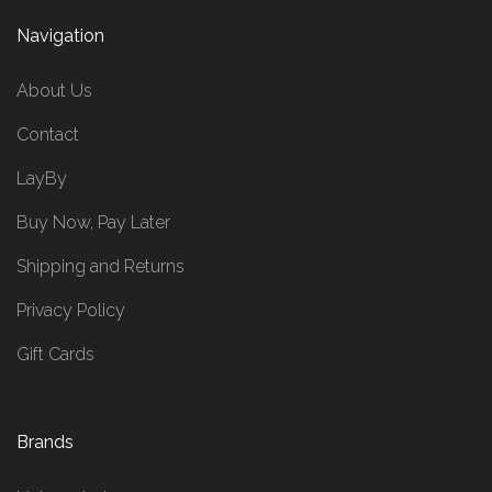
Navigation
About Us
Contact
LayBy
Buy Now, Pay Later
Shipping and Returns
Privacy Policy
Gift Cards
Brands