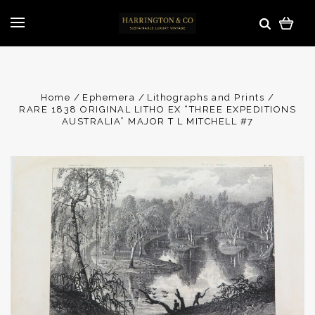
Home
Ephemera
Lithographs and Prints
RARE 1838 ORIGINAL LITHO EX “THREE EXPEDITIONS
AUSTRALIA” MAJOR T L MITCHELL #7