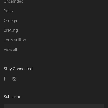
Unbranded
Rolex
Omega
Breitling
Louis Vuitton
View all
Stay Connected
Facebook
Instagram
Subscribe
yourname@email.com