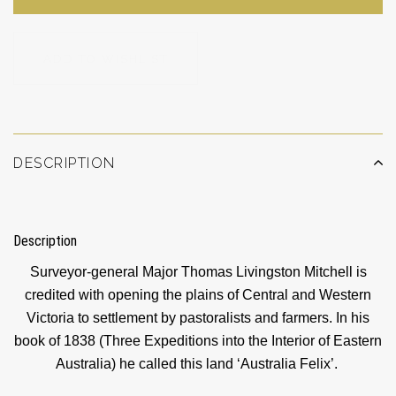
ADD TO WISHLIST
DESCRIPTION
Description
Surveyor-general Major Thomas Livingston Mitchell is
credited with opening the plains of Central and Western
Victoria to settlement by pastoralists and farmers. In his
book of 1838 (Three Expeditions into the Interior of Eastern
Australia) he called this land ‘Australia Felix’.