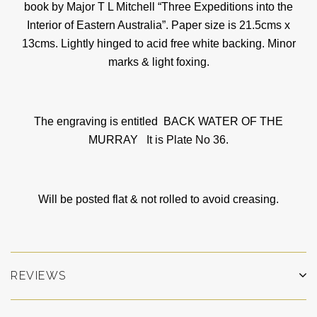
book by Major T L Mitchell “Three Expeditions into the
Interior of Eastern Australia”. Paper size is 21.5cms x
13cms. Lightly hinged to acid free white backing. Minor
marks & light foxing.
The engraving is entitled BACK WATER OF THE
MURRAY
It is Plate No 36.
Will be posted flat & not rolled to avoid creasing.
REVIEWS