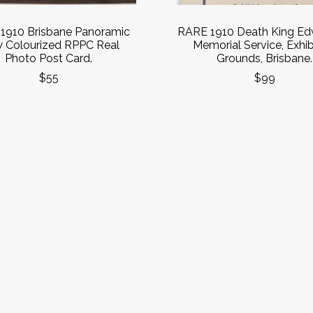
1910 Brisbane Panoramic
RARE 1910 Death King Edw
w Colourized RPPC Real
Memorial Service, Exhib
Photo Post Card.
Grounds, Brisbane.
$55
$99