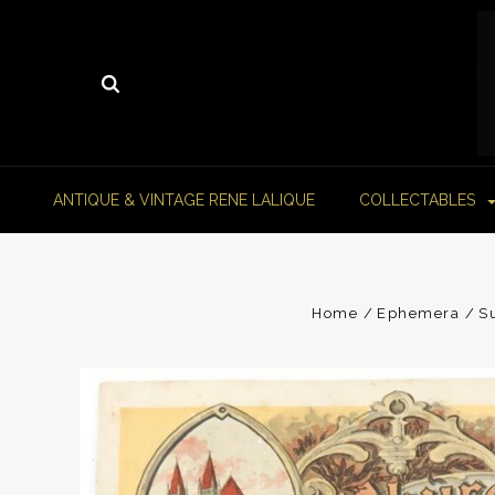
ANTIQUE & VINTAGE RENE LALIQUE
COLLECTABLES
Home
Ephemera
S