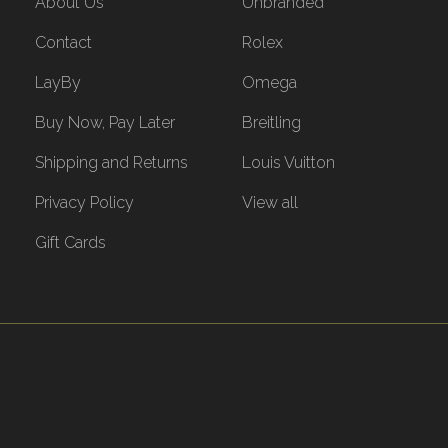
About Us
Unbranded
Contact
Rolex
LayBy
Omega
Buy Now, Pay Later
Breitling
Shipping and Returns
Louis Vuitton
Privacy Policy
View all
Gift Cards