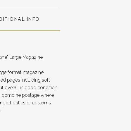
DITIONAL INFO
bane" Large Magazine.
Large format magazine
d pages including soft
t overall in good condition.
to combine postage where
import duties or customs
.