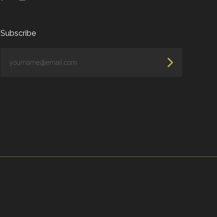
Subscribe
yourname@email.com