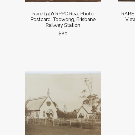
Rare 1910 RPPC Real Photo
RARE 
Postcard. Toowong, Brisbane
Vie
Railway Station
$80