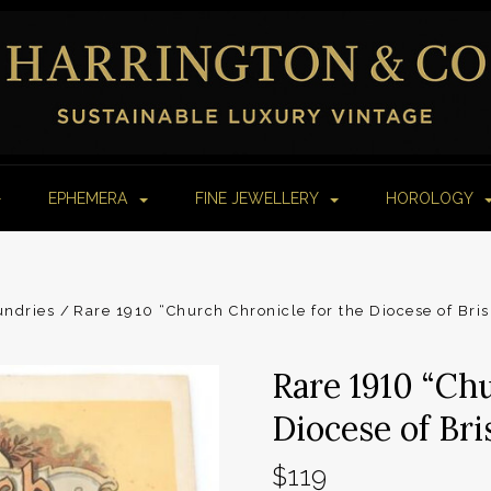
EPHEMERA
FINE JEWELLERY
HOROLOGY
undries
Rare 1910 “Church Chronicle for the Diocese of Bri
Rare 1910 “Chu
Diocese of Br
$119