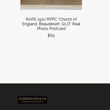
RARE 1910 RPPC “Church of
England, Beaudesert, QLD” Real
Photo Postcard
$65