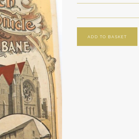
ADD TO BASKET