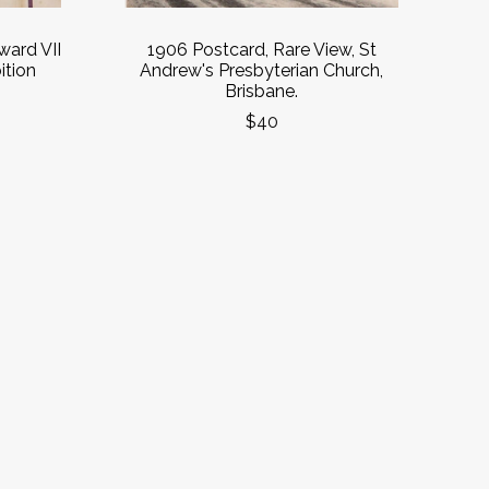
ard VII
1906 Postcard, Rare View, St
ition
Andrew's Presbyterian Church,
Brisbane.
$40