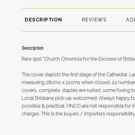
DESCRIPTION
REVIEWS
AD
Description
Rare 1910 "Church Chronicle for the Diocese of Bris
The cover depicts the first stage of the Cathedral. 
measuring 28cms x 22cms when closed. 24 numbere
covers, complete, staples are rusted, some foxing bu
Local Brisbane pick-up welcomed. Always happy 
possible & practical. HNCO are not responsible for 
charges. This is the buyers / importers responsibility