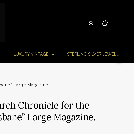
LUXURY VINTAGE
STERLING SILVER JEWELLERY
sbane” Large Magazine.
rch Chronicle for the
isbane” Large Magazine.