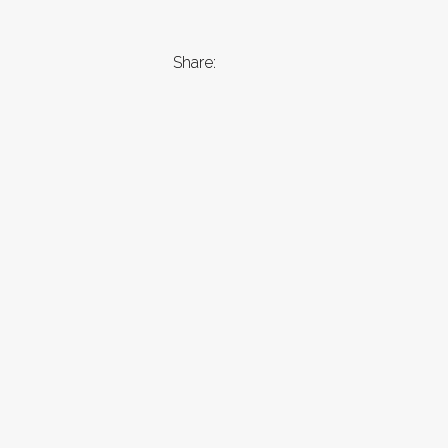
Share: