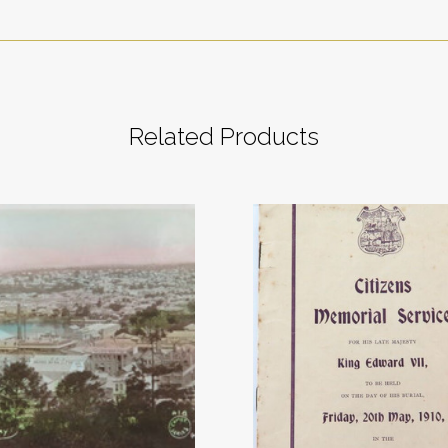
Related Products