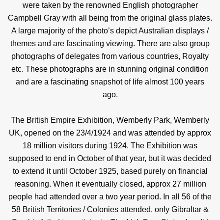
were taken by the renowned English photographer
Campbell Gray with all being from the original glass plates.
A large majority of the photo’s depict Australian displays /
themes and are fascinating viewing. There are also group
photographs of delegates from various countries, Royalty
etc. These photographs are in stunning original condition
and are a fascinating snapshot of life almost 100 years
ago.
The British Empire Exhibition, Wemberly Park, Wemberly
UK, opened on the 23/4/1924 and was attended by approx
18 million visitors during 1924. The Exhibition was
supposed to end in October of that year, but it was decided
to extend it until October 1925, based purely on financial
reasoning. When it eventually closed, approx 27 million
people had attended over a two year period. In all 56 of the
58 British Territories / Colonies attended, only Gibraltar &