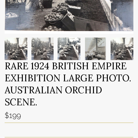
RARE 1924 BRITISH EMPIRE
EXHIBITION LARGE PHOTO.
AUSTRALIAN ORCHID
SCENE.
$199