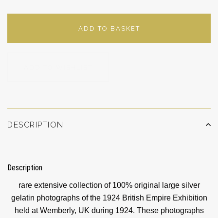
ADD TO BASKET
ADD TO WISHLIST
DESCRIPTION
Description
rare extensive collection of 100% original large silver
gelatin photographs of the 1924 British Empire Exhibition
held at Wemberly, UK during 1924. These photographs