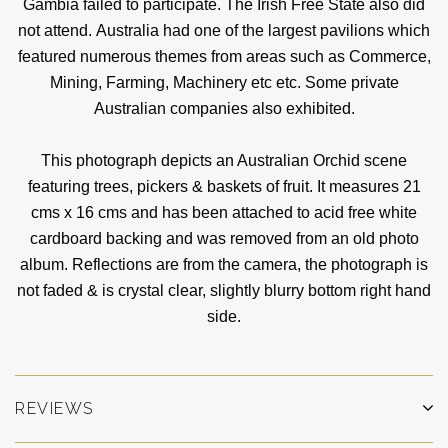
Gambia failed to participate. The Irish Free State also did
not attend. Australia had one of the largest pavilions which
featured numerous themes from areas such as Commerce,
Mining, Farming, Machinery etc etc. Some private
Australian companies also exhibited.
This photograph depicts an Australian Orchid scene
featuring trees, pickers & baskets of fruit. It measures 21
cms x 16 cms and has been attached to acid free white
cardboard backing and was removed from an old photo
album. Reflections are from the camera, the photograph is
not faded & is crystal clear, slightly blurry bottom right hand
side.
REVIEWS