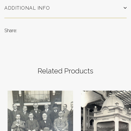
ADDITIONAL INFO
Share:
Related Products