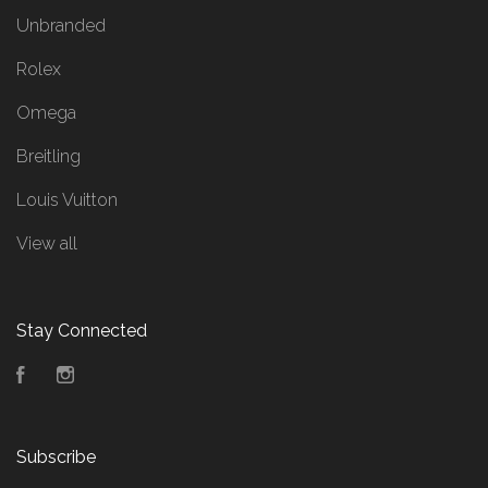
Unbranded
Rolex
Omega
Breitling
Louis Vuitton
View all
Stay Connected
Facebook
Instagram
Subscribe