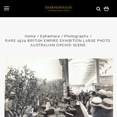
Home
Ephemera
Photographs
RARE 1924 BRITISH EMPIRE EXHIBITION LARGE PHOTO.
AUSTRALIAN ORCHID SCENE.