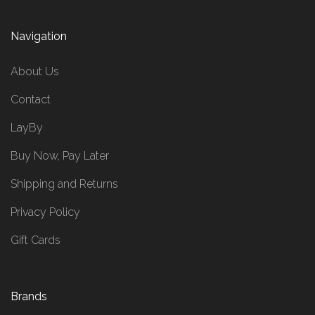
Navigation
About Us
Contact
LayBy
Buy Now, Pay Later
Shipping and Returns
Privacy Policy
Gift Cards
Brands