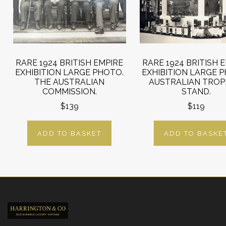
RARE 1924 BRITISH EMPIRE
RARE 1924 BRITISH 
EXHIBITION LARGE PHOTO.
EXHIBITION LARGE 
THE AUSTRALIAN
AUSTRALIAN TROP
COMMISSION.
STAND.
$139
$119
ADD TO BASKET
ADD TO BASKE