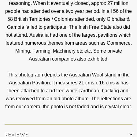
reasoning. When it eventually closed, approx 27 million
people had attended over a two year period. In all 56 of the
58 British Territories / Colonies attended, only Gibraltar &
Gambia failed to participate. The Irish Free State also did
not attend. Australia had one of the largest pavilions which
featured numerous themes from areas such as Commerce,
Mining, Farming, Machinery etc etc. Some private
Australian companies also exhibited.
This photograph depicts the Australian Wool stand in the
Australian Pavilion. It measures 21 cms x 16 cms & has
been attached to acid free white cardboard backing and
was removed from an old photo album. The reflections are
from our camera, the photo is not faded and is crystal clear.
REVIEWS