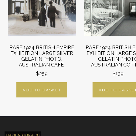
RARE 1924 BRITISH EMPIRE
RARE 1924 BRITISH 
EXHIBITION LARGE SILVER
EXHIBITION LARGE S
GELATIN PHOTO.
GELATIN PHOT
AUSTRALIAN CAFE.
AUSTRALIAN COT
$259
$139
ADD TO BASKET
ADD TO BASKE