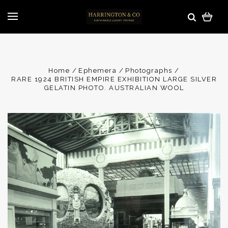
Home
Ephemera
Photographs
RARE 1924 BRITISH EMPIRE EXHIBITION LARGE SILVER
GELATIN PHOTO. AUSTRALIAN WOOL