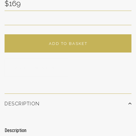
$169
ADD TO BASKET
ADD TO WISHLIST
DESCRIPTION
Description