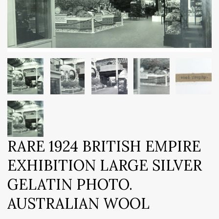
RARE 1924 BRITISH EMPIRE
EXHIBITION LARGE SILVER
GELATIN PHOTO.
AUSTRALIAN WOOL