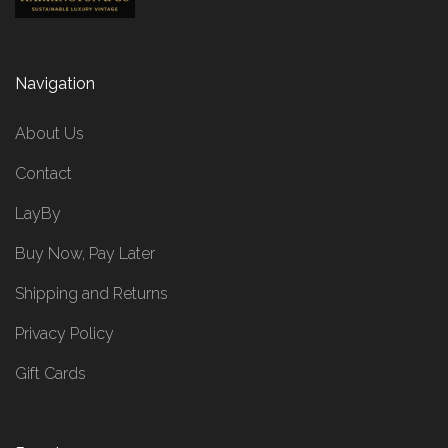
Navigation
About Us
Contact
LayBy
Buy Now, Pay Later
Shipping and Returns
Privacy Policy
Gift Cards