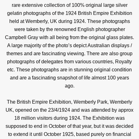
rare extensive collection of 100% original large silver
gelatin photographs of the 1924 British Empire Exhibition
held at Wemberly, UK during 1924. These photographs
were taken by the renowned English photographer
Campbell Gray with all being from the original glass plates.
A large majority of the photo’s depict Australian displays /
themes and are fascinating viewing. There are also group
photographs of delegates from various countries, Royalty
etc. These photographs are in stunning original condition
and are a fascinating snapshot of life almost 100 years
ago.
The British Empire Exhibition, Wemberly Park, Wemberly
UK, opened on the 23/4/1924 and was attended by approx
18 million visitors during 1924. The Exhibition was
supposed to end in October of that year, but it was decided
to extend it until October 1925, based purely on financial