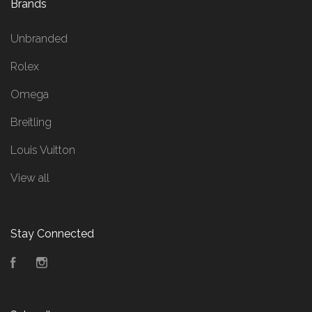
Brands
Unbranded
Rolex
Omega
Breitling
Louis Vuitton
View all
Stay Connected
Facebook
Instagram