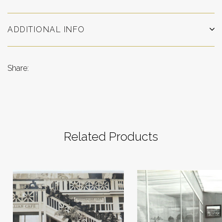
ADDITIONAL INFO
Share:
Related Products