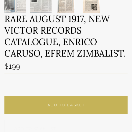
RARE AUGUST 1917, NEW
VICTOR RECORDS
CATALOGUE, ENRICO
CARUSO, EFREM ZIMBALIST.
$199
ADD TO BASKET
ADD TO WISHLIST