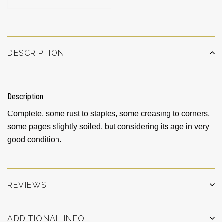
DESCRIPTION
Description
Complete, some rust to staples, some creasing to corners,
some pages slightly soiled, but considering its age in very
good condition.
REVIEWS
ADDITIONAL INFO