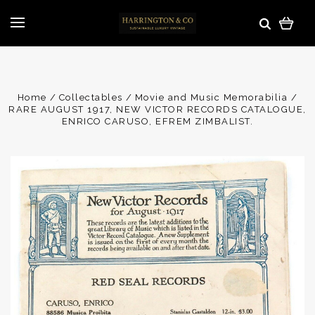
Home
Collectables
Movie and Music Memorabilia
RARE AUGUST 1917, NEW VICTOR RECORDS CATALOGUE,
ENRICO CARUSO, EFREM ZIMBALIST.