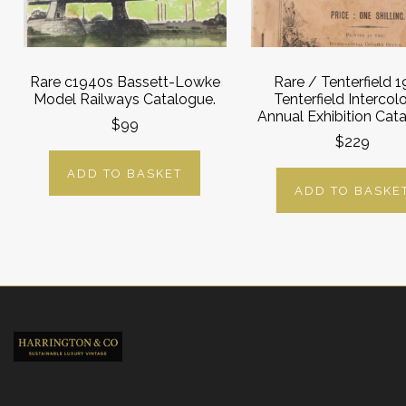
Rare c1940s Bassett-Lowke
Rare / Tenterfield 1
Model Railways Catalogue.
Tenterfield Intercolo
Annual Exhibition Cat
$99
$229
ADD TO BASKET
ADD TO BASKE