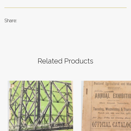
Share:
Related Products