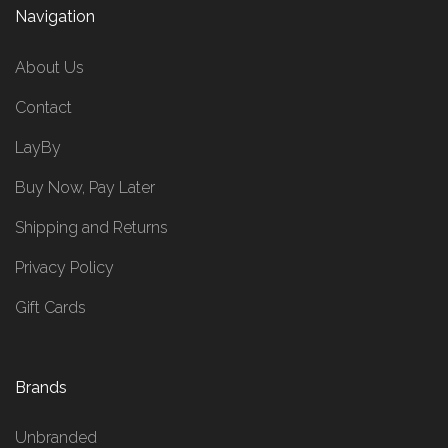
Navigation
About Us
Contact
LayBy
Buy Now, Pay Later
Shipping and Returns
Privacy Policy
Gift Cards
Brands
Unbranded