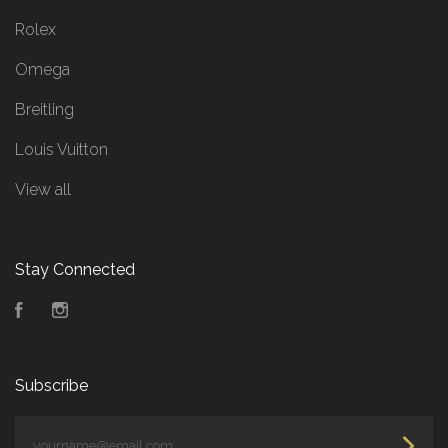
Rolex
Omega
Breitling
Louis Vuitton
View all
Stay Connected
Facebook
Instagram
Subscribe
yourname@email.com