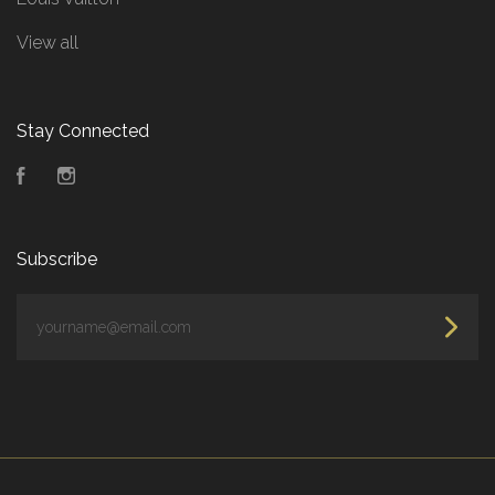
View all
Stay Connected
Facebook
Instagram
Subscribe
yourname@email.com