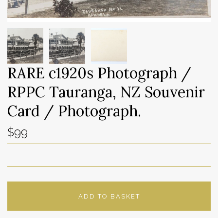
RARE c1920s Photograph /
RPPC Tauranga, NZ Souvenir
Card / Photograph.
$99
ADD TO BASKET