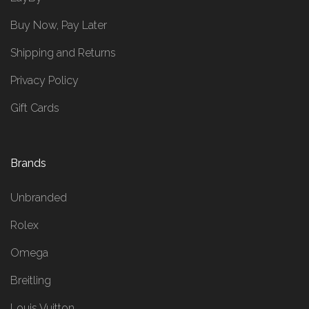
Buy Now, Pay Later
Shipping and Returns
Privacy Policy
Gift Cards
Brands
Unbranded
Rolex
Omega
Breitling
Louis Vuitton