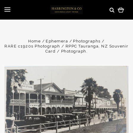
Home
Ephemera
Photographs
RARE c1920s Photograph / RPPC Tauranga, NZ Souvenir
Card / Photograph.