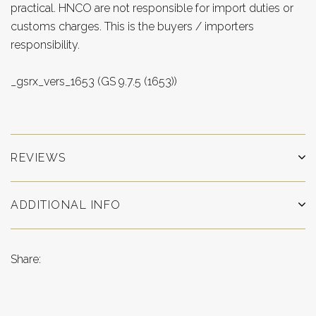
practical. HNCO are not responsible for import duties or
customs charges. This is the buyers / importers
responsibility.
_gsrx_vers_1653 (GS 9.7.5 (1653))
REVIEWS
ADDITIONAL INFO
Share: