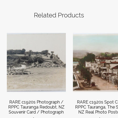
Related Products
RARE c1920s Photograph /
RARE c1920s Spot C
RPPC Tauranga Redoubt, NZ
RPPC Tauranga, The S
Souvenir Card / Photograph
NZ Real Photo Post