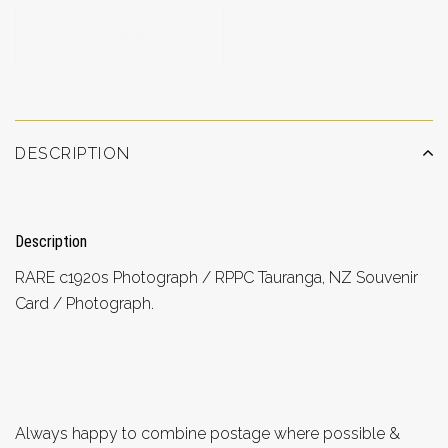
ADD TO WISHLIST
DESCRIPTION
Description
RARE c1920s Photograph / RPPC Tauranga, NZ Souvenir
Card / Photograph.
Always happy to combine postage where possible &