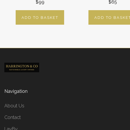
$99
$65
ADD TO BASKET
ADD TO BASKE
Navigation
About Us
Contact
LayBy