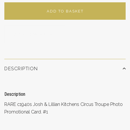
ADD TO BASKET
ADD TO WISHLIST
DESCRIPTION
Description
RARE c1940s Josh & Lillian Kitchens Circus Troupe Photo
Promotional Card. #1