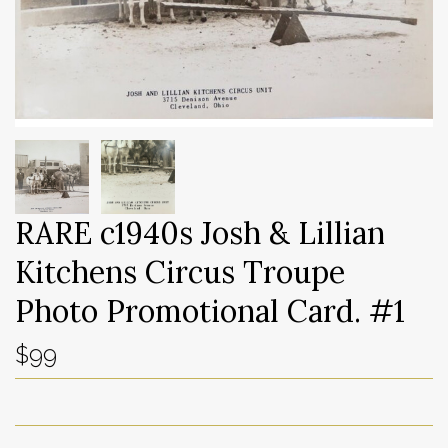
RARE c1940s Josh & Lillian
Kitchens Circus Troupe
Photo Promotional Card. #1
$99