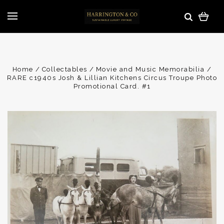
Home
Collectables
Movie and Music Memorabilia
RARE c1940s Josh & Lillian Kitchens Circus Troupe Photo
Promotional Card. #1