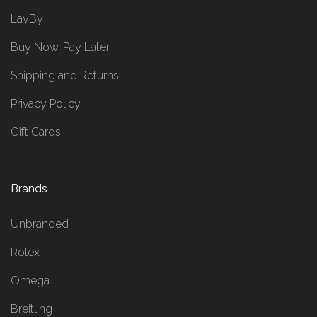
LayBy
Buy Now, Pay Later
Shipping and Returns
Privacy Policy
Gift Cards
Brands
Unbranded
Rolex
Omega
Breitling