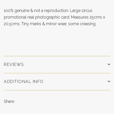
100% genuine & not a reproduction. Large circus
promotional real photographic card. Measures 25cms x
20.5cms. Tiny marks & minor wear, some creasing.
REVIEWS
ADDITIONAL INFO
Share: