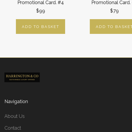
Promotional Card. #4
Promotional Card.
$99
$79
ADD TO BASKET
ADD TO BASKE
Navigation
About Us
Contact