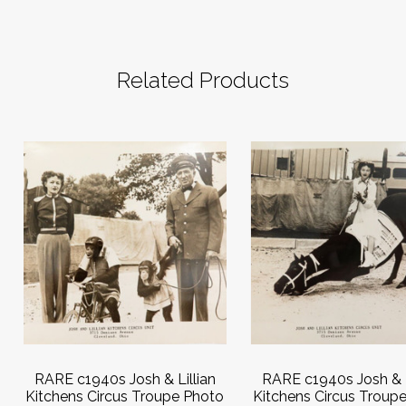
Related Products
RARE c1940s Josh & Lillian
RARE c1940s Josh & L
Kitchens Circus Troupe Photo
Kitchens Circus Troup