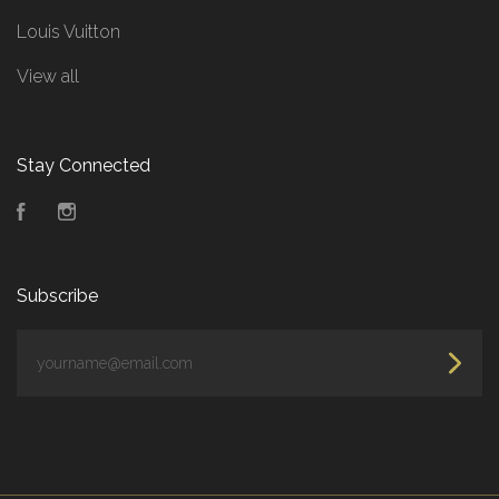
Louis Vuitton
View all
Stay Connected
Facebook
Instagram
Subscribe
yourname@email.com