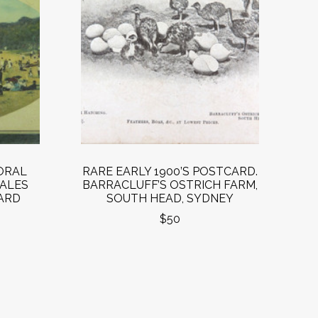
ORAL
RARE EARLY 1900’S POSTCARD.
ALES
BARRACLUFF’S OSTRICH FARM,
CARD
SOUTH HEAD, SYDNEY
$50