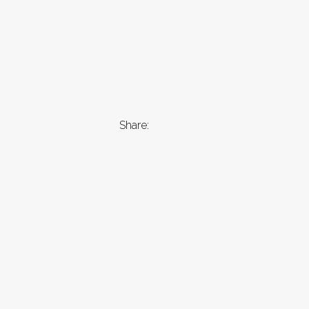
Share: