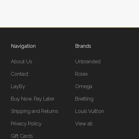
Navigation
Brands
About Us
Unbranded
Contact
Rolex
LayBy
Omega
Buy Now, Pay Later
Breitling
Shipping and Returns
Louis Vuitton
Privacy Policy
View all
Gift Cards