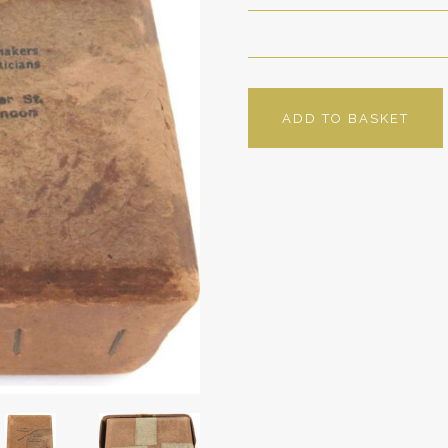
ADD TO BASKET