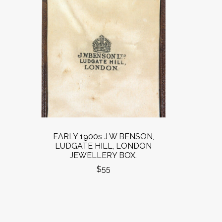
EARLY 1900s J W BENSON,
LUDGATE HILL, LONDON
JEWELLERY BOX.
$55