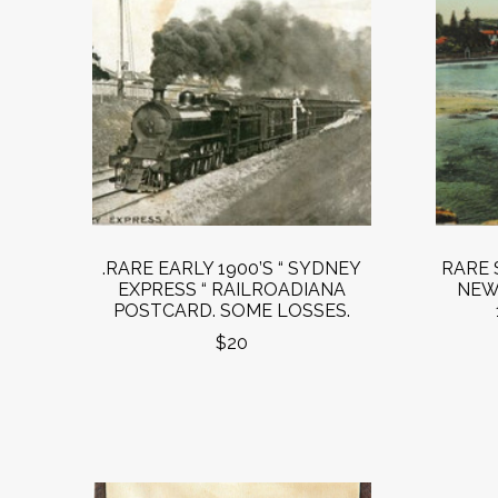
.RARE EARLY 1900’S “ SYDNEY
RARE 
EXPRESS “ RAILROADIANA
NEW
POSTCARD. SOME LOSSES.
$20