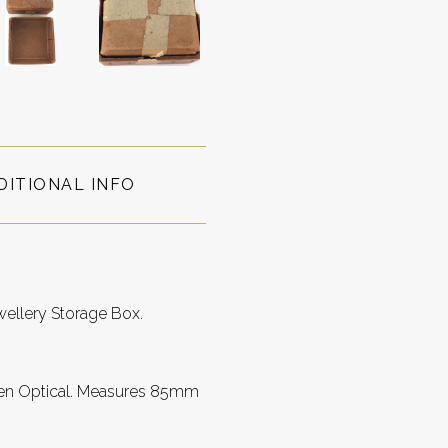
DITIONAL INFO
wellery Storage Box.
been Optical. Measures 85mm