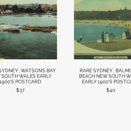
SYDNEY , WATSON’S BAY
RARE SYDNEY , BALM
 SOUTH WALES EARLY
BEACH NEW SOUTH W
1900’S POSTCARD
EARLY 1900’S POST
$37
$40