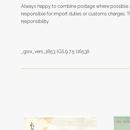
Always happy to combine postage where possible &
responsible for import duties or customs charges. Th
responsibility.
_gsrx_vers_1653 (GS 9.7.5 (1653))