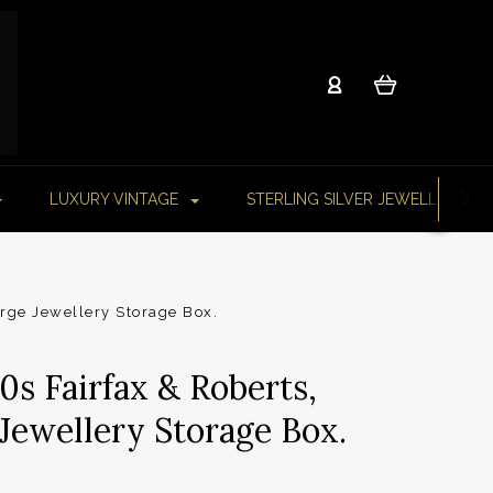
LUXURY VINTAGE
STERLING SILVER JEWELLERY
arge Jewellery Storage Box.
0s Fairfax & Roberts,
Jewellery Storage Box.