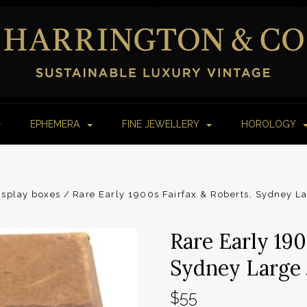
EPHEMERA
FINE JEWELLERY
HOROLOGY
isplay boxes
Rare Early 1900s Fairfax & Roberts, Sydney L
Rare Early 190
Sydney Large 
$55