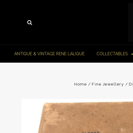
ANTIQUE & VINTAGE RENE LALIQUE
COLLECTABLES
Home
Fine Jewellery
D