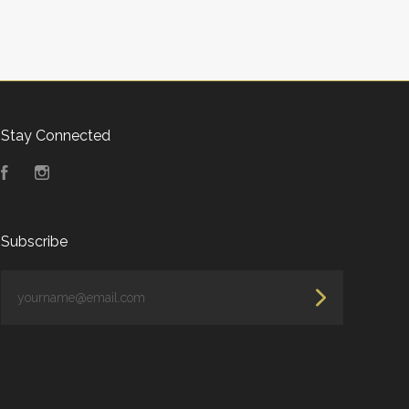
Stay Connected
Facebook
Instagram
Subscribe
yourname@email.com