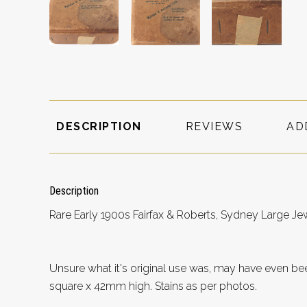
DESCRIPTION
REVIEWS
AD
Description
Rare Early 1900s Fairfax & Roberts, Sydney Large Je
Unsure what it's original use was, may have even 
square x 42mm high. Stains as per photos.