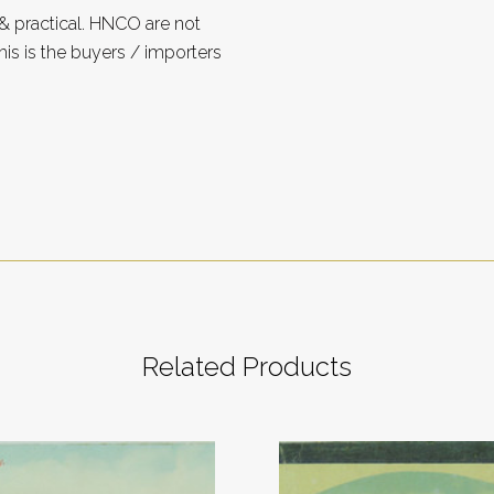
 practical. HNCO are not
is is the buyers / importers
Related Products