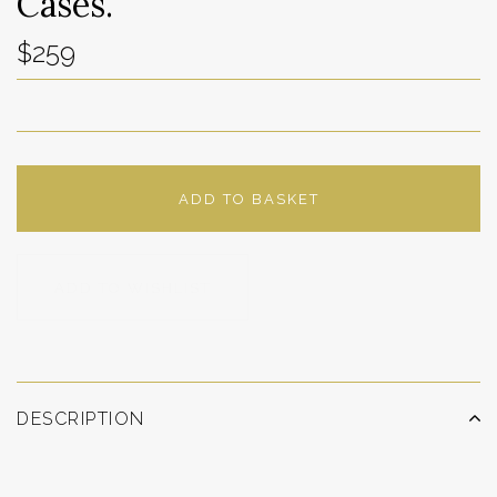
Cases.
$259
ADD TO BASKET
ADD TO WISHLIST
DESCRIPTION