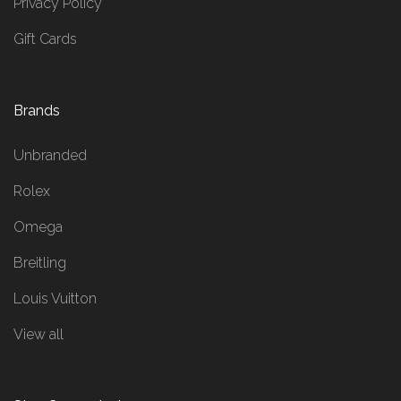
Privacy Policy
Gift Cards
Brands
Unbranded
Rolex
Omega
Breitling
Louis Vuitton
View all