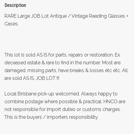
Description
RARE Large JOB Lot Antique / Vintage Reading Glasses +
Cases.
This lot is sold AS IS for parts, repairs or restoration. Ex
deceased estate & rare to find in the number. Most are
damaged, missing parts, have breaks & losses etc etc. All
are sold AS IS. JOB LOT !!!
Local Brisbane pick-up welcomed. Always happy to
combine postage where possible & practical. HNCO are
not responsible for import duties or customs charges.
This is the buyers / importers responsibility.