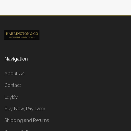
Navigation
About Us
Contact
LayBy
Buy Now, Pay Later
Shipping and Returns