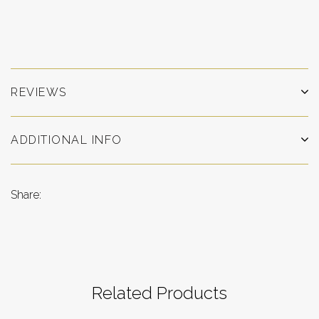
REVIEWS
ADDITIONAL INFO
Share:
Related Products