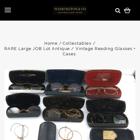
Home
Collectables
RARE Large JOB Lot Antique / Vintage Reading Glasses +
Cases.