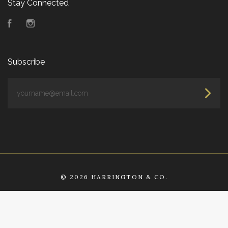
Stay Connected
Facebook
Instagram
Subscribe
yourname@email.com
©
2026 HARRINGTON & CO.