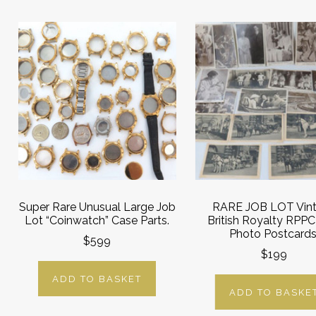
Super Rare Unusual Large Job
RARE JOB LOT Vin
Lot “Coinwatch” Case Parts.
British Royalty RPPC
Photo Postcards
$599
$199
ADD TO BASKET
ADD TO BASKE