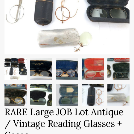
RARE Large JOB Lot Antique
/ Vintage Reading Glasses +