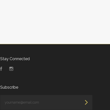
Stay Connected
Facebook
Instagram
Subscribe
yourname@email.com