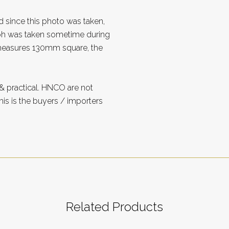
d since this photo was taken,
aph was taken sometime during
measures 130mm square, the
 practical. HNCO are not
is is the buyers / importers
Related Products