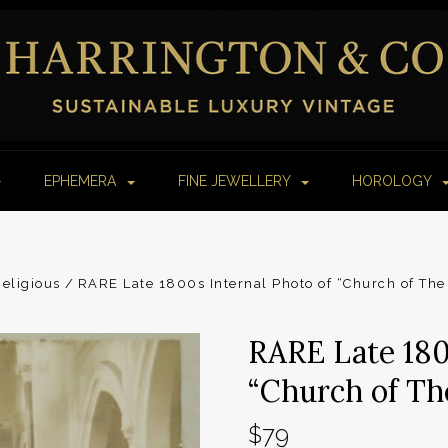
EPHEMERA
FINE JEWELLERY
HOROLOGY
Religious
RARE Late 1800s Internal Photo of “Church of The
RARE Late 180
“Church of Th
$79