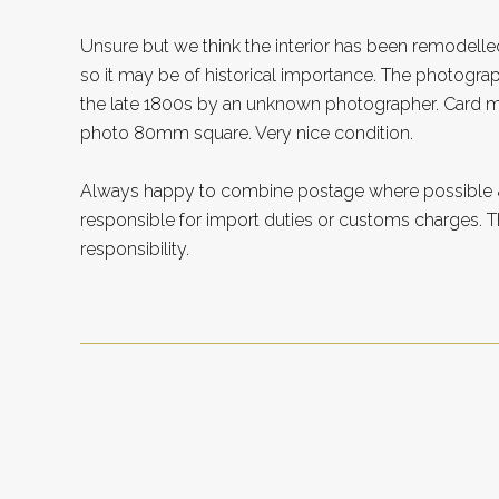
Unsure but we think the interior has been remodelle
so it may be of historical importance. The photogr
the late 1800s by an unknown photographer. Card 
photo 80mm square. Very nice condition.
Always happy to combine postage where possible &
responsible for import duties or customs charges. Th
responsibility.