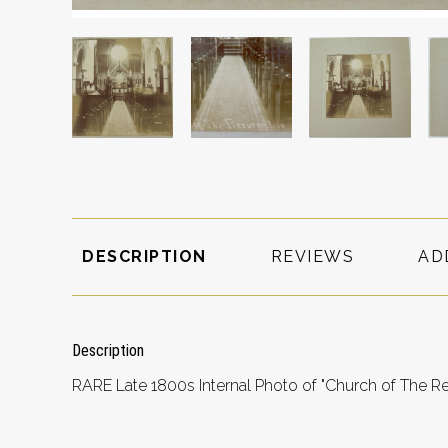
DESCRIPTION
REVIEWS
AD
Description
RARE Late 1800s Internal Photo of "Church of The Re