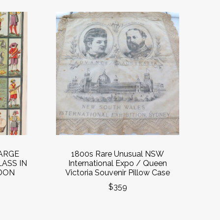
LARGE
1800s Rare Unusual NSW
ASS IN
International Expo / Queen
DON
Victoria Souvenir Pillow Case
$359