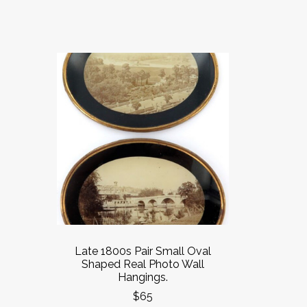
Late 1800s Pair Small Oval
Shaped Real Photo Wall
Hangings.
$65