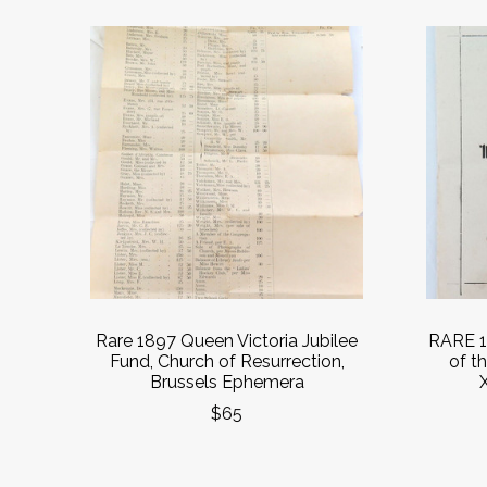
Rare 1897 Queen Victoria Jubilee
RARE 1
Fund, Church of Resurrection,
of t
Brussels Ephemera
$65