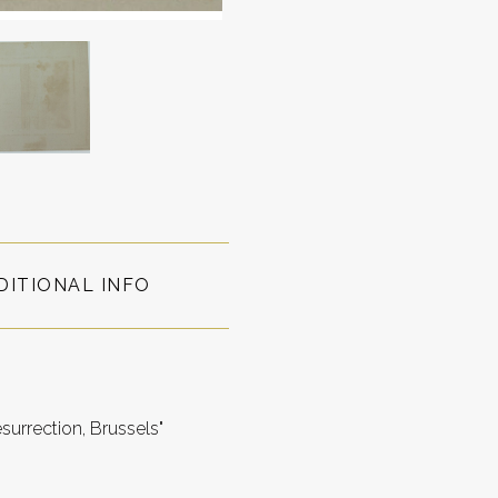
DITIONAL INFO
surrection, Brussels"