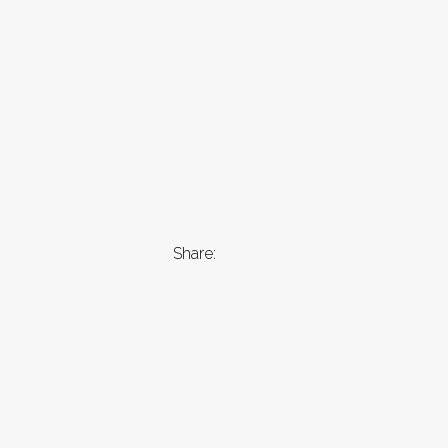
Share: