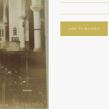
ADD TO BASKET