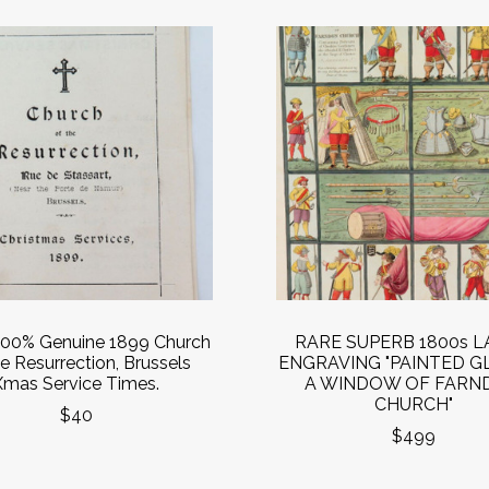
00% Genuine 1899 Church
RARE SUPERB 1800s 
he Resurrection, Brussels
ENGRAVING "PAINTED GL
Xmas Service Times.
A WINDOW OF FARN
CHURCH"
$40
$499