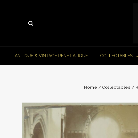
ANTIQUE & VINTAGE RENE LALIQUE
COLLECTABLES
Home
Collectables