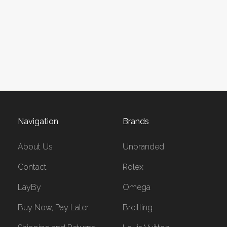
Navigation
Brands
About Us
Unbranded
Contact
Rolex
LayBy
Omega
Buy Now, Pay Later
Breitling