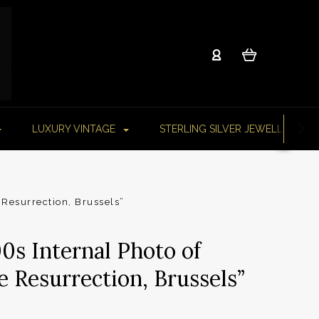
LUXURY VINTAGE
STERLING SILVER JEWELLERY
 Resurrection, Brussels”
0s Internal Photo of
e Resurrection, Brussels”