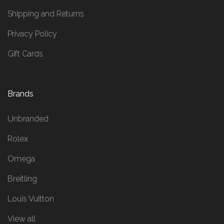
Shipping and Returns
Privacy Policy
Gift Cards
Brands
Unbranded
Rolex
Omega
Breitling
Louis Vuitton
View all