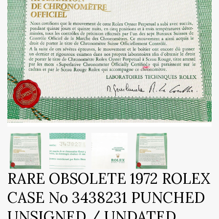
RARE OBSOLETE 1972 ROLEX
CASE No 3438231 PUNCHED
UNSIGNED / UNDATED