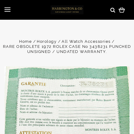
Home
Horology
All Watch Accessories
RARE OBSOLETE 1972 ROLEX CASE No 3438231 PUNCHED
UNSIGNED / UNDATED WARRANTY.