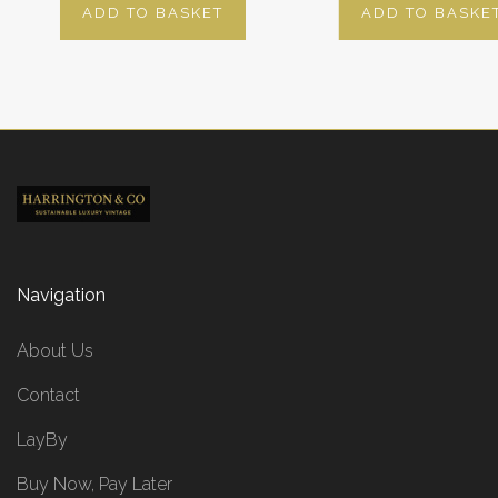
ADD TO BASKET
ADD TO BASKE
Navigation
About Us
Contact
LayBy
Buy Now, Pay Later