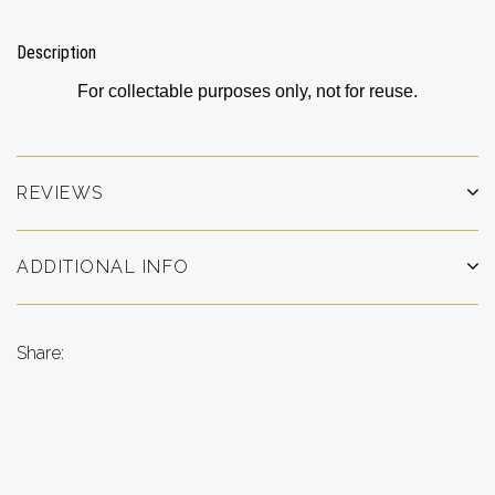
Description
For collectable purposes only, not for reuse.
REVIEWS
ADDITIONAL INFO
Share: