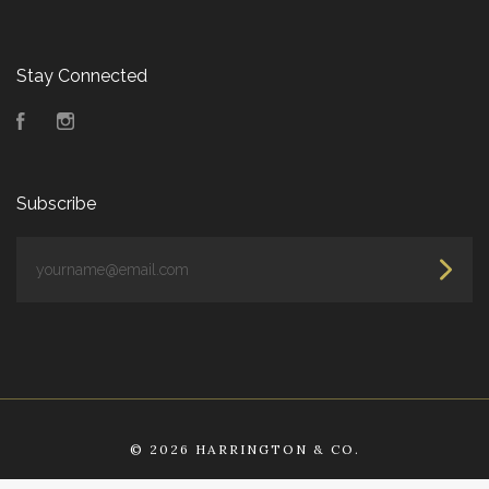
Stay Connected
Facebook
Instagram
Subscribe
yourname@email.com
©
2026 HARRINGTON & CO.