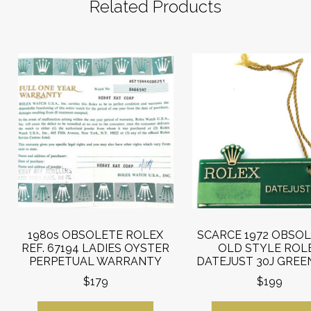
Related Products
1980s OBSOLETE ROLEX
SCARCE 1972 OBSOL
REF. 67194 LADIES OYSTER
OLD STYLE ROL
PERPETUAL WARRANTY
DATEJUST 30J GREE
$179
$199