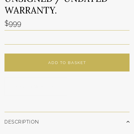
WARRANTY.
$999
ADD TO BASKET
ADD TO WISHLIST
DESCRIPTION