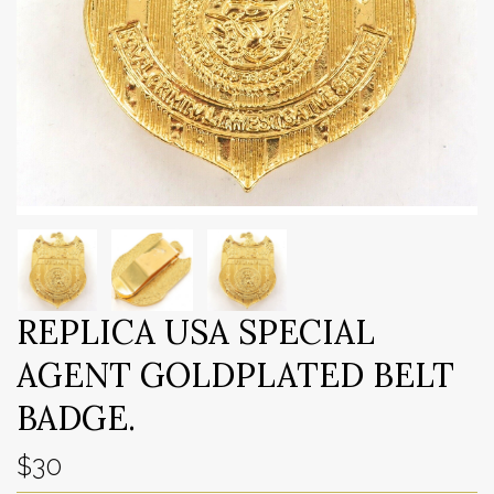
REPLICA USA SPECIAL
AGENT GOLDPLATED BELT
BADGE.
$30