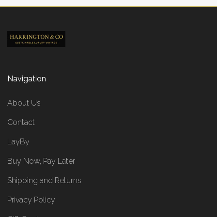
Navigation
About Us
Contact
LayBy
Buy Now, Pay Later
Shipping and Returns
Privacy Policy