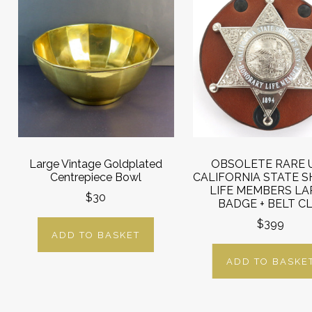
Large Vintage Goldplated
OBSOLETE RARE 
Centrepiece Bowl
CALIFORNIA STATE S
LIFE MEMBERS LA
$30
BADGE + BELT CLI
$399
ADD TO BASKET
ADD TO BASKE