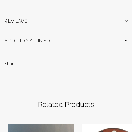
REVIEWS
ADDITIONAL INFO
Share:
Related Products