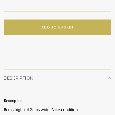
ADD TO BASKET
ADD TO WISHLIST
DESCRIPTION
Description
6cms high x 4.2cms wide. Nice condition.