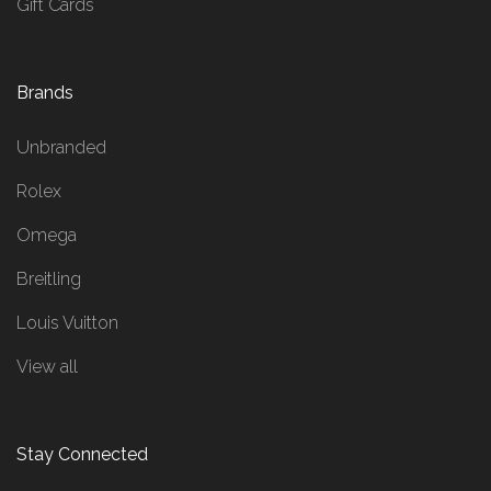
Gift Cards
Brands
Unbranded
Rolex
Omega
Breitling
Louis Vuitton
View all
Stay Connected