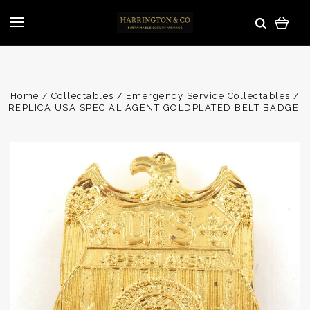
Home
Collectables
Emergency Service Collectables
REPLICA USA SPECIAL AGENT GOLDPLATED BELT BADGE.