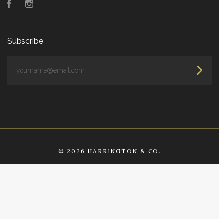
Facebook
Instagram
Subscribe
yourname@email.com
©
2026 HARRINGTON & CO.