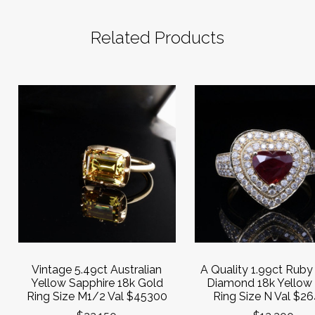
Related Products
Vintage 5.49ct Australian
A Quality 1.99ct Ruby
Yellow Sapphire 18k Gold
Diamond 18k Yellow
Ring Size M1/2 Val $45300
Ring Size N Val $2