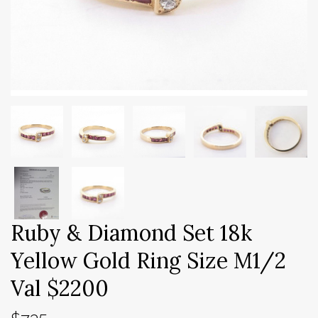
Ruby & Diamond Set 18k
Yellow Gold Ring Size M1/2
Val $2200