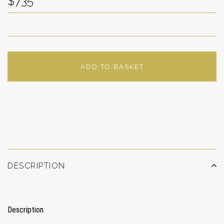
$735
ADD TO BASKET
ADD TO WISHLIST
DESCRIPTION
Description