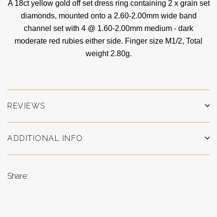
A 18ct yellow gold off set dress ring containing 2 x grain set
diamonds, mounted onto a 2.60-2.00mm wide band
channel set with 4 @ 1.60-2.00mm medium - dark
moderate red rubies either side
. Finger size M1/2,
Total
weight 2.80g.
REVIEWS
ADDITIONAL INFO
Share: