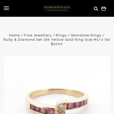
Home
Fine Jewellery
Rings
Gemstone Rings
Ruby & Diamond Set 18k Yellow Gold Ring Size M1/2 Val
$2200