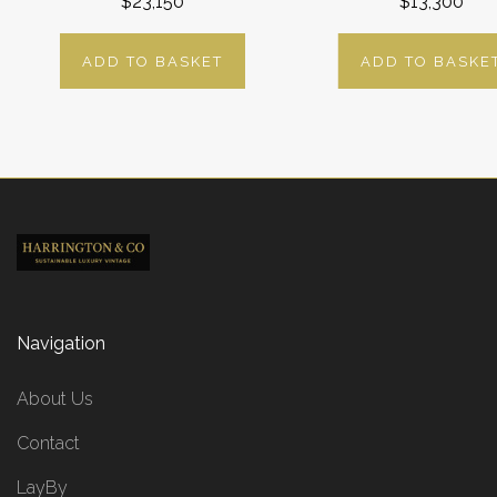
$23,150
$13,300
ADD TO BASKET
ADD TO BASKE
Navigation
About Us
Contact
LayBy