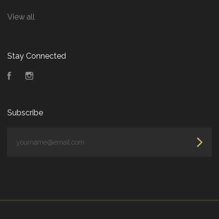
View all
Stay Connected
Facebook
Instagram
Subscribe
yourname@email.com