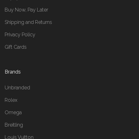
Buy Now, Pay Later
Shipping and Returns
Privacy Policy
Gift Cards
Brands
Unbranded
Rolex
Omega
Breitling
Louis Vuitton