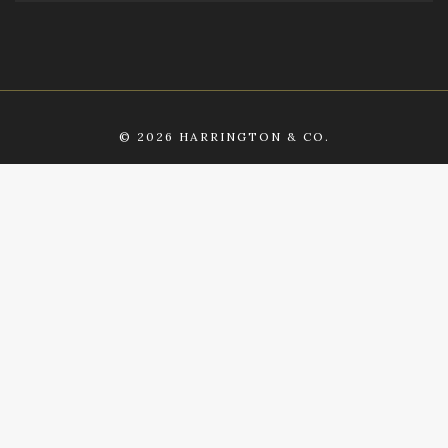
©
2026 HARRINGTON & CO.