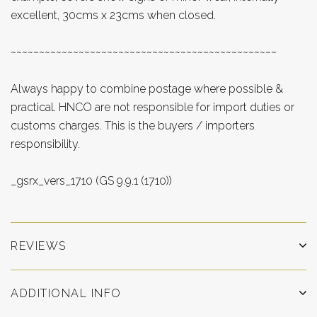
excellent, 30cms x 23cms when closed.
~~~~~~~~~~~~~~~~~~~~~~~~~~~~~~~~~~~~~~~~~~~~~~~
Always happy to combine postage where possible &
practical. HNCO are not responsible for import duties or
customs charges. This is the buyers / importers
responsibility.
_gsrx_vers_1710 (GS 9.9.1 (1710))
REVIEWS
ADDITIONAL INFO