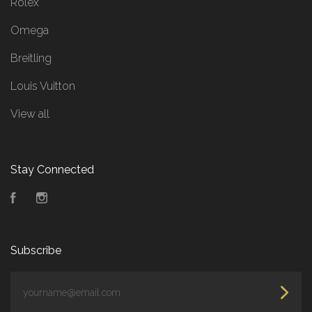
Rolex
Omega
Breitling
Louis Vuitton
View all
Stay Connected
Facebook
Instagram
Subscribe
yourname@email.com