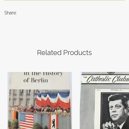
Share:
Related Products