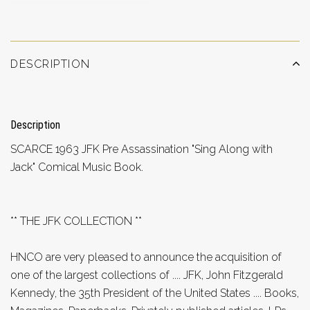
DESCRIPTION
Description
SCARCE 1963 JFK Pre Assassination "Sing Along with
Jack" Comical Music Book.
** THE JFK COLLECTION **
HNCO are very pleased to announce the acquisition of
one of the largest collections of .... JFK, John Fitzgerald
Kennedy, the 35th President of the United States .... Books,