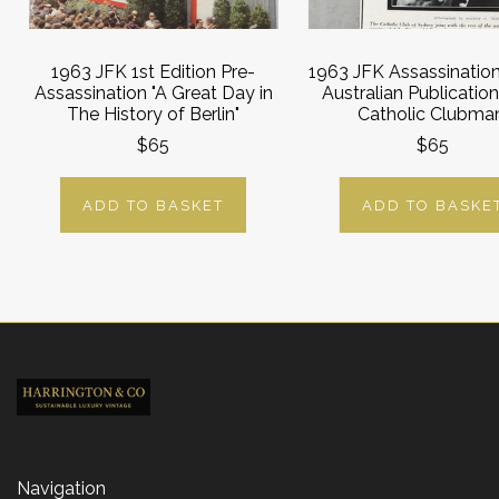
1963 JFK 1st Edition Pre-
1963 JFK Assassinatio
Assassination "A Great Day in
Australian Publication
The History of Berlin"
Catholic Clubma
$65
$65
ADD TO BASKET
ADD TO BASKE
Navigation