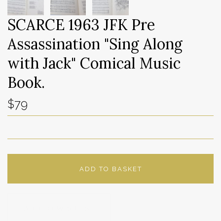
SCARCE 1963 JFK Pre
Assassination "Sing Along
with Jack" Comical Music
Book.
$79
ADD TO BASKET
ADD TO WISHLIST