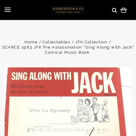
Home
Collectables
JFK Collection
SCARCE 1963 JFK Pre Assassination "Sing Along with Jack"
Comical Music Book.