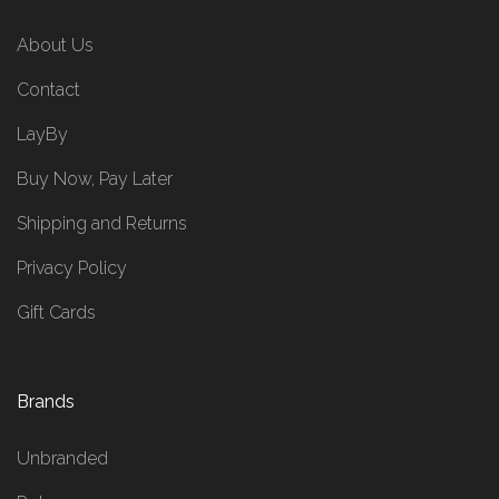
About Us
Contact
LayBy
Buy Now, Pay Later
Shipping and Returns
Privacy Policy
Gift Cards
Brands
Unbranded