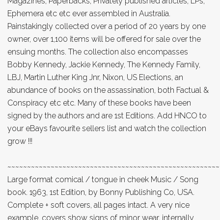
Magazines, Paperbacks, Privately published articles, LPs,
Ephemera etc etc ever assembled in Australia.
Painstakingly collected over a period of 20 years by one
owner, over 1,100 items will be offered for sale over the
ensuing months. The collection also encompasses
Bobby Kennedy, Jackie Kennedy, The Kennedy Family,
LBJ, Martin Luther King Jnr, Nixon, US Elections, an
abundance of books on the assassination, both Factual &
Conspiracy etc etc. Many of these books have been
signed by the authors and are 1st Editions. Add HNCO to
your eBays favourite sellers list and watch the collection
grow !!!
~~~~~~~~~~~~~~~~~~~~~~~~~~~~~~~~~~~~~~~~~~~~~~~~~~~~~~
Large format comical / tongue in cheek Music / Song
book. 1963, 1st Edition, by Bonny Publishing Co, USA.
Complete + soft covers, all pages intact. A very nice
example, covers show signs of minor wear, internally