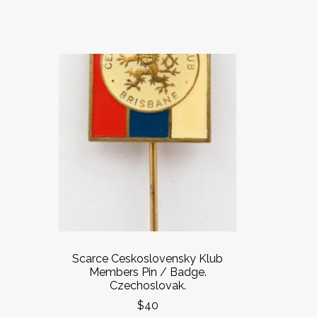
Scarce Ceskoslovensky Klub
Members Pin / Badge.
Czechoslovak.
$40