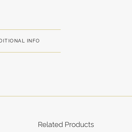
DITIONAL INFO
Related Products