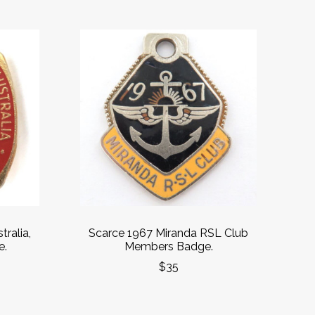
tralia,
Scarce 1967 Miranda RSL Club
e.
Members Badge.
$35