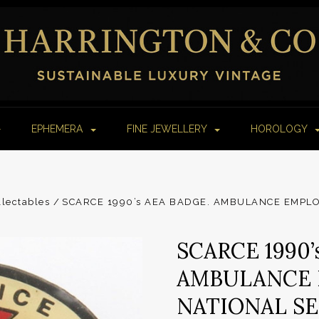
EPHEMERA
FINE JEWELLERY
HOROLOGY
lectables
SCARCE 1990’s AEA BADGE. AMBULANCE EMPLO
SCARCE 1990’
AMBULANCE 
NATIONAL S