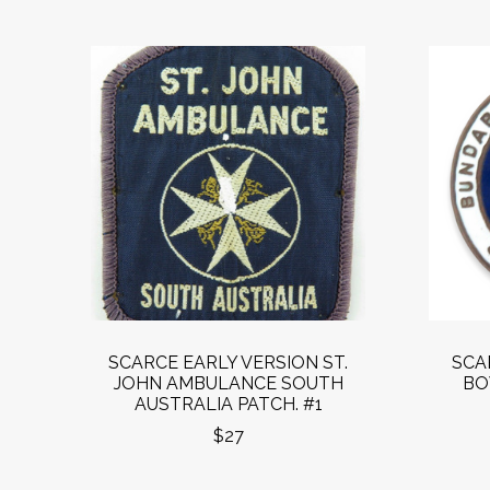
SCARCE EARLY VERSION ST.
SCA
JOHN AMBULANCE SOUTH
BO
AUSTRALIA PATCH. #1
$27