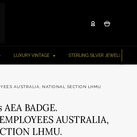
LUXURY VINTAGE
STERLING SILVER JEWELLERY
YEES AUSTRALIA, NATIONAL SECTION LHMU.
s AEA BADGE.
EMPLOYEES AUSTRALIA,
ECTION LHMU.