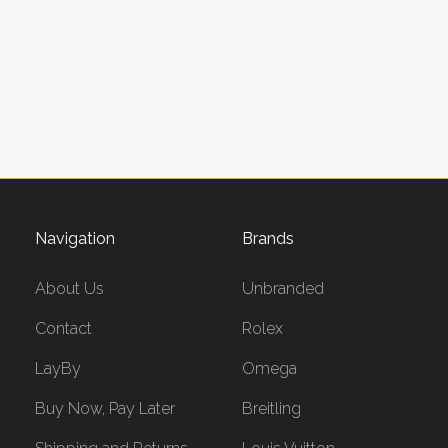
Navigation
Brands
About Us
Unbranded
Contact
Rolex
LayBy
Omega
Buy Now, Pay Later
Breitling