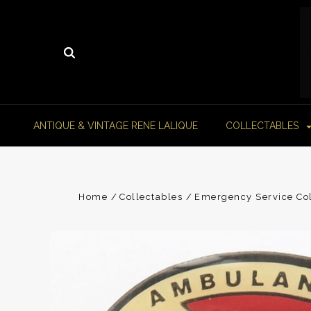
ANTIQUE & VINTAGE RENE LALIQUE
COLLECTABLES
Home
Collectables
Emergency Service Col