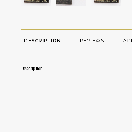
DESCRIPTION
REVIEWS
AD
Description