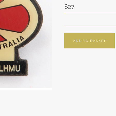
$27
ADD TO BASKET