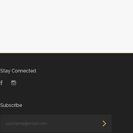
Stay Connected
Facebook
Instagram
Subscribe
yourname@email.com