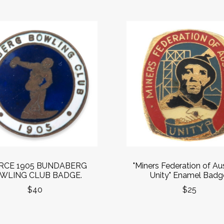
RCE 1905 BUNDABERG
"Miners Federation of Aus
WLING CLUB BADGE.
Unity" Enamel Badg
$40
$25