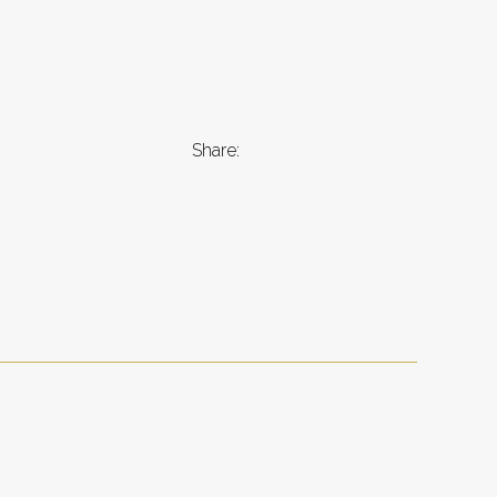
Share: